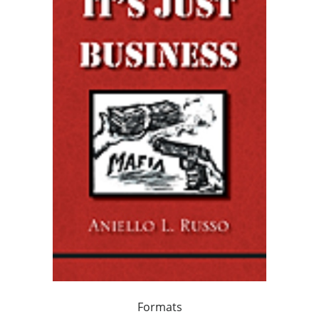
Formats