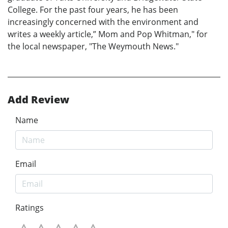
College. For the past four years, he has been
increasingly concerned with the environment and
writes a weekly article,” Mom and Pop Whitman," for
the local newspaper, "The Weymouth News."
Add Review
Name
Email
Ratings