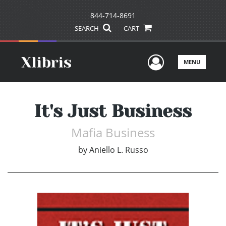
844-714-8691
SEARCH
CART
User Men
MENU
It's Just Business
Mafia Business
by
Aniello L. Russo