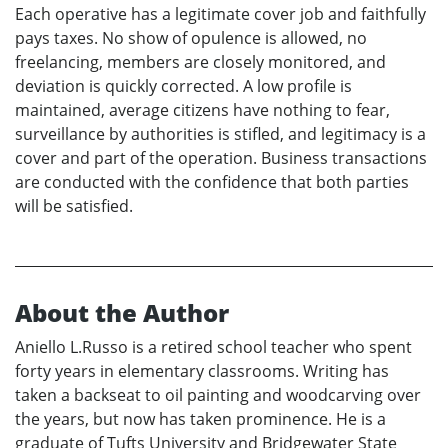
Each operative has a legitimate cover job and faithfully
pays taxes. No show of opulence is allowed, no
freelancing, members are closely monitored, and
deviation is quickly corrected. A low profile is
maintained, average citizens have nothing to fear,
surveillance by authorities is stifled, and legitimacy is a
cover and part of the operation. Business transactions
are conducted with the confidence that both parties
will be satisfied.
About the Author
Aniello L.Russo is a retired school teacher who spent
forty years in elementary classrooms. Writing has
taken a backseat to oil painting and woodcarving over
the years, but now has taken prominence. He is a
graduate of Tufts University and Bridgewater State