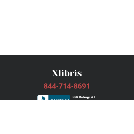
844-714-8691
Services
Publishing Plans
Editorial