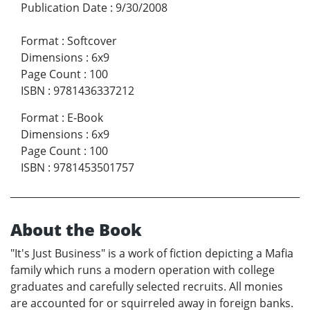
Publication Date
:
9/30/2008
Format
:
Softcover
Dimensions
:
6x9
Page Count
:
100
ISBN
:
9781436337212
Format
:
E-Book
Dimensions
:
6x9
Page Count
:
100
ISBN
:
9781453501757
About the Book
"It's Just Business" is a work of fiction depicting a Mafia
family which runs a modern operation with college
graduates and carefully selected recruits. All monies
are accounted for or squirreled away in foreign banks.