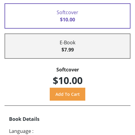
Softcover
$10.00
E-Book
$7.99
Softcover
$10.00
Book Details
Language
: