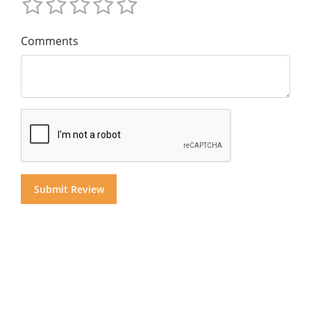
Comments