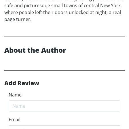
safe and picturesque small towns of central New York,
where people left their doors unlocked at night, a real
page turner.
About the Author
Add Review
Name
Email