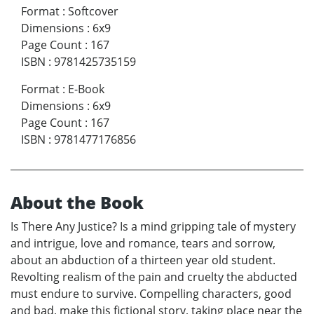
Format
:
Softcover
Dimensions
:
6x9
Page Count
:
167
ISBN
:
9781425735159
Format
:
E-Book
Dimensions
:
6x9
Page Count
:
167
ISBN
:
9781477176856
About the Book
Is There Any Justice? Is a mind gripping tale of mystery
and intrigue, love and romance, tears and sorrow,
about an abduction of a thirteen year old student.
Revolting realism of the pain and cruelty the abducted
must endure to survive. Compelling characters, good
and bad, make this fictional story, taking place near the