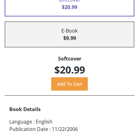
$20.99
E-Book
$9.99
Softcover
$20.99
Book Details
Language
:
English
Publication Date
:
11/22/2006