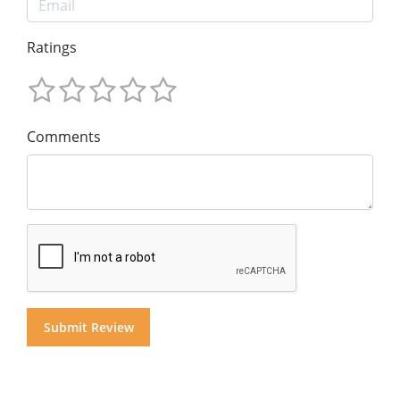
Ratings
Comments