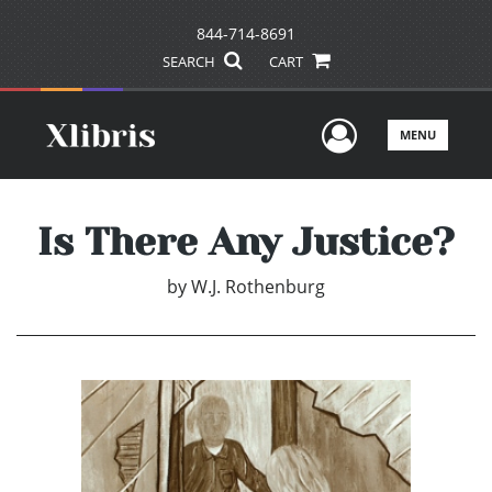
844-714-8691
SEARCH
CART
User Men
MENU
Is There Any Justice?
by
W.J. Rothenburg