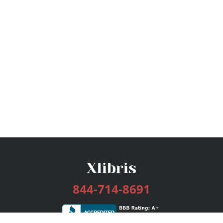
844-714-8691