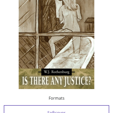
Formats
Softcover