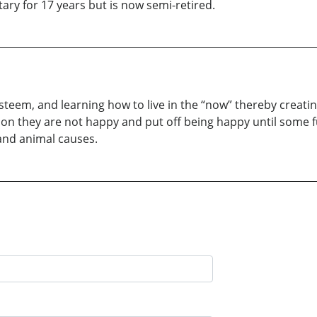
ary for 17 years but is now semi-retired.
steem, and learning how to live in the “now” thereby creatin
son they are not happy and put off being happy until some f
and animal causes.