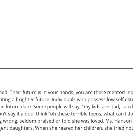
d! Their future is in your hands, you are there mentor! In
ating a brighter future. Individuals who possess low self-e
 future date. Some people will say, “my kids are bad, I am h
n’t say it aloud, think “oh these terrible teens, what can I 
wrong, seldom praised or told she was loved. Ms. Hanson feel
lligent daughters. When she reared her children, she tried n