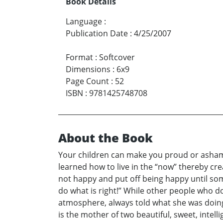
Book Details
Language
:
Publication Date
:
4/25/2007
Format
:
Softcover
Dimensions
:
6x9
Page Count
:
52
ISBN
:
9781425748708
About the Book
Your children can make you proud or ashame
learned how to live in the “now” thereby cre
not happy and put off being happy until some
do what is right!” While other people who do
atmosphere, always told what she was doing 
is the mother of two beautiful, sweet, inte