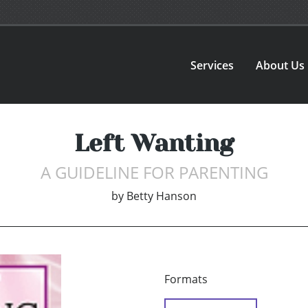
Services
About Us
Left Wanting
A GUIDELINE FOR PARENTING
by
Betty Hanson
Formats