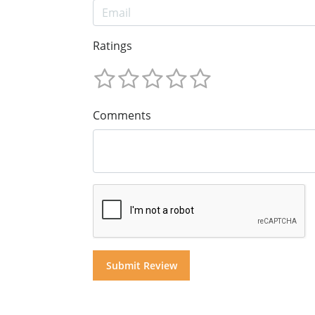
Ratings
Comments