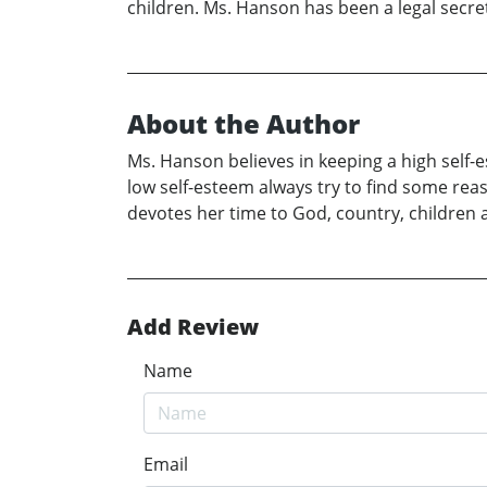
children. Ms. Hanson has been a legal secret
About the Author
Ms. Hanson believes in keeping a high self-e
low self-esteem always try to find some rea
devotes her time to God, country, children 
Add Review
Name
Email