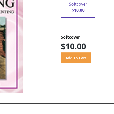
Softcover
$10.00
Softcover
$10.00