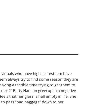
dividuals who have high self-esteem have
steem always try to find some reason they are
aving a terrible time trying to get them to
do next?” Betty Hanson grew up in a negative
s that her glass is half empty in life. She
ot to pass “bad baggage” down to her