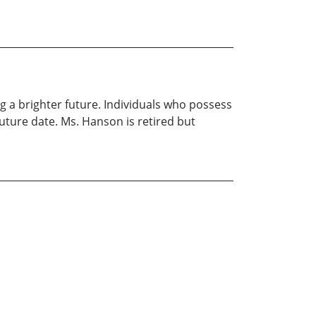
g a brighter future. Individuals who possess
uture date. Ms. Hanson is retired but