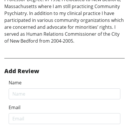
Massachusetts where I am still practicing Community
Psychiatry. In addition to my clinical practice I have
participated in various community organizations which
are concerned and advocate for minorities’ rights. I
served as Human Relations Commissioner of the City
of New Bedford from 2004-2005.
Add Review
Name
Email