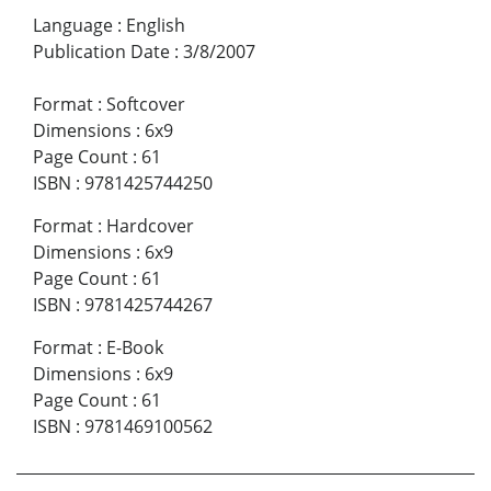
Language
:
English
Publication Date
:
3/8/2007
Format
:
Softcover
Dimensions
:
6x9
Page Count
:
61
ISBN
:
9781425744250
Format
:
Hardcover
Dimensions
:
6x9
Page Count
:
61
ISBN
:
9781425744267
Format
:
E-Book
Dimensions
:
6x9
Page Count
:
61
ISBN
:
9781469100562