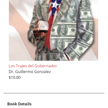
Los Trajes del Gobernador
Dr. Guillermo Gonzalez
$10.00
Book Details