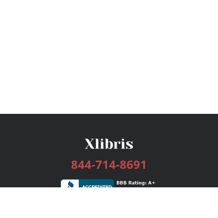
844-714-8691
Services