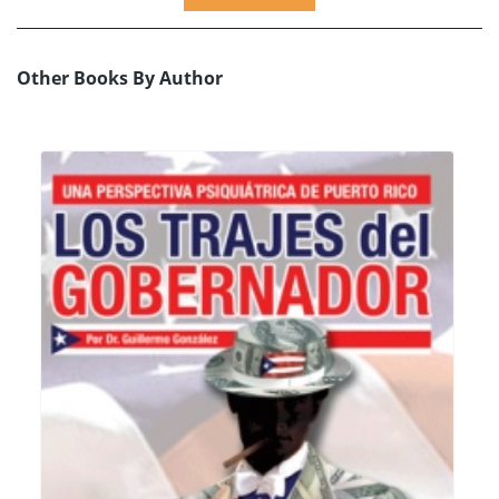
Other Books By Author