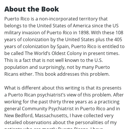
About the Book
Puerto Rico is a non-incorporated territory that
belongs to the United States of America since the US
military invasion of Puerto Rico in 1898. With these 108
years of colonization by the United States plus the 405
years of colonization by Spain, Puerto Rico is entitled to
be called The World’s Oldest Colony in present times.
This is a fact that is not well known to the U.S.
population and surprisingly, not by many Puerto
Ricans either. This book addresses this problem.
What is different about this writing is that its presents
a Puerto Rican psychiatrist’s view of this problem. After
working for the past thirty three years as a practicing
general Community Psychiatrist in Puerto Rico and in
New Bedford, Massachusetts, I have collected very
detailed observations about the personalities of my