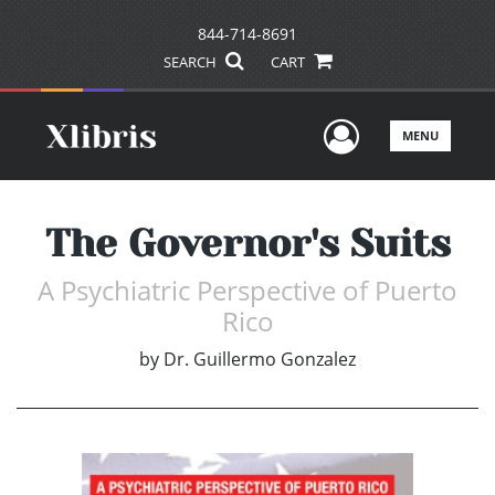
844-714-8691
SEARCH
CART
User Men
MENU
The Governor's Suits
A Psychiatric Perspective of Puerto
Rico
by
Dr. Guillermo Gonzalez