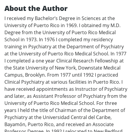
About the Author
I received my Bachelor’s Degree in Sciences at the
University of Puerto Rico in 1969. I obtained my M.D.
Degree from the University of Puerto Rico Medical
School in 1973. In 1976 I completed my residency
training in Psychiatry at the Department of Psychiatry
at the University of Puerto Rico Medical School. In 1977
I completed a one year Clinical Research Fellowship at
the State University of New York, Downstate Medical
Campus, Brooklyn. From 1977 until 1992 I practiced
Clinical Psychiatry at various facilities in Puerto Rico. I
have received appointments as Instructor of Psychiatry
and later, as Assistant Professor of Psychiatry from the
University of Puerto Rico Medical School. For three
years I held the title of Chairman of the Department of
Psychiatry at the Universidad Central del Caribe,
Bayamón, Puerto Rico, and received an Associate
Professor Degree. In 1992 I relocated to New Bedford,