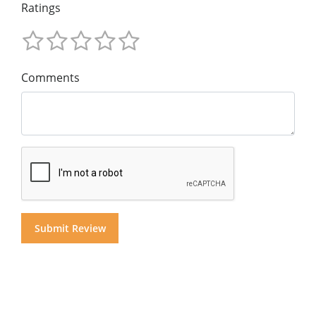
Ratings
Comments