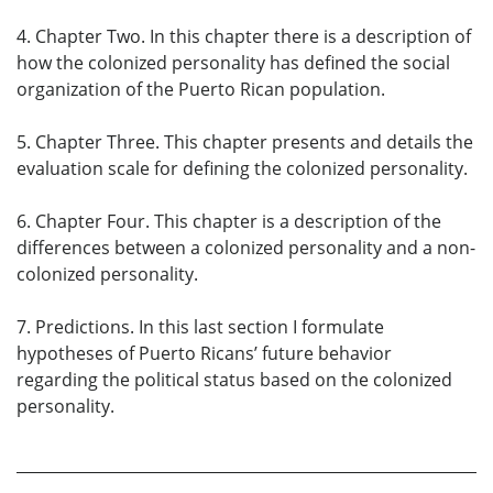
4. Chapter Two. In this chapter there is a description of
how the colonized personality has defined the social
organization of the Puerto Rican population.
5. Chapter Three. This chapter presents and details the
evaluation scale for defining the colonized personality.
6. Chapter Four. This chapter is a description of the
differences between a colonized personality and a non-
colonized personality.
7. Predictions. In this last section I formulate
hypotheses of Puerto Ricans’ future behavior
regarding the political status based on the colonized
personality.