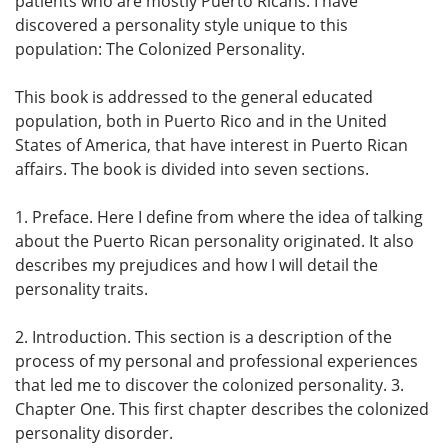
patients who are mostly Puerto Ricans. I have
discovered a personality style unique to this
population: The Colonized Personality.
This book is addressed to the general educated
population, both in Puerto Rico and in the United
States of America, that have interest in Puerto Rican
affairs. The book is divided into seven sections.
1. Preface. Here I define from where the idea of talking
about the Puerto Rican personality originated. It also
describes my prejudices and how I will detail the
personality traits.
2. Introduction. This section is a description of the
process of my personal and professional experiences
that led me to discover the colonized personality. 3.
Chapter One. This first chapter describes the colonized
personality disorder.