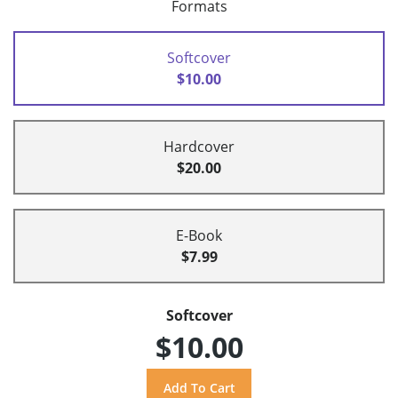
Formats
Softcover
$10.00
Hardcover
$20.00
E-Book
$7.99
Softcover
$10.00