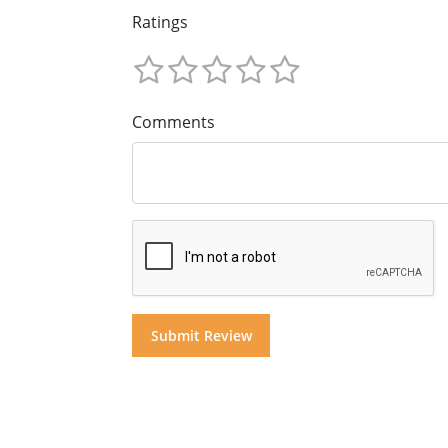
Ratings
Comments