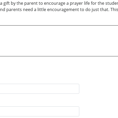
 gift by the parent to encourage a prayer life for the studen
nd parents need a little encouragement to do just that. Th