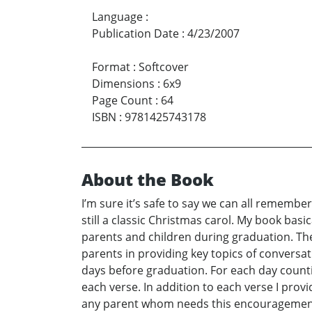
Language
:
Publication Date
:
4/23/2007
Format
:
Softcover
Dimensions
:
6x9
Page Count
:
64
ISBN
:
9781425743178
About the Book
I’m sure it’s safe to say we can all remembe
still a classic Christmas carol. My book basi
parents and children during graduation. The 
parents in providing key topics of conversa
days before graduation. For each day countin
each verse. In addition to each verse I provi
any parent whom needs this encouragement as