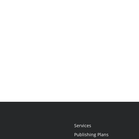
Services
Publishing Plans