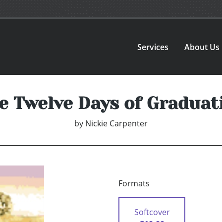
Services
About Us
e Twelve Days of Graduat
by
Nickie Carpenter
Formats
Softcover