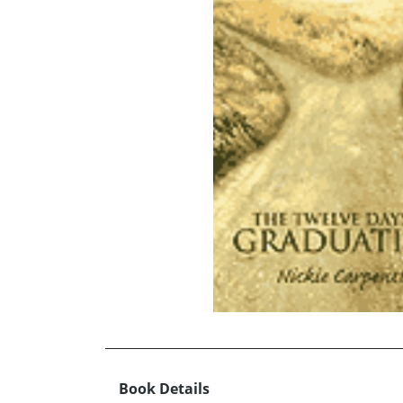
Book Details