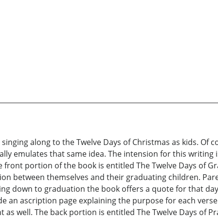
r singing along to the Twelve Days of Christmas as kids. Of 
cally emulates that same idea. The intension for this writing
front portion of the book is entitled The Twelve Days of Gr
tion between themselves and their graduating children. Paren
g down to graduation the book offers a quote for that day as
de an ascription page explaining the purpose for each verse a
 well. The back portion is entitled The Twelve Days of Pra