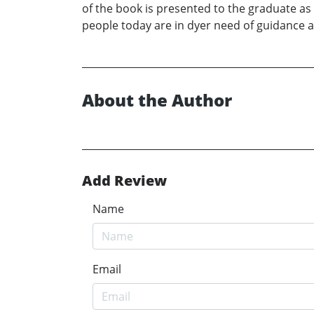
of the book is presented to the graduate as a
people today are in dyer need of guidance a
About the Author
Add Review
Name
Email