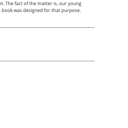
t. The fact of the matter is, our young
is book was designed for that purpose.