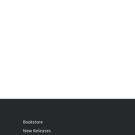
Bookstore
New Releases