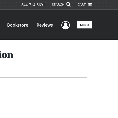
844-714-8691
SEARCH
CART
User Menu
Bookstore
Reviews
MENU
ion