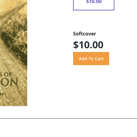
$10.00
Softcover
$10.00