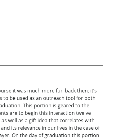
course it was much more fun back then; it’s
 is to be used as an outreach tool for both
aduation. This portion is geared to the
ts are to begin this interaction twelve
 well as a gift idea that correlates with
nd its relevance in our lives in the case of
yer. On the day of graduation this portion