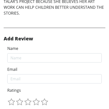
TALAR'S PROJECT BECAUSE SHE BELIEVES HER ART
WORK CAN HELP CHILDREN BETTER UNDERSTAND THE
STORIES.
Add Review
Name
Email
Ratings