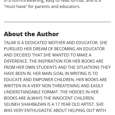
in a non-threatening, easy to read format, and is a
"must have" for parents and educators.
About the Author
TALAR IS A DEDICATED MOTHER AND EDUCATOR. SHE
PURSUED HER DREAM OF BECOMING AN EDUCATOR
AND DECIDED THAT SHE WANTED TO MAKE A
DIFFERENCE. THE INSPIRATION FOR HER BOOKS ARE
FROM HER OWN STUDENTS AND THE SITUATIONS THEY
HAVE BEEN IN. HER MAIN GOAL IN WRITING IS TO
EDUCATE AND EMPOWER CHILDREN. HER BOOKS ARE
WRITTEN IN A VERY NON THREATENING AND EASILY
UNDERSTANDABLE FORMAT. THE HEROES IN HER
BOOKS ARE ALWAYS THE INNOCENT CHILDREN.
SELINEH SHAHBAZIAN IS A 17 YEAR OLD ARTIST. SHE
WAS VERY ENTHUSIASTIC ABOUT HELPING OUT WITH