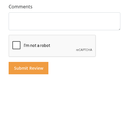
Comments