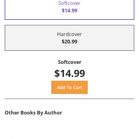
Softcover
$14.99
Hardcover
$20.99
Softcover
$14.99
Other Books By Author