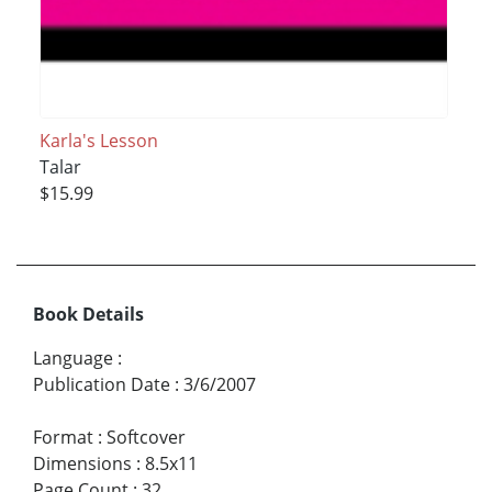
Karla's Lesson
Talar
$15.99
Book Details
Language
:
Publication Date
:
3/6/2007
Format
:
Softcover
Dimensions
:
8.5x11
Page Count
:
32