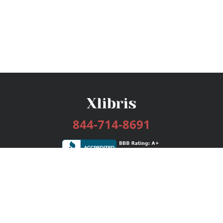
844-714-8691
Services
Publishing Plans
Editorial
Add-On
Marketing