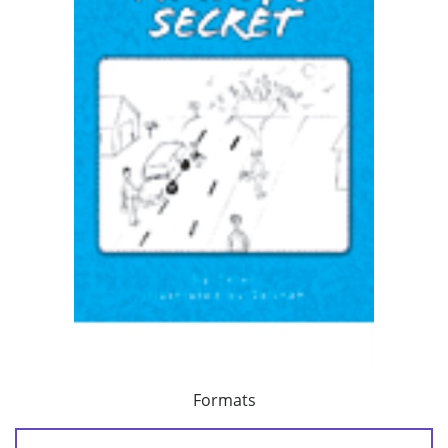
Formats