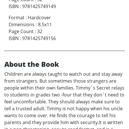
ISBN
:
9781425749149
Format
:
Hardcover
Dimensions
:
8.5x11
Page Count
:
32
ISBN
:
9781425749156
About the Book
Children are always taught to watch out and stay away
from strangers. But sometimes those strangers are
people within their own families. Timmy´s Secret relays
to students in grades two -four that they don´t need to
feel uncomfortable. They should always make sure to
tell a trusted adult. Timmy is not happy when his uncle
wants to come over. He finds the courage to tell his
parents and they provide him with security.It is written