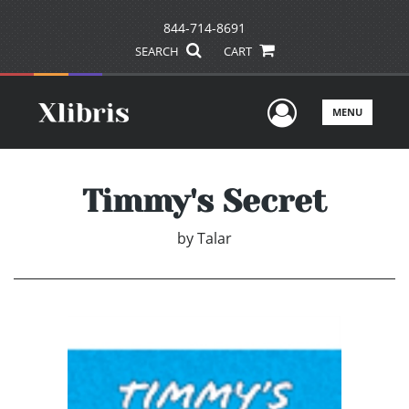
844-714-8691
SEARCH
CART
User Men
MENU
Timmy's Secret
by
Talar