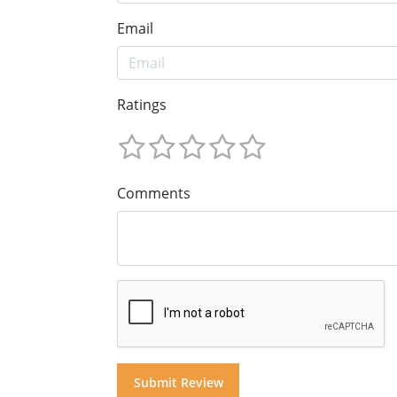
Email
Ratings
Comments