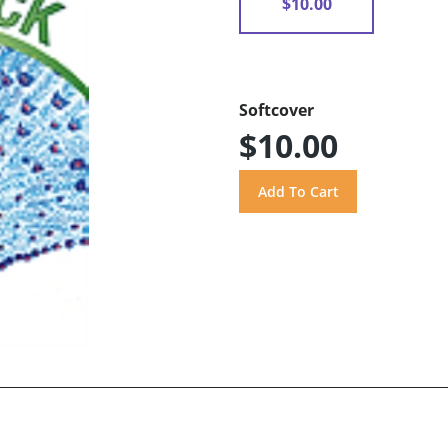
$10.00
Softcover
$10.00