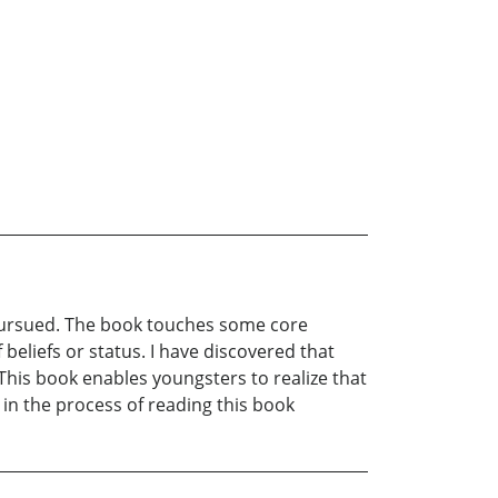
 pursued. The book touches some core
 beliefs or status. I have discovered that
This book enables youngsters to realize that
 in the process of reading this book