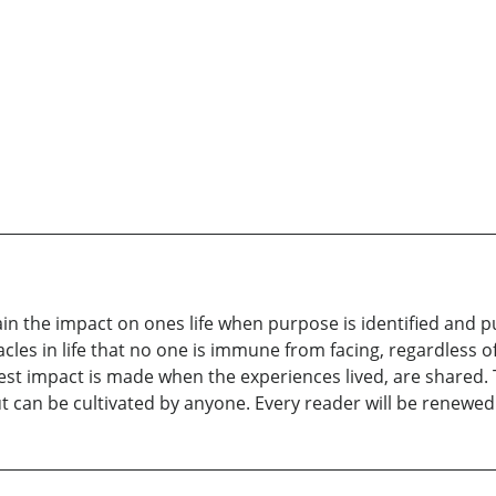
lain the impact on ones life when purpose is identified and
cles in life that no one is immune from facing, regardless of
est impact is made when the experiences lived, are shared. 
ut can be cultivated by anyone. Every reader will be renewed