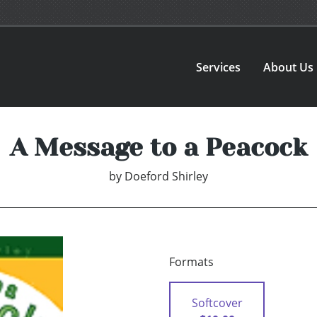
Services
About Us
A Message to a Peacock
by
Doeford Shirley
Formats
Softcover