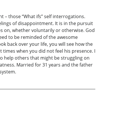
 – those “What ifs” self interrogations.
ngs of disappointment. It is in the pursuit
ves on, whether voluntarily or otherwise. God
t need to be reminded of the awesome
ok back over your life, you will see how the
 times when you did not feel his presence. I
 to help others that might be struggling on
tness. Married for 31 years and the father
 system.