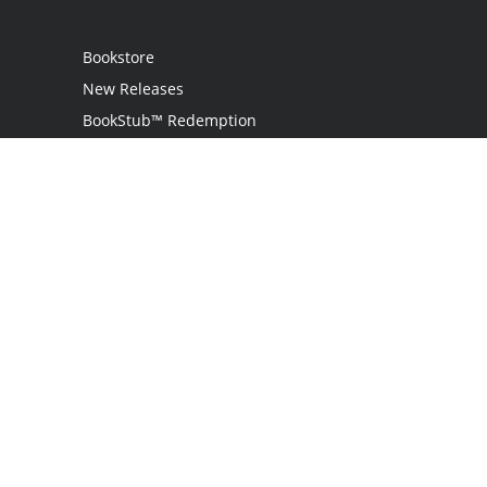
Bookstore
New Releases
BookStub™ Redemption
Login / Register
Contact Us
Referral Program
Palibrio