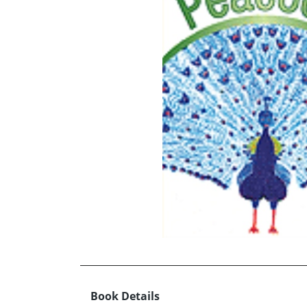
Book Details