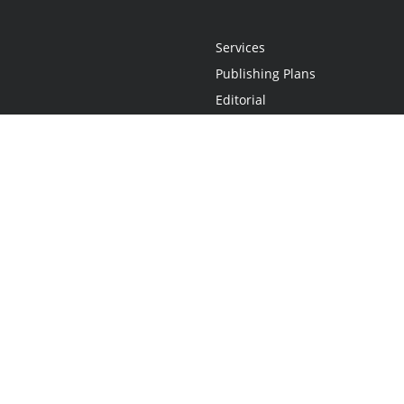
Services
Publishing Plans
Editorial
Add-On
Marketing
Get Started
FAQs
Statement
•
Do Not Sell My Info - CA Resident Only