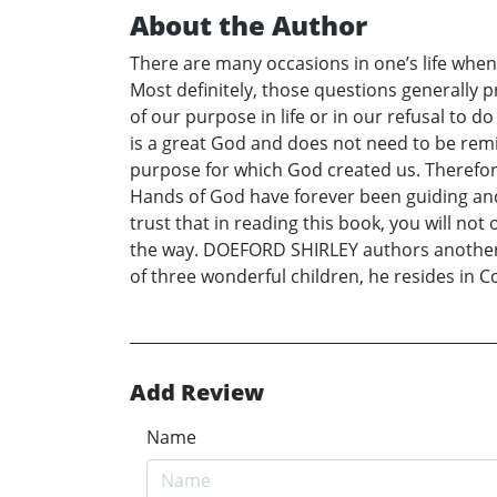
About the Author
There are many occasions in one’s life when 
Most definitely, those questions generally 
of our purpose in life or in our refusal to 
is a great God and does not need to be rem
purpose for which God created us. Therefore,
Hands of God have forever been guiding and 
trust that in reading this book, you will no
the way. DOEFORD SHIRLEY authors another m
of three wonderful children, he resides in 
Add Review
Name