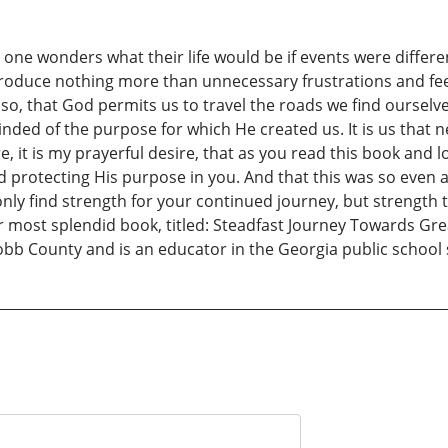
one wonders what their life would be if events were different
produce nothing more than unnecessary frustrations and feeli
do so, that God permits us to travel the roads we find oursel
inded of the purpose for which He created us. It is us tha
 it is my prayerful desire, that as you read this book and lo
protecting His purpose in you. And that this was so even at
t only find strength for your continued journey, but strength
ost splendid book, titled: Steadfast Journey Towards Grea
Cobb County and is an educator in the Georgia public school