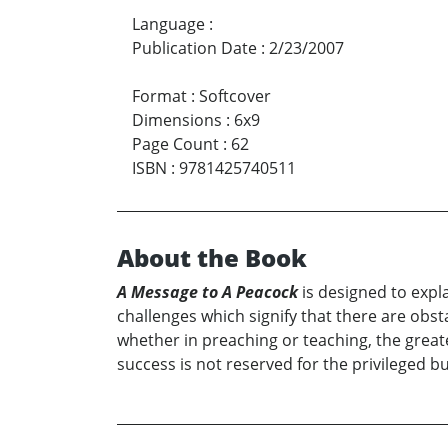
Language
:
Publication Date
:
2/23/2007
Format
:
Softcover
Dimensions
:
6x9
Page Count
:
62
ISBN
:
9781425740511
About the Book
A Message to A Peacock
is designed to exp
challenges which signify that there are obsta
whether in preaching or teaching, the great
success is not reserved for the privileged b