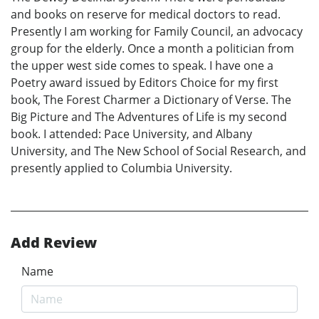
and books on reserve for medical doctors to read.
Presently I am working for Family Council, an advocacy
group for the elderly. Once a month a politician from
the upper west side comes to speak. I have one a
Poetry award issued by Editors Choice for my first
book, The Forest Charmer a Dictionary of Verse. The
Big Picture and The Adventures of Life is my second
book. I attended: Pace University, and Albany
University, and The New School of Social Research, and
presently applied to Columbia University.
Add Review
Name