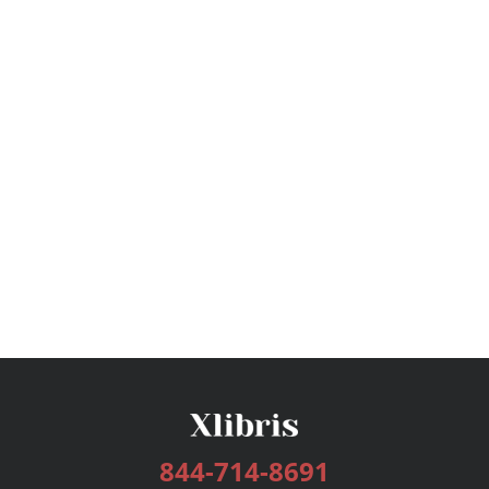
844-714-8691