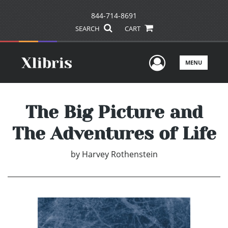
844-714-8691
SEARCH
CART
User Men
MENU
The Big Picture and
The Adventures of Life
by
Harvey Rothenstein