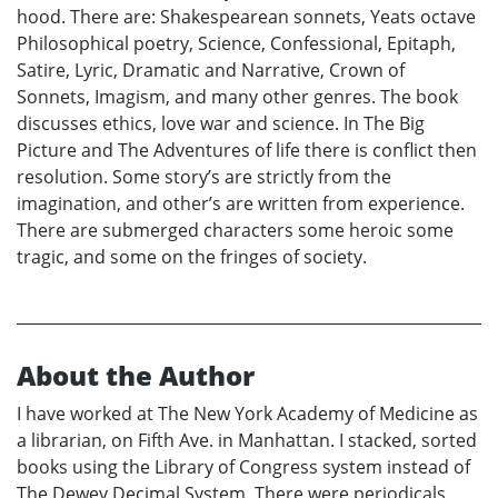
hood. There are: Shakespearean sonnets, Yeats octave
Philosophical poetry, Science, Confessional, Epitaph,
Satire, Lyric, Dramatic and Narrative, Crown of
Sonnets, Imagism, and many other genres. The book
discusses ethics, love war and science. In The Big
Picture and The Adventures of life there is conflict then
resolution. Some story’s are strictly from the
imagination, and other’s are written from experience.
There are submerged characters some heroic some
tragic, and some on the fringes of society.
About the Author
I have worked at The New York Academy of Medicine as
a librarian, on Fifth Ave. in Manhattan. I stacked, sorted
books using the Library of Congress system instead of
The Dewey Decimal System. There were periodicals