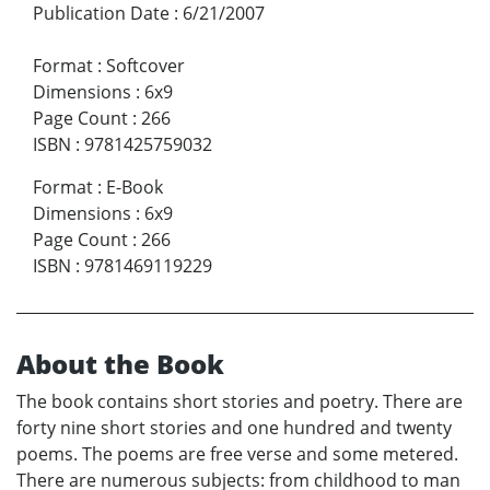
Publication Date
:
6/21/2007
Format
:
Softcover
Dimensions
:
6x9
Page Count
:
266
ISBN
:
9781425759032
Format
:
E-Book
Dimensions
:
6x9
Page Count
:
266
ISBN
:
9781469119229
About the Book
The book contains short stories and poetry. There are
forty nine short stories and one hundred and twenty
poems. The poems are free verse and some metered.
There are numerous subjects: from childhood to man