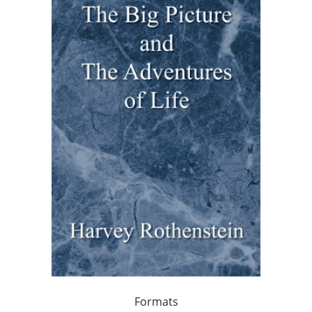
Formats