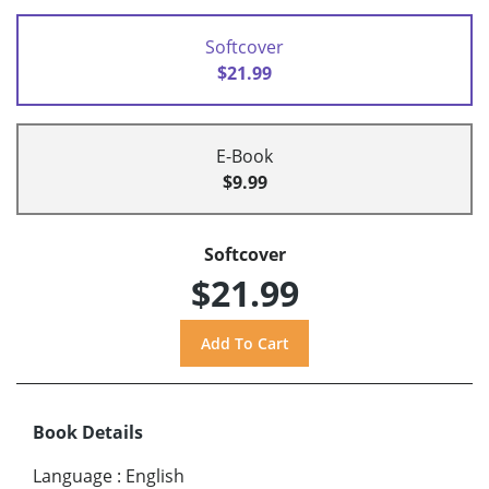
Softcover
$21.99
E-Book
$9.99
Softcover
$21.99
Book Details
Language
:
English