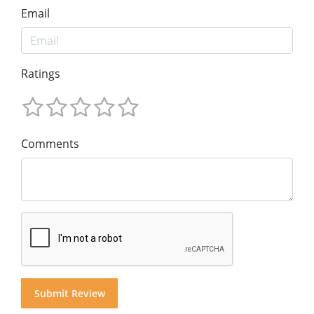
Email
Ratings
Comments