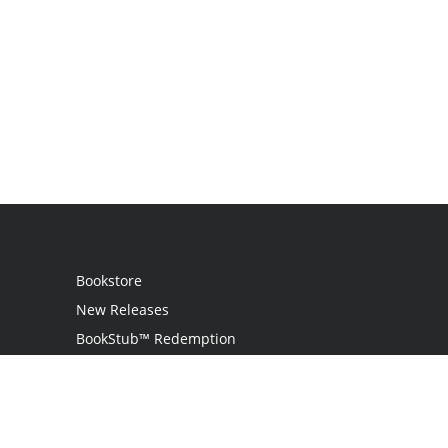
Bookstore
New Releases
BookStub™ Redemption
Login / Register
Contact Us
Referral Program