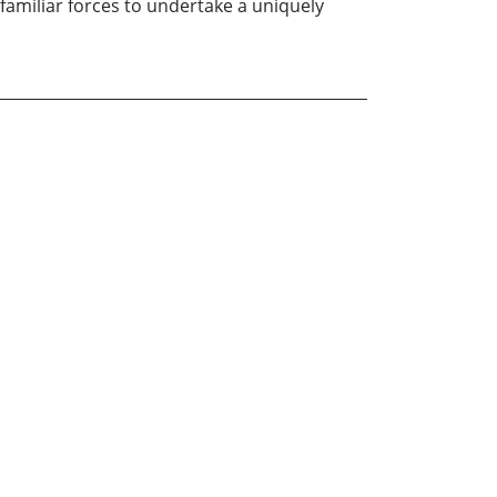
familiar forces to undertake a uniquely