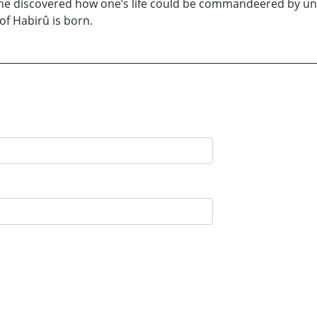
y, he discovered how one’s life could be commandeered by un
of Habirû is born.