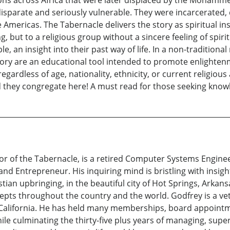
s across Africa that were later displaced by the Mohammeda
disparate and seriously vulnerable. They were incarcerated, 
 Americas. The Tabernacle delivers the story as spiritual in
 but to a religious group without a sincere feeling of spiritua
le, an insight into their past way of life. In a non-traditiona
story are an educational tool intended to promote enlighten
egardless of age, nationality, ethnicity, or current religious 
and they congregate here! A must read for those seeking know
r of the Tabernacle, is a retired Computer Systems Engine
nd Entrepreneur. His inquiring mind is bristling with insigh
tian upbringing, in the beautiful city of Hot Springs, Arkans
pts throughout the country and the world. Godfrey is a vete
, California. He has held many memberships, board appoint
le culminating the thirty-five plus years of managing, super