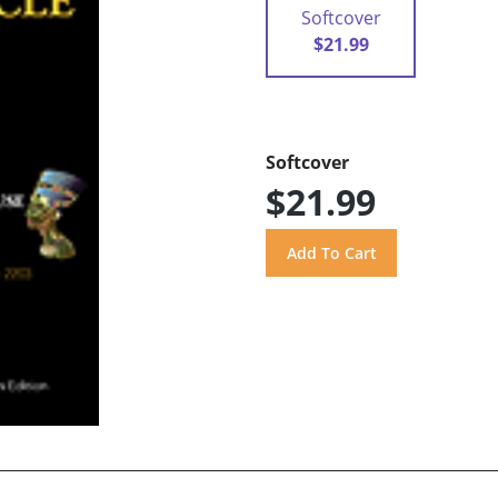
Softcover
$21.99
Softcover
$21.99