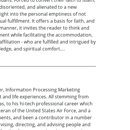
ns. Forced to convert their faith to Islam,
disoriented, and alienated to a new
sight into the personal emptiness of not
l fulfillment. It offers a basis for faith, and
l manner, it invites the reader to think and
ment while facilitating the accommodation,
affiliation - who are fulfilled and intrigued by
ledge, and spiritual comfort….
er, Information Processing Marketing
t and life experiences. All stemming from
as, to his hi-tech professional career which
ran of the United States Air Force, and a
ments, and been a contributor in a number
vising, directing, and advising people and