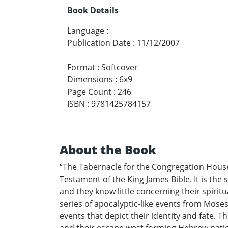
Book Details
Language
:
Publication Date
:
11/12/2007
Format
:
Softcover
Dimensions
:
6x9
Page Count
:
246
ISBN
:
9781425784157
About the Book
“The Tabernacle for the Congregation House
Testament of the King James Bible. It is th
and they know little concerning their spiritu
series of apocalyptic-like events from Moses
events that depict their identity and fate.