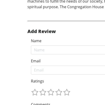
machines to fulfill the needs of our societ
spiritual purpose. The Congregation House 
Add Review
Name
Email
Ratings
Comments