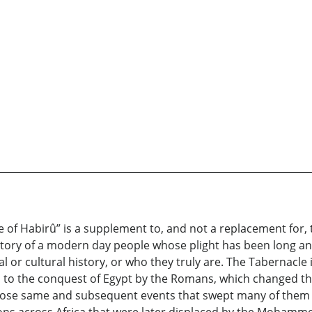
 of Habirû” is a supplement to, and not a replacement for,
e story of a modern day people whose plight has been long a
al or cultural history, or who they truly are. The Tabernacle
 to the conquest of Egypt by the Romans, which changed their
 Those same and subsequent events that swept many of them i