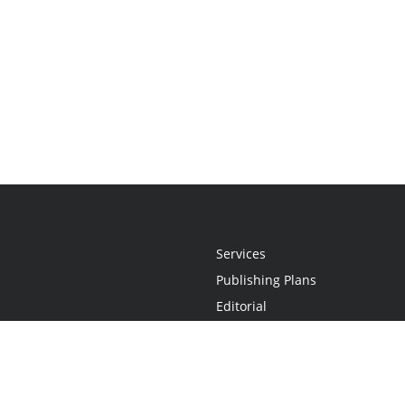
Services
Publishing Plans
Editorial
Add-On
Marketing
Get Started