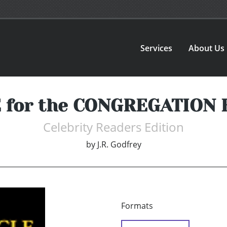
Services
About Us
 for the CONGREGATION 
Celebrity Readers Edition
by
J.R. Godfrey
Formats