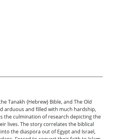
 the Tanakh {Hebrew} Bible, and The Old
nd arduous and filled with much hardship,
 is the culmination of research depicting the
 lives. The story correlates the biblical
nto the diaspora out of Egypt and Israel,