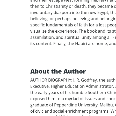
and their escape west forming Hebrew nation
then to Christianity or death, they became 
involuntary diaspora into the new Egypt, the
believing, or perhaps believing and belonging,
specific fundamentals of faith for a lost peop
visualize the experience. The book and its 
assimilation, and spiritual unity among all - r
its content. Finally, the Habiri are home, 
About the Author
AUTHOR BIOGRAPHY: J. R. Godfrey, the autho
Executive, Higher Education Administrator, a
the early years of his humble Southern Chris
exposed him to a myriad of issues and conce
graduate of Pepperdine University, Malibu
of civic and social enrichment programs. Whi