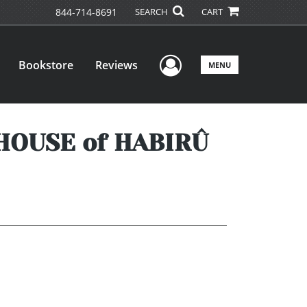
844-714-8691
SEARCH
CART
User Menu
Bookstore
Reviews
MENU
HOUSE of HABIRÛ