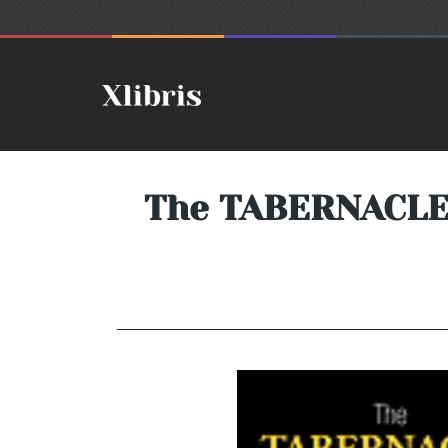
The TABERNACLE