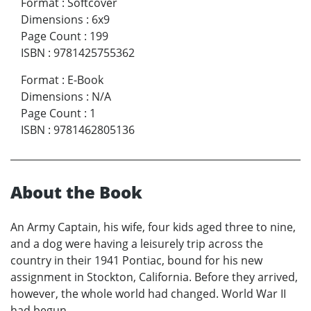
Format
:
Softcover
Dimensions
:
6x9
Page Count
:
199
ISBN
:
9781425755362
Format
:
E-Book
Dimensions
:
N/A
Page Count
:
1
ISBN
:
9781462805136
About the Book
An Army Captain, his wife, four kids aged three to nine,
and a dog were having a leisurely trip across the
country in their 1941 Pontiac, bound for his new
assignment in Stockton, California. Before they arrived,
however, the whole world had changed. World War II
had begun.