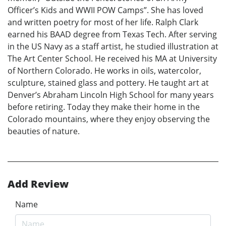
Officer’s Kids and WWII POW Camps”. She has loved
and written poetry for most of her life. Ralph Clark
earned his BAAD degree from Texas Tech. After serving
in the US Navy as a staff artist, he studied illustration at
The Art Center School. He received his MA at University
of Northern Colorado. He works in oils, watercolor,
sculpture, stained glass and pottery. He taught art at
Denver’s Abraham Lincoln High School for many years
before retiring. Today they make their home in the
Colorado mountains, where they enjoy observing the
beauties of nature.
Add Review
Name