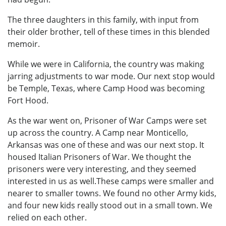
The three daughters in this family, with input from
their older brother, tell of these times in this blended
memoir.
While we were in California, the country was making
jarring adjustments to war mode. Our next stop would
be Temple, Texas, where Camp Hood was becoming
Fort Hood.
As the war went on, Prisoner of War Camps were set
up across the country. A Camp near Monticello,
Arkansas was one of these and was our next stop. It
housed Italian Prisoners of War. We thought the
prisoners were very interesting, and they seemed
interested in us as well.These camps were smaller and
nearer to smaller towns. We found no other Army kids,
and four new kids really stood out in a small town. We
relied on each other.