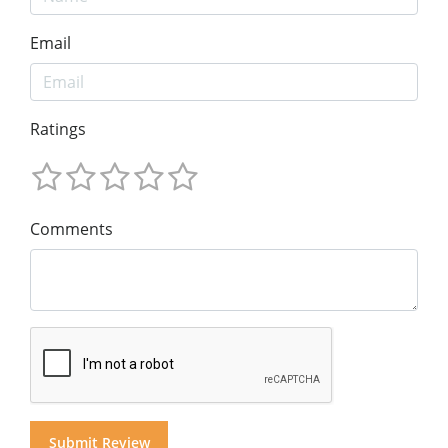
Email
Ratings
Comments