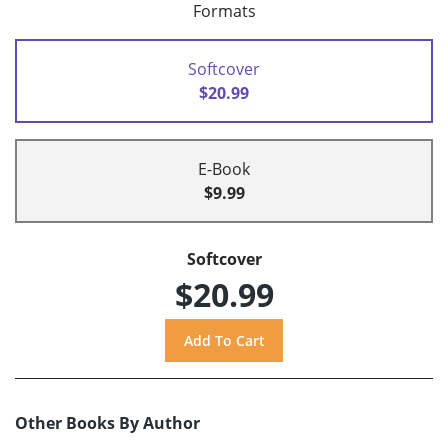
Formats
Softcover
$20.99
E-Book
$9.99
Softcover
$20.99
Other Books By Author