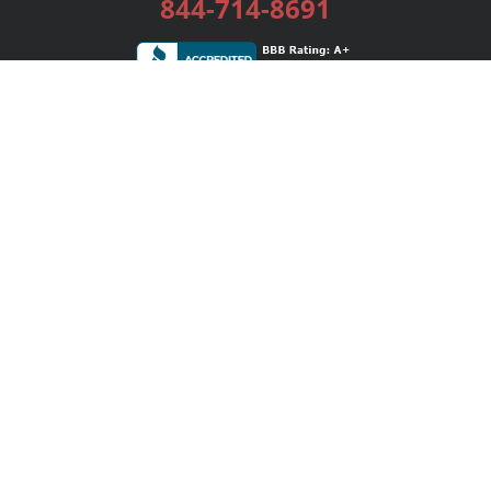
844-714-8691
Services
Publishing Plans
Editorial
Add-On
Marketing
Get Started
FAQs
Bookstore
New Releases
BookStub™ Redemption
Login / Register
Contact Us
Referral Program
Palibrio