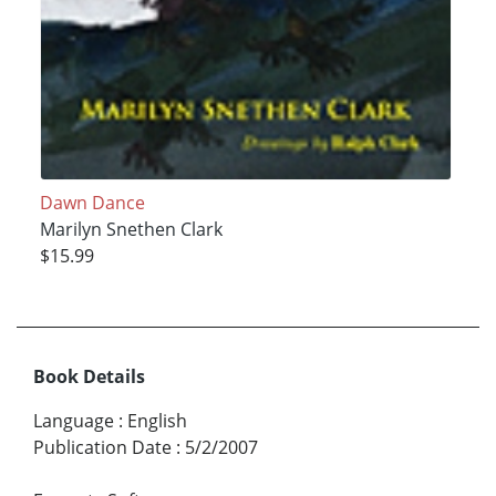
Dawn Dance
Marilyn Snethen Clark
$15.99
Book Details
Language
:
English
Publication Date
:
5/2/2007