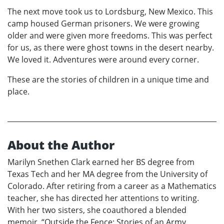
The next move took us to Lordsburg, New Mexico. This
camp housed German prisoners. We were growing
older and were given more freedoms. This was perfect
for us, as there were ghost towns in the desert nearby.
We loved it. Adventures were around every corner.
These are the stories of children in a unique time and
place.
About the Author
Marilyn Snethen Clark earned her BS degree from
Texas Tech and her MA degree from the University of
Colorado. After retiring from a career as a Mathematics
teacher, she has directed her attentions to writing.
With her two sisters, she coauthored a blended
memoir, “Outside the Fence: Stories of an Army