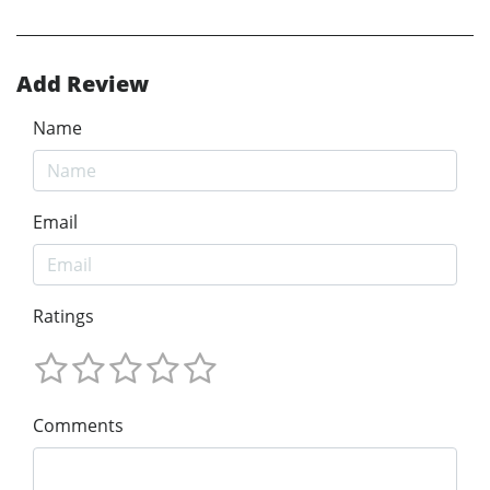
Add Review
Name
Email
Ratings
Comments