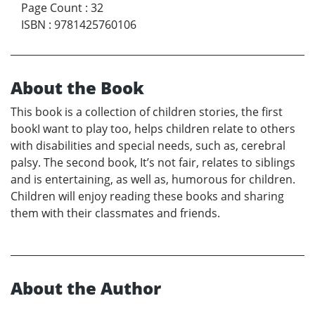
Page Count
:
32
ISBN
:
9781425760106
About the Book
This book is a collection of children stories, the first
bookI want to play too, helps children relate to others
with disabilities and special needs, such as, cerebral
palsy. The second book, It’s not fair, relates to siblings
and is entertaining, as well as, humorous for children.
Children will enjoy reading these books and sharing
them with their classmates and friends.
About the Author