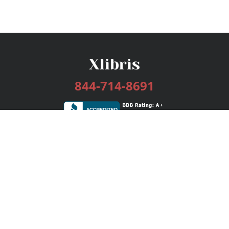
844-714-8691
Services
Publishing Plans
Editorial
Add-On
Marketing
Get Started
FAQs