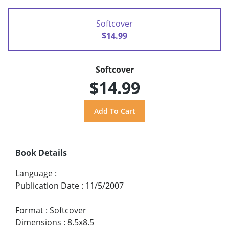
Softcover
$14.99
Softcover
$14.99
Book Details
Language
:
Publication Date
:
11/5/2007
Format
:
Softcover
Dimensions
:
8.5x8.5