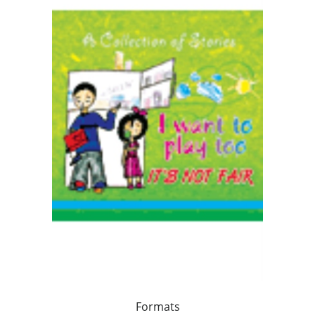
Formats