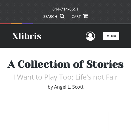
844-714-8691
SEARCH
CART
User Men
MENU
A Collection of Stories
I Want to Play Too; Life's not Fair
by
Angel L. Scott