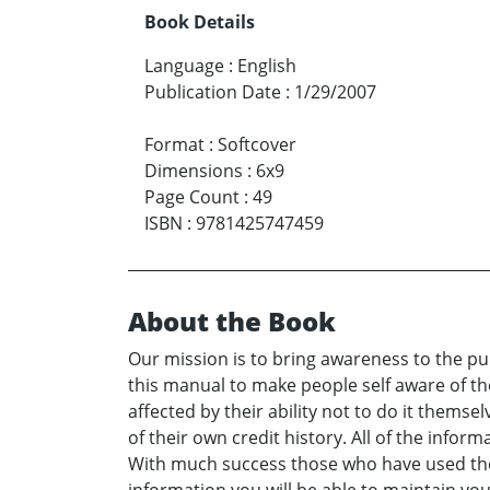
Book Details
Language
:
English
Publication Date
:
1/29/2007
Format
:
Softcover
Dimensions
:
6x9
Page Count
:
49
ISBN
:
9781425747459
About the Book
Our mission is to bring awareness to the pu
this manual to make people self aware of the
affected by their ability not to do it themse
of their own credit history. All of the info
With much success those who have used the i