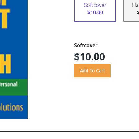
Softcover
Ha
$10.00
Softcover
$10.00