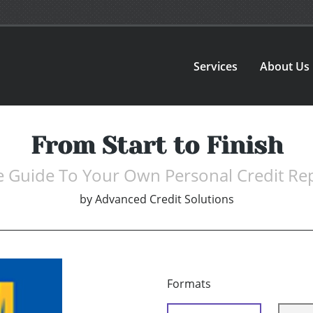
Services
About Us
From Start to Finish
 Guide To Your Own Personal Credit Re
by
Advanced Credit Solutions
Formats