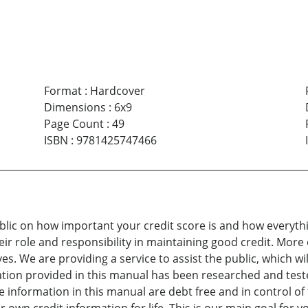
Format
:
Hardcover
Dimensions
:
6x9
Page Count
:
49
ISBN
:
9781425747466
blic on how important your credit score is and how everyth
ir role and responsibility in maintaining good credit. More 
lves. We are providing a service to assist the public, which w
rmation provided in this manual has been researched and teste
nformation in this manual are debt free and in control of t