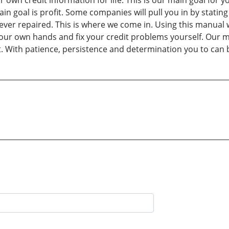
r own credit information for life. This is our main goal for
goal is profit. Some companies will pull you in by stating the
 never repaired. This is where we come in. Using this manual 
our own hands and fix your credit problems yourself. Our mis
t. With patience, persistence and determination you to can 