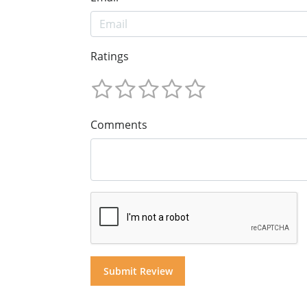
Ratings
Comments