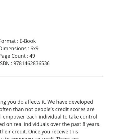
Format
:
E-Book
Dimensions
:
6x9
Page Count
:
49
ISBN
:
9781462836536
ing you do affects it. We have developed
often than not people’s credit scores are
ill empower each individual to take control
d on real individuals over the past 8 years.
heir credit. Once you receive this