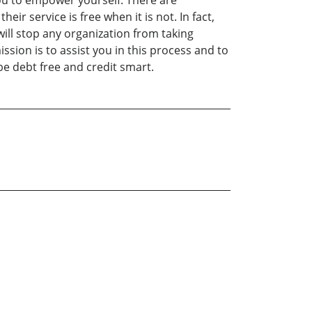
 you to empower yourself. There are
ir service is free when it is not. In fact,
will stop any organization from taking
sion is to assist you in this process and to
be debt free and credit smart.