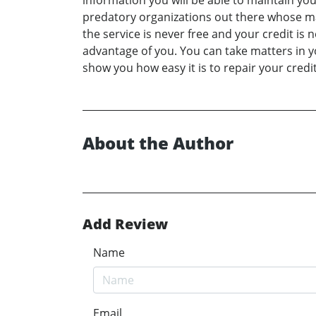
information you will be able to maintain you
predatory organizations out there whose main 
the service is never free and your credit is
advantage of you. You can take matters in y
show you how easy it is to repair your credi
About the Author
Add Review
Name
Email