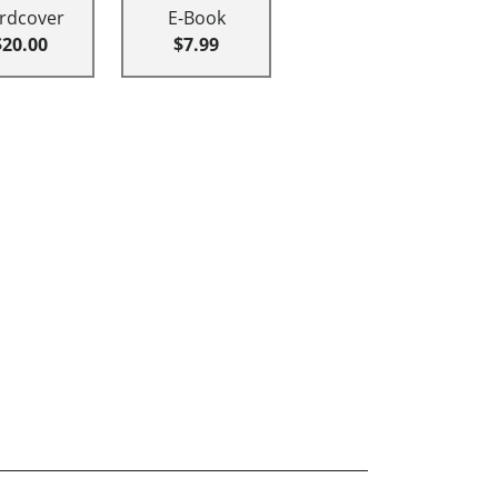
rdcover
E-Book
$20.00
$7.99