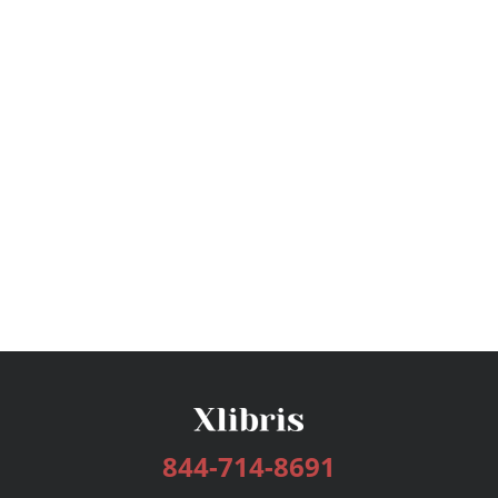
844-714-8691