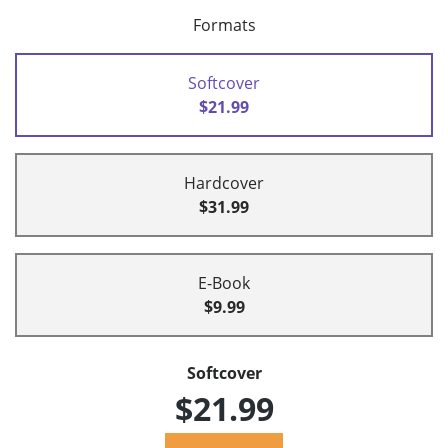
Formats
Softcover
$21.99
Hardcover
$31.99
E-Book
$9.99
Softcover
$21.99