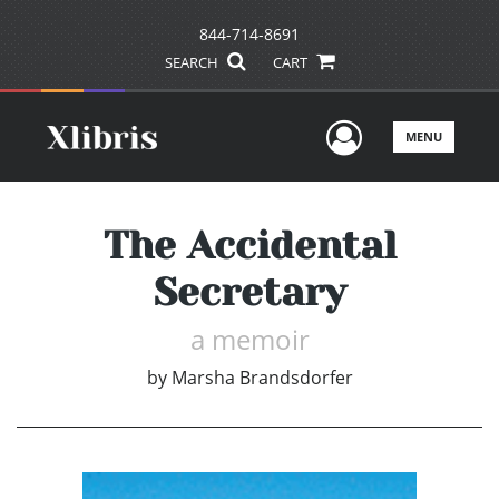
844-714-8691
SEARCH
CART
User Men
MENU
The Accidental
Secretary
a memoir
by
Marsha Brandsdorfer