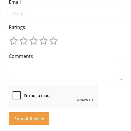
Email
Ratings
Comments