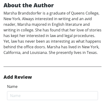
About the Author
Marsha Brandsdorfer is a graduate of Queens College,
New York. Always interested in writing and an avid
reader, Marsha majored in English literature and
writing in college. She has found that her love of stories
has kept her interested in law and legal procedures.
Yet, law has never been as interesting as what happens
behind the office doors. Marsha has lived in New York,
California, and Louisiana. She presently lives in Texas.
Add Review
Name