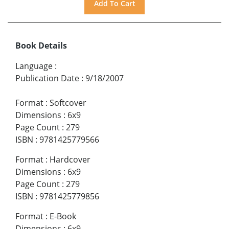
Book Details
Language
:
Publication Date
:
9/18/2007
Format
:
Softcover
Dimensions
:
6x9
Page Count
:
279
ISBN
:
9781425779566
Format
:
Hardcover
Dimensions
:
6x9
Page Count
:
279
ISBN
:
9781425779856
Format
:
E-Book
Dimensions
:
6x9