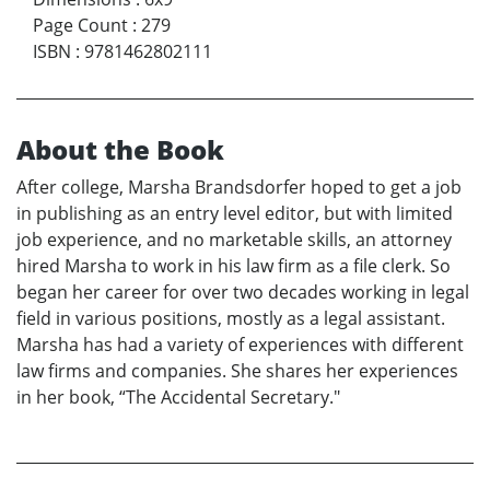
Page Count
:
279
ISBN
:
9781462802111
About the Book
After college, Marsha Brandsdorfer hoped to get a job
in publishing as an entry level editor, but with limited
job experience, and no marketable skills, an attorney
hired Marsha to work in his law firm as a file clerk. So
began her career for over two decades working in legal
field in various positions, mostly as a legal assistant.
Marsha has had a variety of experiences with different
law firms and companies. She shares her experiences
in her book, “The Accidental Secretary."