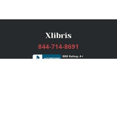
844-714-8691
Services
Publishing Plans
Editorial
Add-On
Marketing
Get Started
FAQs