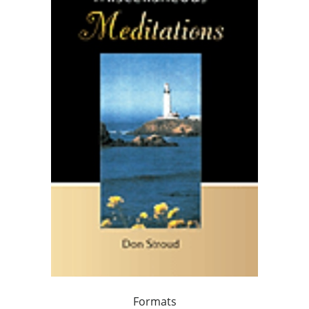
Formats