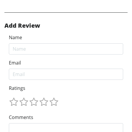
Add Review
Name
Email
Ratings
Comments