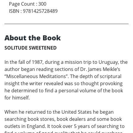
Page Count
:
300
ISBN
:
9781425728489
About the Book
SOLITUDE SWEETENED
In the fall of 1987, during a mission trip to Uruguay, the
author began reading sections of Dr. James Meikle’s
“Miscellaneous Meditations”. The depth of scriptural
insight the writer revealed was so thought provoking
he determined to find a personal volume of the book
for himself.
When he returned to the United States he began
searching book stores, book dealers and some book
outlets in England. It took over 5 years of searching to