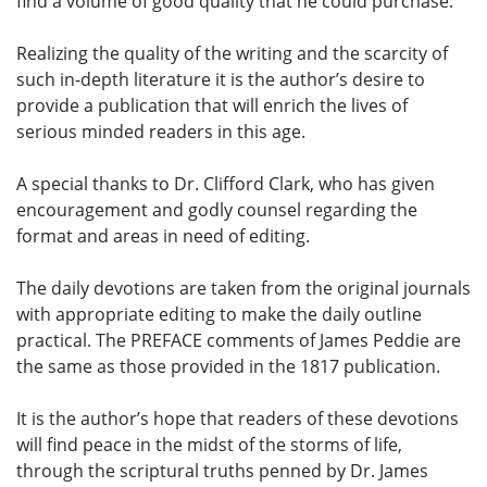
find a volume of good quality that he could purchase.
Realizing the quality of the writing and the scarcity of
such in-depth literature it is the author’s desire to
provide a publication that will enrich the lives of
serious minded readers in this age.
A special thanks to Dr. Clifford Clark, who has given
encouragement and godly counsel regarding the
format and areas in need of editing.
The daily devotions are taken from the original journals
with appropriate editing to make the daily outline
practical. The PREFACE comments of James Peddie are
the same as those provided in the 1817 publication.
It is the author’s hope that readers of these devotions
will find peace in the midst of the storms of life,
through the scriptural truths penned by Dr. James