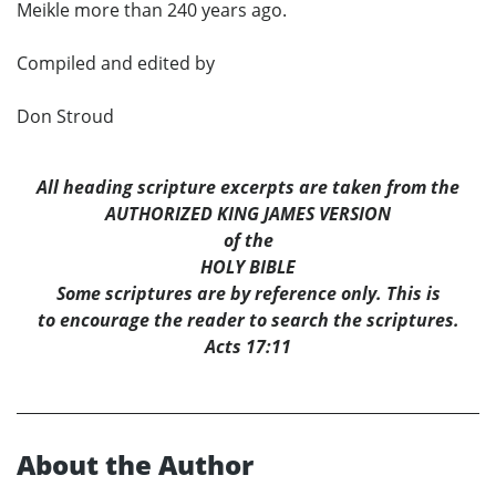
Meikle more than 240 years ago.
Compiled and edited by
Don Stroud
All heading scripture excerpts are taken from the
AUTHORIZED KING JAMES VERSION
of the
HOLY BIBLE
Some scriptures are by reference only. This is
to encourage the reader to search the scriptures.
Acts 17:11
About the Author