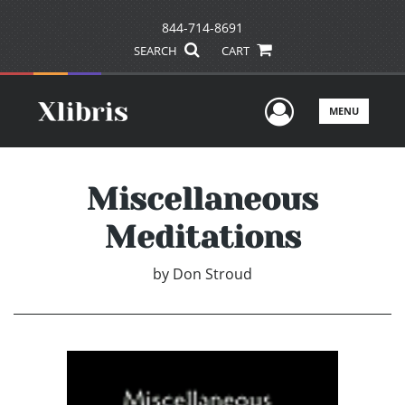
844-714-8691
SEARCH
CART
User Men
MENU
Miscellaneous
Meditations
by
Don Stroud