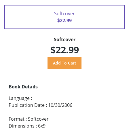
Softcover
$22.99
Softcover
$22.99
Book Details
Language
:
Publication Date
:
10/30/2006
Format
:
Softcover
Dimensions
:
6x9