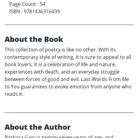
Page Count
:
54
ISBN
:
9781436316439
About the Book
This collection of poetry is like no other. With its
contemporary style of writing, it is sure to appeal to all
book lovers. It is a celebration of life and nature,
experiences with death, and an everyday struggle
between forces of good and evil. Last Words From Me
to You guarantees to evoke emotion from anyone who
reads it.
About the Author
Barbara Gary is twenty-seven years of age, and