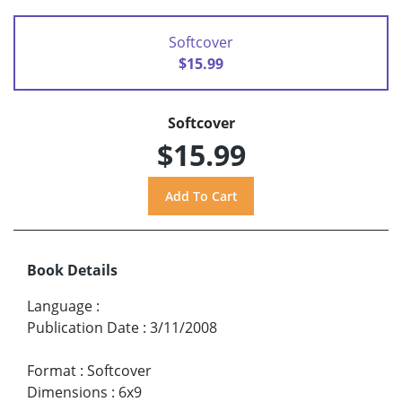
Softcover
$15.99
Softcover
$15.99
Book Details
Language
:
Publication Date
:
3/11/2008
Format
:
Softcover
Dimensions
:
6x9