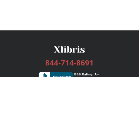
844-714-8691
Services
Publishing Plans
Editorial
Add-On
Marketing
Get Started
FAQs