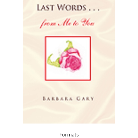
Formats