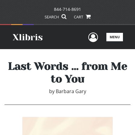
844-714-8691
SEARCH
CART
User Men
MENU
Last Words ... from Me
to You
by
Barbara Gary