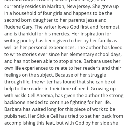
currently resides in Marlton, New Jersey. She grew up
in a household of four girls and happens to be the
second born daughter to her parents Jesse and
Rudene Gary. The writer loves God first and foremost,
and is thankful for his mercies. Her inspiration for
writing poetry has been given to her by her family as
well as her personal experiences. The author has loved
to write stories ever since her elementary school days,
and has not been able to stop since. Barbara uses her
own life experiences to relate to her reader’s and their
feelings on the subject. Because of her struggle
through life, the writer has found that she can be of
help to the reader in their time of need. Growing up
with Sickle Cell Anemia, has given the author the strong
backbone needed to continue fighting for her life.
Barbara has waited long for this piece of work to be
published. Her Sickle Cell has tried to set her back from
accomplishing this feat, but with God by her side she