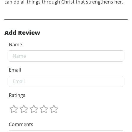
can do all things through Christ that strengthens her.
Add Review
Name
Email
Ratings
Comments