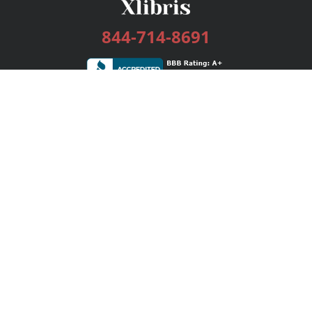
844-714-8691
Services
Publishing Plans
Editorial
Add-On
Marketing
Get Started
FAQs
Bookstore
New Releases
BookStub™ Redemption
Login / Register
Contact Us