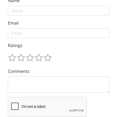
Name
Email
Ratings
Comments