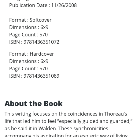
Publication Date
:
11/26/2008
Format
:
Softcover
Dimensions
:
6x9
Page Count
:
570
ISBN
:
9781436351072
Format
:
Hardcover
Dimensions
:
6x9
Page Count
:
570
ISBN
:
9781436351089
About the Book
This writing focuses on the coincidences in Thoreau’s
life that led him to feel “especially guided and guarded,”
as he said it in Walden. These synchronicities
accompany his aspiration for an esoteric way of living