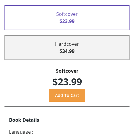
Softcover
$23.99
Hardcover
$34.99
Softcover
$23.99
Book Details
Language
: