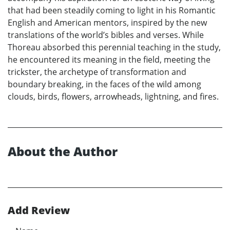
that had been steadily coming to light in his Romantic
English and American mentors, inspired by the new
translations of the world’s bibles and verses. While
Thoreau absorbed this perennial teaching in the study,
he encountered its meaning in the field, meeting the
trickster, the archetype of transformation and
boundary breaking, in the faces of the wild among
clouds, birds, flowers, arrowheads, lightning, and fires.
About the Author
Add Review