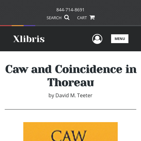
844-714-8691
SEARCH
CART
User Men
MENU
Caw and Coincidence in
Thoreau
by
David M. Teeter