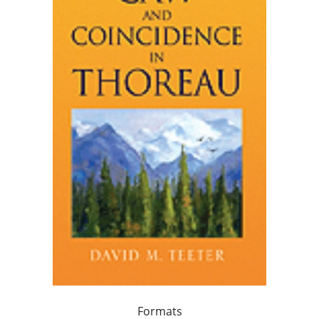
Formats