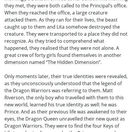
they met, they were both called to the Principal’s office.
When they reached the office, a large creature
attacked them. As they ran for their lives, the beast
caught up to them and Lita somehow destroyed the
creature. They were transported to a place they did not
recognize. As they tried to comprehend what
happened, they realised that they were not alone. A
great crew of forty girls found themselves in another
dimension named “The Hidden Dimension”.
Only moments later, their true identities were revealed,
as they unconsciously understood that the legend of
the Dragon Warriors was referring to them. Matt
Riverson, the only boy who travelled with them to this
new world, learned his true identity as well: he was
Prince. And as their previous life was awakened to their
eyes, the Dragon Queen unravelled their new quest as
Dragon Warriors. They were to find the four Keys of