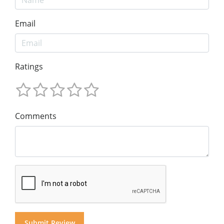
Email
Ratings
Comments