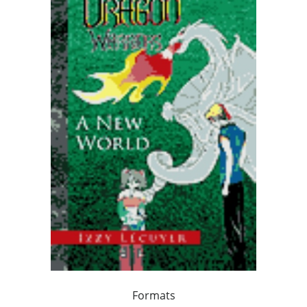
Formats