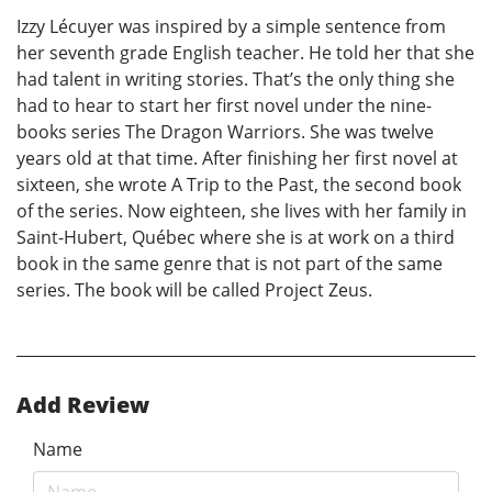
Izzy Lécuyer was inspired by a simple sentence from
her seventh grade English teacher. He told her that she
had talent in writing stories. That’s the only thing she
had to hear to start her first novel under the nine-
books series The Dragon Warriors. She was twelve
years old at that time. After finishing her first novel at
sixteen, she wrote A Trip to the Past, the second book
of the series. Now eighteen, she lives with her family in
Saint-Hubert, Québec where she is at work on a third
book in the same genre that is not part of the same
series. The book will be called Project Zeus.
Add Review
Name