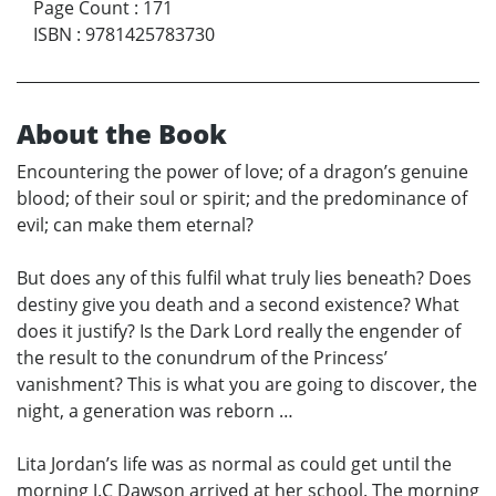
Page Count
:
171
ISBN
:
9781425783730
About the Book
Encountering the power of love; of a dragon’s genuine
blood; of their soul or spirit; and the predominance of
evil; can make them eternal?
But does any of this fulfil what truly lies beneath? Does
destiny give you death and a second existence? What
does it justify? Is the Dark Lord really the engender of
the result to the conundrum of the Princess’
vanishment? This is what you are going to discover, the
night, a generation was reborn …
Lita Jordan’s life was as normal as could get until the
morning J.C Dawson arrived at her school. The morning