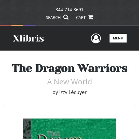
844-714-8691
SEARCH
CART
User Men
MENU
The Dragon Warriors
A New World
by
Izzy Lécuyer