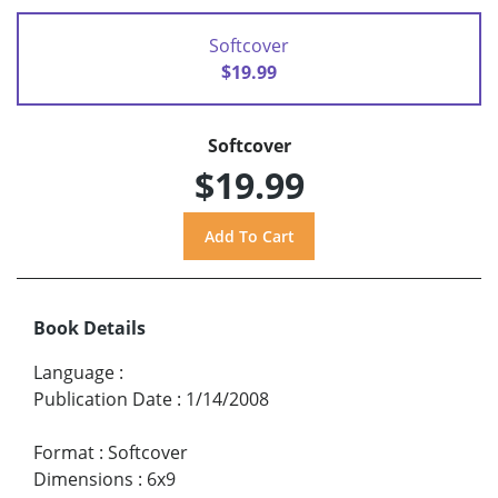
Softcover
$19.99
Softcover
$19.99
Book Details
Language
:
Publication Date
:
1/14/2008
Format
:
Softcover
Dimensions
:
6x9