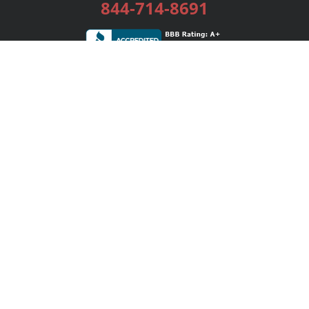
844-714-8691
Services
Publishing Plans
Editorial
Add-On
Marketing
Get Started
FAQs
Bookstore
New Releases
BookStub™ Redemption
Login / Register
Contact Us
Referral Program
Palibrio