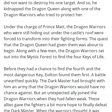
did not want to destroy his one target. And so, he
kidnapped the Dragon Queen along with one of the
Dragon Warriors who tried to protect her.
Under the charge of Prince Matt, the Dragon Warriors
who were still hiding out under the castle’s roof were
forced to transform into their fighting forms. The quest
that the Dragon Queen had given them was about to
begin. Along with a few men, the Dragon Warriors set
out into the Mystic Forest to find the four Keys of Life.
Before they had a chance to find the fourth and the
most dangerous Key, Evilton found them first. A battle
unearthed quickly. The Dark Master had brought with
him an army that the Dragon Warriors would have no
chance against. But an unexpected ally joined the
Dragon Warriors when they had fallen weak. These
allies gave the fighters a bit more hope to finally defeat
the Dark Master. When the warriors thought it was