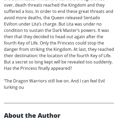
over, death threats reached the Kingdom and they
suffered a loss. In order to end these great threats and
avoid more deaths, the Queen released Sentado
Evilton under Lita’s charge. But Lita was under no
condition to sustain the Dark Master’s powers. It was
then that they decided to head out again after the
fourth Key of Life. Only the Princess could stop the
danger from striking the Kingdom. At last, they reached
their destination: the location of the fourth Key of Life.
But a secret so long kept will be revealed too suddenly.
Has the Princess finally appeared?
‘The Dragon Warriors still live on. And I can feel Evil
lurking ou
About the Author