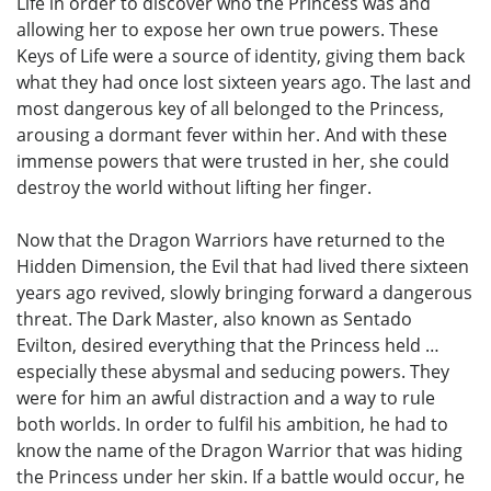
Life in order to discover who the Princess was and
allowing her to expose her own true powers. These
Keys of Life were a source of identity, giving them back
what they had once lost sixteen years ago. The last and
most dangerous key of all belonged to the Princess,
arousing a dormant fever within her. And with these
immense powers that were trusted in her, she could
destroy the world without lifting her finger.
Now that the Dragon Warriors have returned to the
Hidden Dimension, the Evil that had lived there sixteen
years ago revived, slowly bringing forward a dangerous
threat. The Dark Master, also known as Sentado
Evilton, desired everything that the Princess held …
especially these abysmal and seducing powers. They
were for him an awful distraction and a way to rule
both worlds. In order to fulfil his ambition, he had to
know the name of the Dragon Warrior that was hiding
the Princess under her skin. If a battle would occur, he