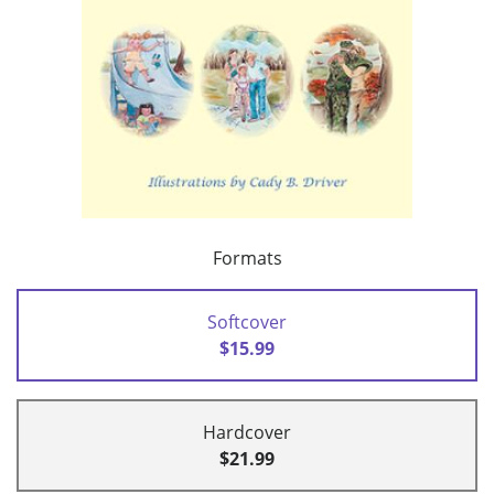
Formats
Softcover
$15.99
Hardcover
$21.99