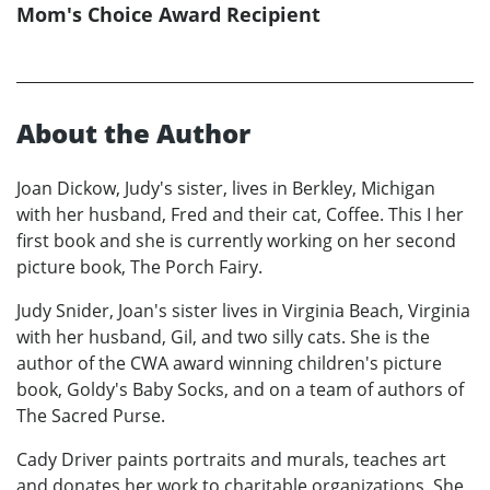
Mom's Choice Award Recipient
About the Author
Joan Dickow, Judy's sister, lives in Berkley, Michigan
with her husband, Fred and their cat, Coffee. This I her
first book and she is currently working on her second
picture book, The Porch Fairy.
Judy Snider, Joan's sister lives in Virginia Beach, Virginia
with her husband, Gil, and two silly cats. She is the
author of the CWA award winning children's picture
book, Goldy's Baby Socks, and on a team of authors of
The Sacred Purse.
Cady Driver paints portraits and murals, teaches art
and donates her work to charitable organizations. She