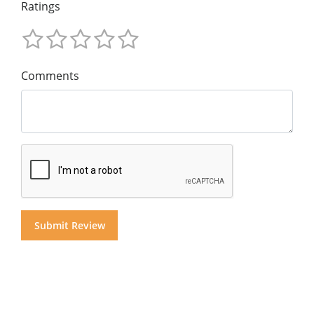
Ratings
Comments