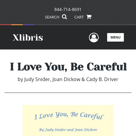
844-714-8691
SEARCH
CART
User Men
MENU
I Love You, Be Careful
by
Judy Snider, Joan Dickow & Cady B. Driver