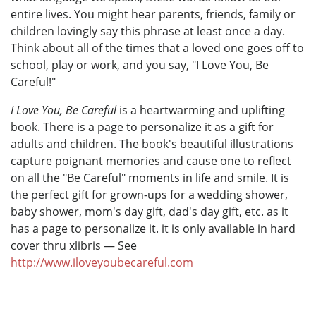
entire lives. You might hear parents, friends, family or
children lovingly say this phrase at least once a day.
Think about all of the times that a loved one goes off to
school, play or work, and you say, "I Love You, Be
Careful!"
I Love You, Be Careful
is a heartwarming and uplifting
book. There is a page to personalize it as a gift for
adults and children. The book's beautiful illustrations
capture poignant memories and cause one to reflect
on all the "Be Careful" moments in life and smile. It is
the perfect gift for grown-ups for a wedding shower,
baby shower, mom's day gift, dad's day gift, etc. as it
has a page to personalize it. it is only available in hard
cover thru xlibris — See
http://www.iloveyoubecareful.com