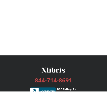
844-714-8691
Services