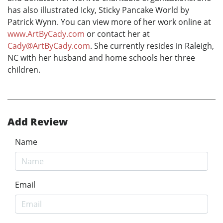
has also illustrated Icky, Sticky Pancake World by
Patrick Wynn. You can view more of her work online at
www.ArtByCady.com
or contact her at
Cady@ArtByCady.com
. She currently resides in Raleigh,
NC with her husband and home schools her three
children.
Add Review
Name
Email