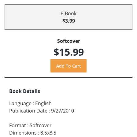
E-Book
$3.99
Softcover
$15.99
Book Details
Language
:
English
Publication Date
:
9/27/2010
Format
:
Softcover
Dimensions
:
8.5x8.5