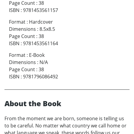
Page Count
:
38
ISBN
:
9781453561157
Format
:
Hardcover
Dimensions
:
8.5x8.5
Page Count
:
38
ISBN
:
9781453561164
Format
:
E-Book
Dimensions
:
N/A
Page Count
:
38
ISBN
:
9781796086492
About the Book
From the moment we are born, someone is telling us
to be careful. No matter what country we call home or
what language we speak, these words follow us our