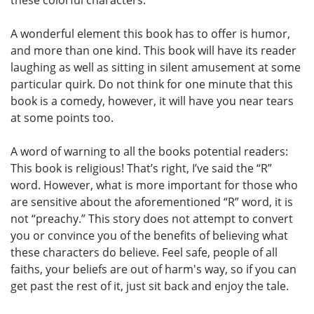
these colorful characters.
A wonderful element this book has to offer is humor,
and more than one kind. This book will have its reader
laughing as well as sitting in silent amusement at some
particular quirk. Do not think for one minute that this
book is a comedy, however, it will have you near tears
at some points too.
A word of warning to all the books potential readers:
This book is religious! That’s right, I’ve said the “R”
word. However, what is more important for those who
are sensitive about the aforementioned “R” word, it is
not “preachy.” This story does not attempt to convert
you or convince you of the benefits of believing what
these characters do believe. Feel safe, people of all
faiths, your beliefs are out of harm's way, so if you can
get past the rest of it, just sit back and enjoy the tale.