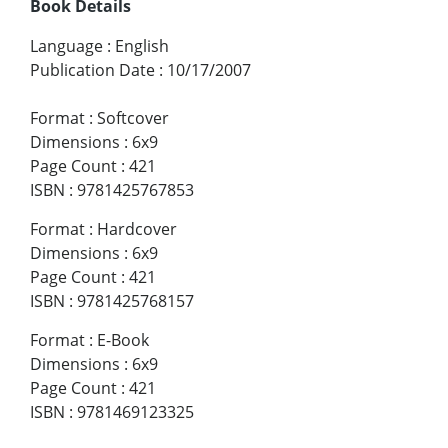
Book Details
Language
:
English
Publication Date
:
10/17/2007
Format
:
Softcover
Dimensions
:
6x9
Page Count
:
421
ISBN
:
9781425767853
Format
:
Hardcover
Dimensions
:
6x9
Page Count
:
421
ISBN
:
9781425768157
Format
:
E-Book
Dimensions
:
6x9
Page Count
:
421
ISBN
:
9781469123325