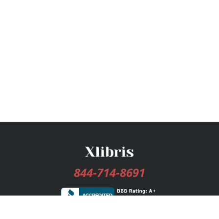
844-714-8691