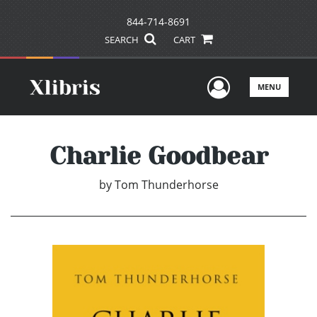
844-714-8691
SEARCH
CART
User Men
MENU
Charlie Goodbear
by
Tom Thunderhorse