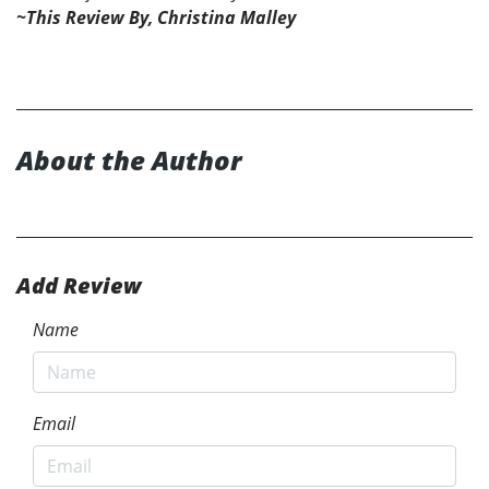
~This Review By, Christina Malley
About the Author
Add Review
Name
Email