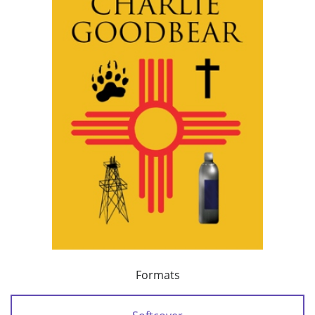
Formats