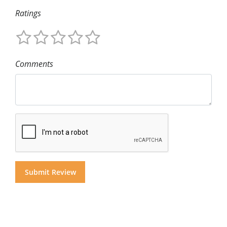
Ratings
Comments