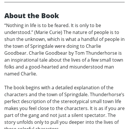
About the Book
“Nothing in life is to be feared. It is only to be
understood.” (Marie Curie) The nature of people is to
shun the unknown, which is what a handful of people in
the town of Springdale were doing to Charlie
Goodbear. Charlie Goodbear by Tom Thunderhorse is
an inspirational tale about the lives of a few small town
folks and a good-hearted and misunderstood man
named Charlie.
The book begins with a detailed explanation of the
characters and the town of Springdale. Thunderhorse’s
perfect description of the stereotypical small town life
makes you feel close to the characters. It is as if you are
part of the gang and not just a silent spectator. The
story unfolds only to pull you deeper into the lives of