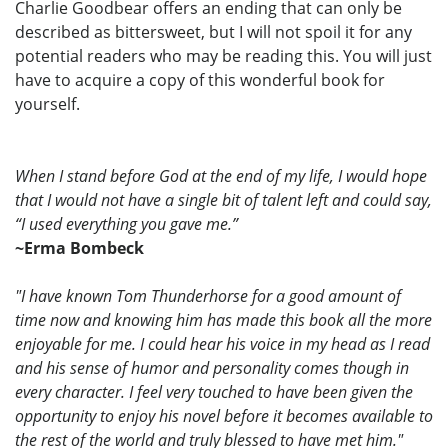
Charlie Goodbear offers an ending that can only be
described as bittersweet, but I will not spoil it for any
potential readers who may be reading this. You will just
have to acquire a copy of this wonderful book for
yourself.
When I stand before God at the end of my life, I would hope
that I would not have a single bit of talent left and could say,
“I used everything you gave me.”
~Erma Bombeck
"I have known Tom Thunderhorse for a good amount of
time now and knowing him has made this book all the more
enjoyable for me. I could hear his voice in my head as I read
and his sense of humor and personality comes though in
every character. I feel very touched to have been given the
opportunity to enjoy his novel before it becomes available to
the rest of the world and truly blessed to have met him."