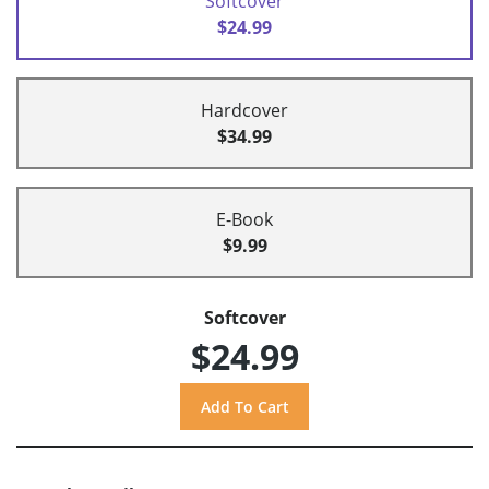
Softcover
$24.99
Hardcover
$34.99
E-Book
$9.99
Softcover
$24.99