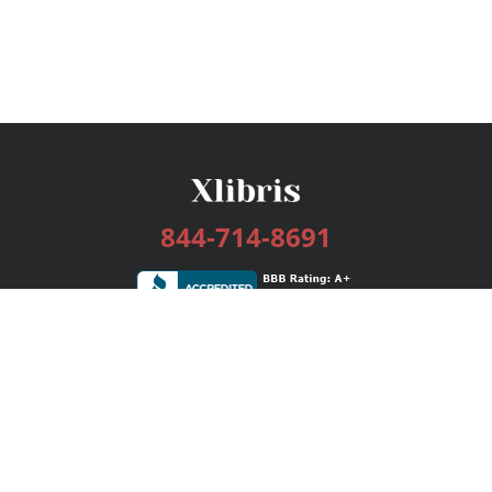
844-714-8691
Services
Publishing Plans
Editorial
Add-On
Marketing
Get Started