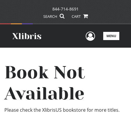
844-714-8691
SEARCH
CART
User Men
MENU
Book Not
Available
Please check the XlibrisUS bookstore for more titles.