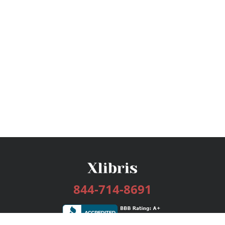
844-714-8691