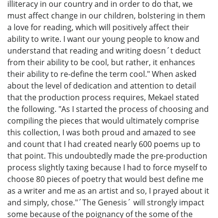
illiteracy in our country and in order to do that, we
must affect change in our children, bolstering in them
a love for reading, which will positively affect their
ability to write. I want our young people to know and
understand that reading and writing doesn´t deduct
from their ability to be cool, but rather, it enhances
their ability to re-define the term cool." When asked
about the level of dedication and attention to detail
that the production process requires, Mekael stated
the following. "As I started the process of choosing and
compiling the pieces that would ultimately comprise
this collection, I was both proud and amazed to see
and count that I had created nearly 600 poems up to
that point. This undoubtedly made the pre-production
process slightly taxing because I had to force myself to
choose 80 pieces of poetry that would best define me
as a writer and me as an artist and so, I prayed about it
and simply, chose."´The Genesis´ will strongly impact
some because of the poignancy of the some of the