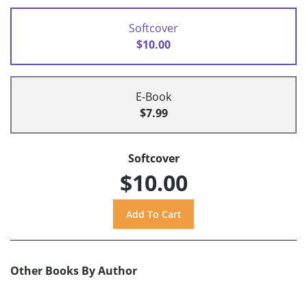
Softcover
$10.00
E-Book
$7.99
Softcover
$10.00
Other Books By Author