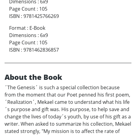
Dimensions
:
6x9
Page Count
:
105
ISBN
:
9781425766269
Format
:
E-Book
Dimensions
:
6x9
Page Count
:
105
ISBN
:
9781462836857
About the Book
´The Genesis´ is such a special collection because
from the moment that our Poet penned his first poem,
´Realization´, Mekael came to understand what his life
´s purpose and gift was. His purpose, to help save and
change the lives of today´s youth, by use of his gift as a
writer. When asked to summarize his collection, Mekael
stated strongly, "My mission is to affect the rate of