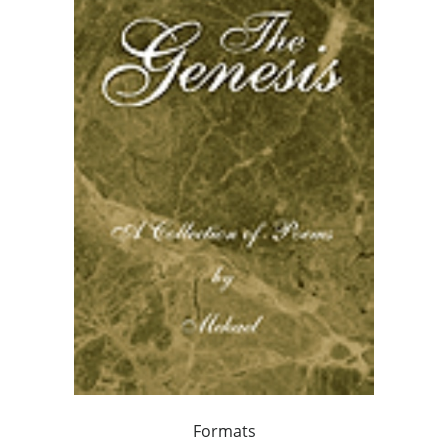
Formats