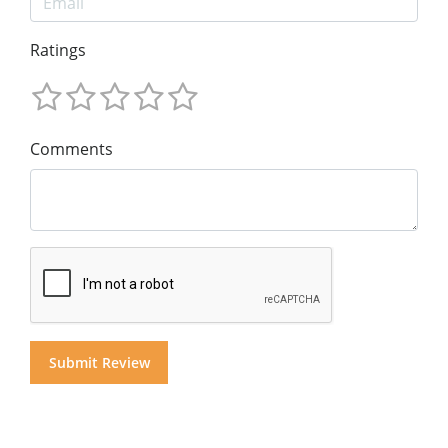
Ratings
Comments