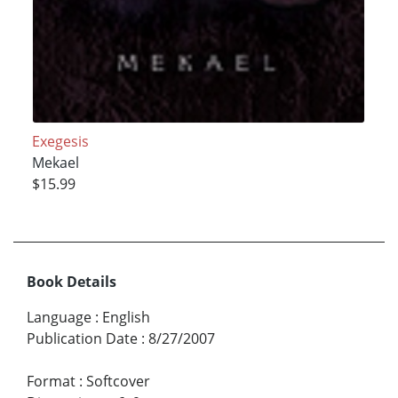
Exegesis
Mekael
$15.99
Book Details
Language
:
English
Publication Date
:
8/27/2007
Format
:
Softcover