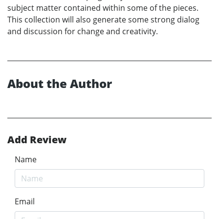
subject matter contained within some of the pieces.
This collection will also generate some strong dialog
and discussion for change and creativity.
About the Author
Add Review
Name
Email