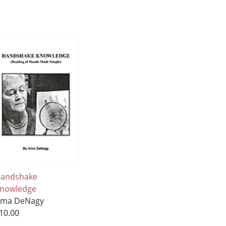
andshake
nowledge
rma DeNagy
10.00