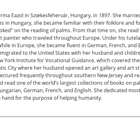
a Eazol in Szœkesfehervár, Hungary, in 1897. She married 
 in Hungary, she became familiar with their folklore and fo
“hooked” on the reading of palms. From that time on, she rea
 painter who traveled throughout Europe. Under his tutelag
y. While in Europe, she became fluent in German, French, an
emigrated to the United States with her husband and children
York Institute for Vocational Guidance, which covered the 
tic City where her husband opened an art gallery and art st
e lectured frequently throughout southern New Jersey and re
 read one of the world’s largest collections of books on pa
garian, German, French, and English. She dedicated most o
he hand for the purpose of helping humanity.