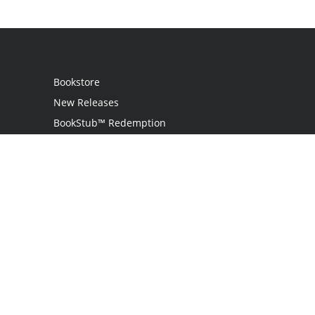
Bookstore
New Releases
BookStub™ Redemption
Login / Register
Contact Us
Referral Program
Palibrio