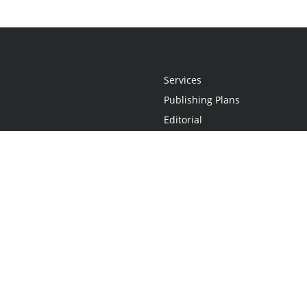
Services
Publishing Plans
Editorial
Add-On
Marketing
Get Started
FAQs
Statement
•
Do Not Sell My Info - CA Resident Only