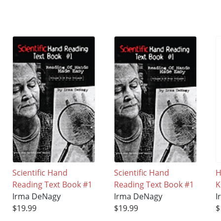
Scientific Hand
Scientific Hand
H
Reading Text Book #1
Reading Text Book #1
K
Irma DeNagy
Irma DeNagy
I
$19.99
$19.99
$