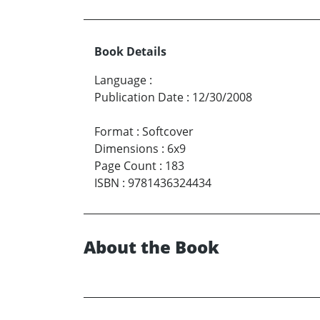
Book Details
Language
:
Publication Date
:
12/30/2008
Format
:
Softcover
Dimensions
:
6x9
Page Count
:
183
ISBN
:
9781436324434
About the Book