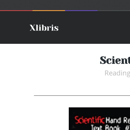
Scien
Reading