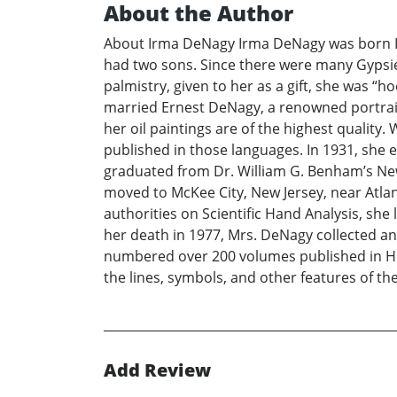
About the Author
About Irma DeNagy Irma DeNagy was born Irm
had two sons. Since there were many Gypsies
palmistry, given to her as a gift, she was 
married Ernest DeNagy, a renowned portrait
her oil paintings are of the highest qualit
published in those languages. In 1931, she 
graduated from Dr. William G. Benham’s New 
moved to McKee City, New Jersey, near Atlan
authorities on Scientific Hand Analysis, sh
her death in 1977, Mrs. DeNagy collected and
numbered over 200 volumes published in Hun
the lines, symbols, and other features of t
Add Review