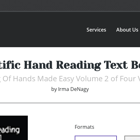
Services
About Us
tific Hand Reading Text B
 Of Hands Made Easy Volume 2 of Four
by
Irma DeNagy
Formats