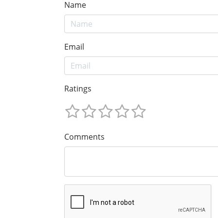
Name
Email
Ratings
Comments