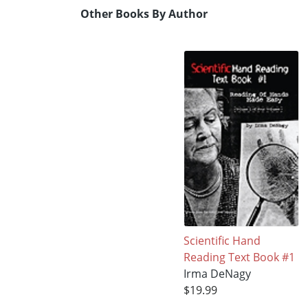
Other Books By Author
Scientific Hand
Reading Text Book #1
Irma DeNagy
$19.99