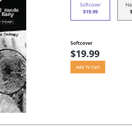
Softcover
Ha
$19.99
Softcover
$19.99