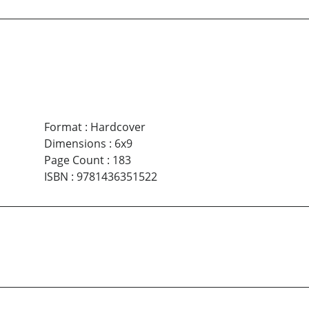
Format
:
Hardcover
Dimensions
:
6x9
Page Count
:
183
ISBN
:
9781436351522