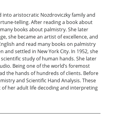
into aristocratic Nozdroviczky family and
rtune-telling. After reading a book about
d many books about palmistry. She later
e, she became an artist of excellence, and
d English and read many books on palmistry
 and settled in New York City. In 1952, she
scientific study of human hands. She later
udio. Being one of the world’s foremost
ad the hands of hundreds of clients. Before
lmistry and Scientific Hand Analysis. These
f her adult life decoding and interpreting