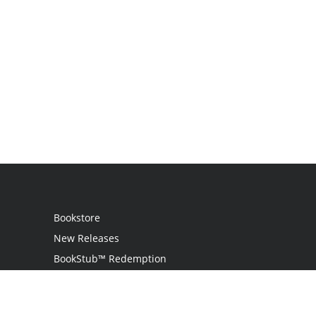
Bookstore
New Releases
BookStub™ Redemption
Login / Register
Contact Us