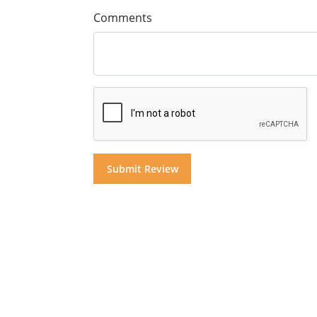
Comments