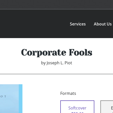
Services
About Us
Corporate Fools
by
Joseph L. Piot
Formats
Softcover