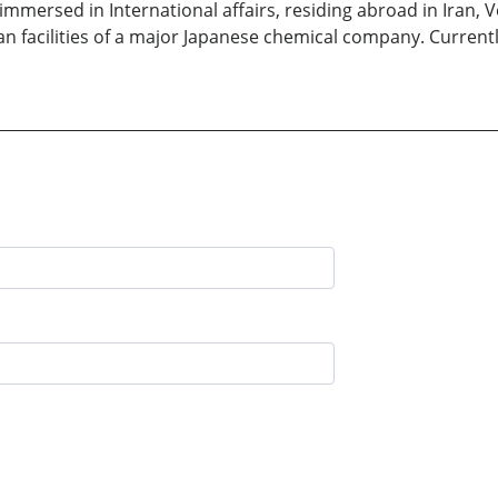
rs immersed in International affairs, residing abroad in Iran
 facilities of a major Japanese chemical company. Currently