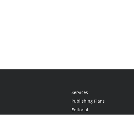
Services
Publishing Plans
Editorial
Add-On
Marketing