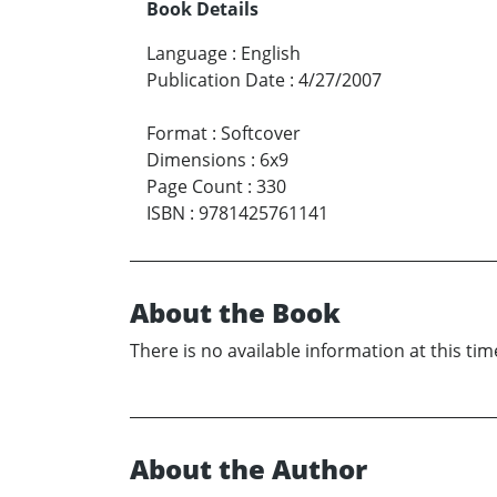
Book Details
Language
:
English
Publication Date
:
4/27/2007
Format
:
Softcover
Dimensions
:
6x9
Page Count
:
330
ISBN
:
9781425761141
About the Book
There is no available information at this tim
About the Author