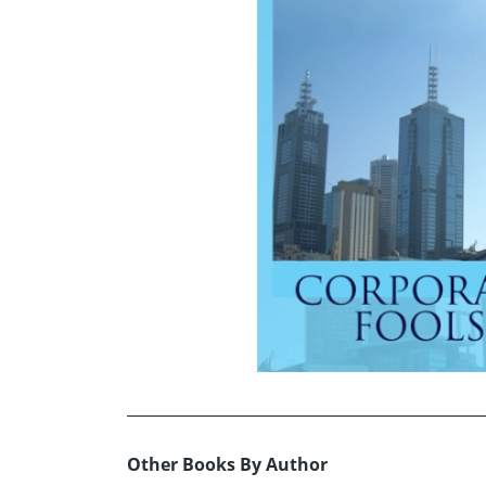
Other Books By Author