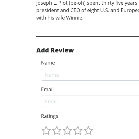
Joseph L. Piot (pe-oh) spent thirty five yea
president and CEO of eight U.S. and European
with his wife Winnie.
Add Review
Name
Email
Ratings