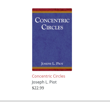
Concentric Circles
Joseph L. Piot
$22.99