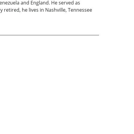
, Venezuela and England. He served as
 retired, he lives in Nashville, Tennessee