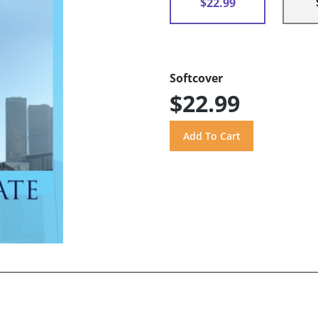
$22.99
Softcover
$22.99