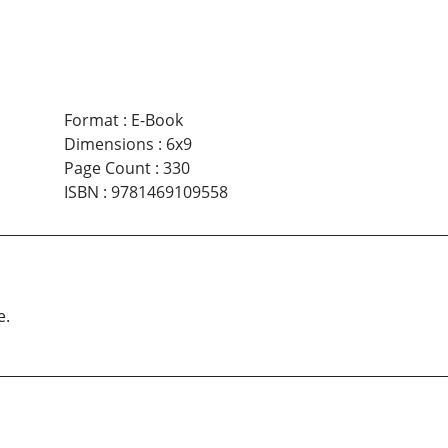
Format
:
E-Book
Dimensions
:
6x9
Page Count
:
330
ISBN
:
9781469109558
e.