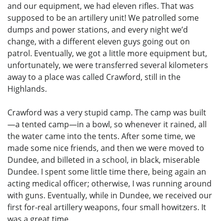
and our equipment, we had eleven rifles. That was
supposed to be an artillery unit! We patrolled some
dumps and power stations, and every night we’d
change, with a different eleven guys going out on
patrol. Eventually, we got a little more equipment but,
unfortunately, we were transferred several kilometers
away to a place was called Crawford, still in the
Highlands.
Crawford was a very stupid camp. The camp was built
—a tented camp—in a bowl, so whenever it rained, all
the water came into the tents. After some time, we
made some nice friends, and then we were moved to
Dundee, and billeted in a school, in black, miserable
Dundee. I spent some little time there, being again an
acting medical officer; otherwise, I was running around
with guns. Eventually, while in Dundee, we received our
first for-real artillery weapons, four small howitzers. It
was a great time.