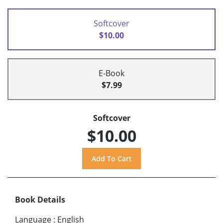
Softcover
$10.00
E-Book
$7.99
Softcover
$10.00
Book Details
Language
:
English