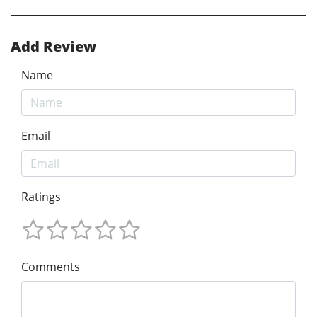
Add Review
Name
Email
Ratings
Comments