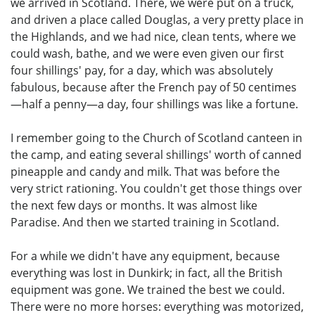
we arrived in Scotland. There, we were put on a truck,
and driven a place called Douglas, a very pretty place in
the Highlands, and we had nice, clean tents, where we
could wash, bathe, and we were even given our first
four shillings' pay, for a day, which was absolutely
fabulous, because after the French pay of 50 centimes
—half a penny—a day, four shillings was like a fortune.
I remember going to the Church of Scotland canteen in
the camp, and eating several shillings' worth of canned
pineapple and candy and milk. That was before the
very strict rationing. You couldn't get those things over
the next few days or months. It was almost like
Paradise. And then we started training in Scotland.
For a while we didn't have any equipment, because
everything was lost in Dunkirk; in fact, all the British
equipment was gone. We trained the best we could.
There were no more horses: everything was motorized,