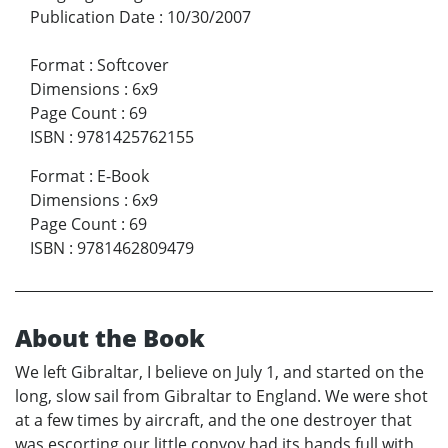
Publication Date
:
10/30/2007
Format
:
Softcover
Dimensions
:
6x9
Page Count
:
69
ISBN
:
9781425762155
Format
:
E-Book
Dimensions
:
6x9
Page Count
:
69
ISBN
:
9781462809479
About the Book
We left Gibraltar, I believe on July 1, and started on the
long, slow sail from Gibraltar to England. We were shot
at a few times by aircraft, and the one destroyer that
was escorting our little convoy had its hands full with