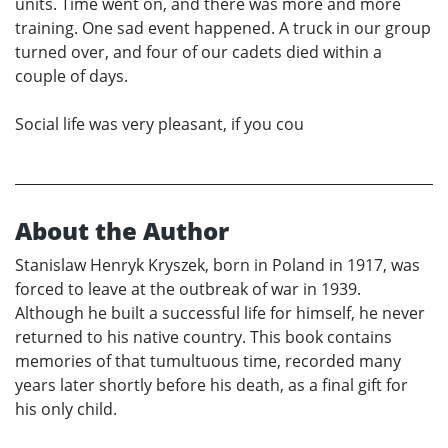
units. Time went on, and there was more and more
training. One sad event happened. A truck in our group
turned over, and four of our cadets died within a
couple of days.
Social life was very pleasant, if you cou
About the Author
Stanislaw Henryk Kryszek, born in Poland in 1917, was
forced to leave at the outbreak of war in 1939.
Although he built a successful life for himself, he never
returned to his native country. This book contains
memories of that tumultuous time, recorded many
years later shortly before his death, as a final gift for
his only child.