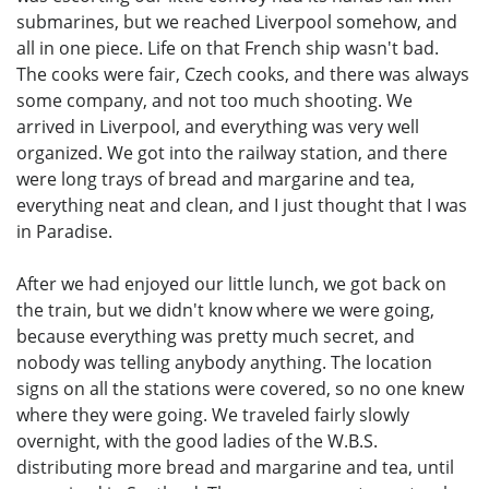
submarines, but we reached Liverpool somehow, and
all in one piece. Life on that French ship wasn't bad.
The cooks were fair, Czech cooks, and there was always
some company, and not too much shooting. We
arrived in Liverpool, and everything was very well
organized. We got into the railway station, and there
were long trays of bread and margarine and tea,
everything neat and clean, and I just thought that I was
in Paradise.
After we had enjoyed our little lunch, we got back on
the train, but we didn't know where we were going,
because everything was pretty much secret, and
nobody was telling anybody anything. The location
signs on all the stations were covered, so no one knew
where they were going. We traveled fairly slowly
overnight, with the good ladies of the W.B.S.
distributing more bread and margarine and tea, until