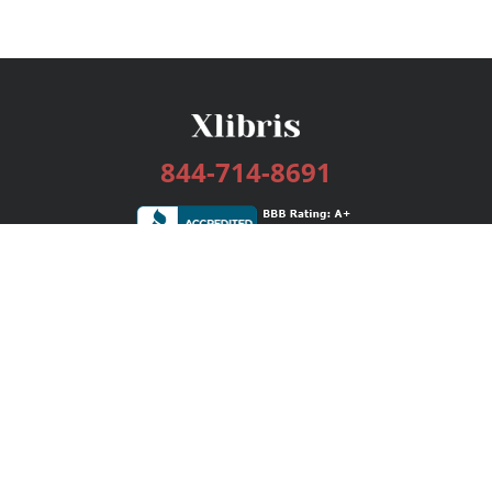
844-714-8691
Services
Publishing Plans
Editorial
Add-On
Marketing
Get Started
FAQs
Bookstore