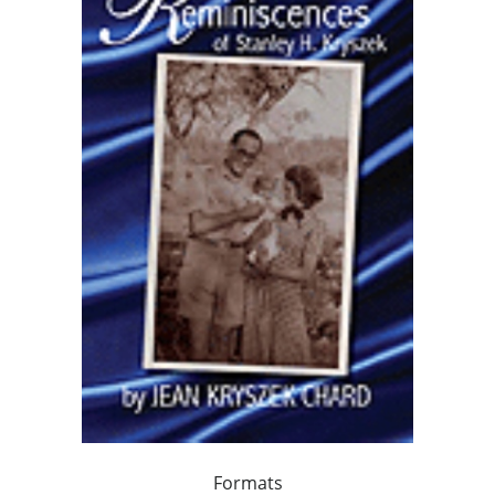
Formats