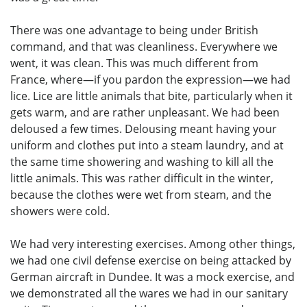
There was one advantage to being under British
command, and that was cleanliness. Everywhere we
went, it was clean. This was much different from
France, where—if you pardon the expression—we had
lice. Lice are little animals that bite, particularly when it
gets warm, and are rather unpleasant. We had been
deloused a few times. Delousing meant having your
uniform and clothes put into a steam laundry, and at
the same time showering and washing to kill all the
little animals. This was rather difficult in the winter,
because the clothes were wet from steam, and the
showers were cold.
We had very interesting exercises. Among other things,
we had one civil defense exercise on being attacked by
German aircraft in Dundee. It was a mock exercise, and
we demonstrated all the wares we had in our sanitary