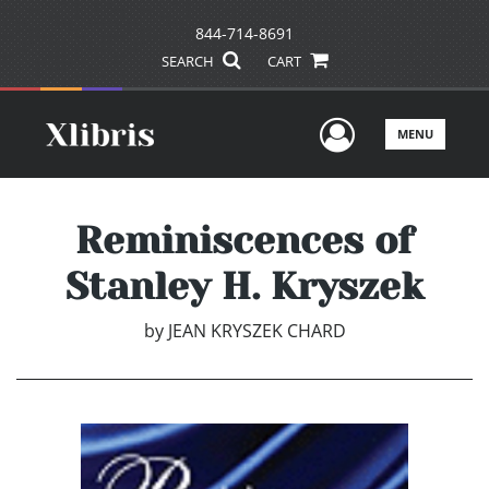
844-714-8691
SEARCH
CART
User Men
MENU
Reminiscences of
Stanley H. Kryszek
by
JEAN KRYSZEK CHARD