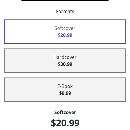
Formats
Softcover
$20.99
Hardcover
$30.99
E-Book
$9.99
Softcover
$20.99