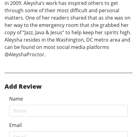
in 2009. Aleysha’s work has inspired others to get
through some of their most difficult and personal
matters. One of her readers shared that as she was on
her way to the emergency room that she grabbed her
copy of “Jazz, Java & Jesus” to help keep her spirits high.
Aleysha resides in the Washington, DC metro area and
can be found on most social media platforms
@AleyshaProctor.
Add Review
Name
Email