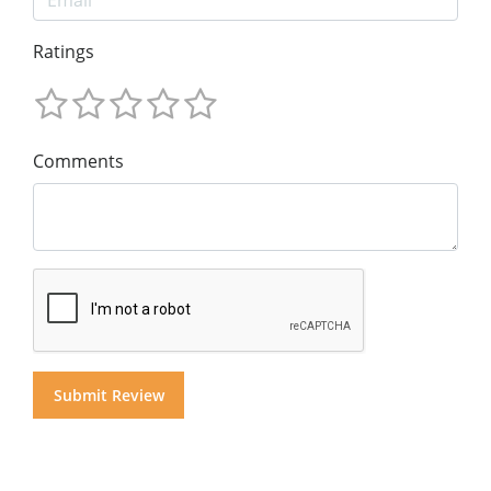
Ratings
Comments