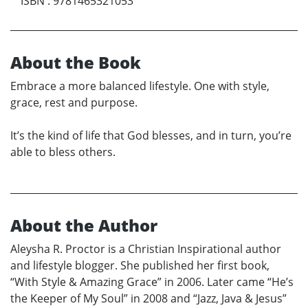
ISBN
:
9781465321053
About the Book
Embrace a more balanced lifestyle. One with style,
grace, rest and purpose.
It’s the kind of life that God blesses, and in turn, you’re
able to bless others.
About the Author
Aleysha R. Proctor is a Christian Inspirational author
and lifestyle blogger. She published her first book,
“With Style & Amazing Grace” in 2006. Later came “He’s
the Keeper of My Soul” in 2008 and “Jazz, Java & Jesus”