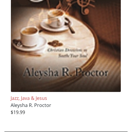
Jazz, Java & Jesus
Aleysha R. Proctor
$19.99