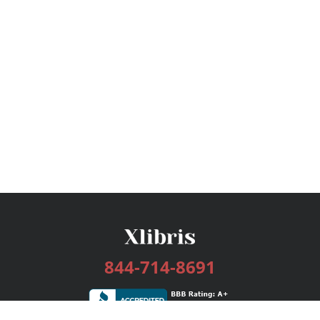
844-714-8691