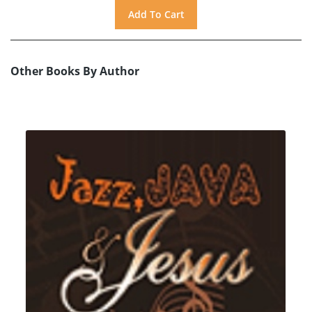
Other Books By Author