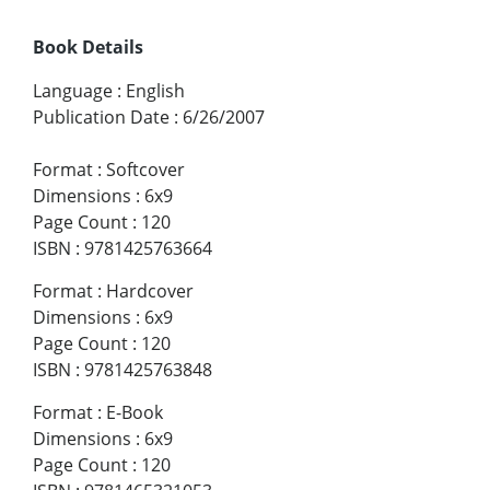
Book Details
Language
:
English
Publication Date
:
6/26/2007
Format
:
Softcover
Dimensions
:
6x9
Page Count
:
120
ISBN
:
9781425763664
Format
:
Hardcover
Dimensions
:
6x9
Page Count
:
120
ISBN
:
9781425763848
Format
:
E-Book
Dimensions
:
6x9
Page Count
:
120