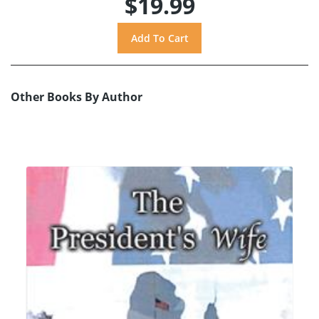
$19.99
Other Books By Author