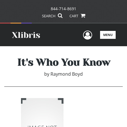
844-714-8691
SEARCH
CART
User Men
MENU
It's Who You Know
by
Raymond Boyd