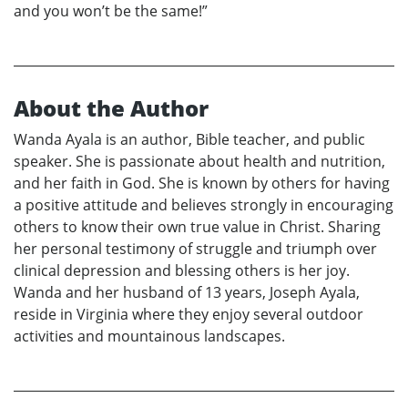
and you won’t be the same!”
About the Author
Wanda Ayala is an author, Bible teacher, and public
speaker. She is passionate about health and nutrition,
and her faith in God. She is known by others for having
a positive attitude and believes strongly in encouraging
others to know their own true value in Christ. Sharing
her personal testimony of struggle and triumph over
clinical depression and blessing others is her joy.
Wanda and her husband of 13 years, Joseph Ayala,
reside in Virginia where they enjoy several outdoor
activities and mountainous landscapes.