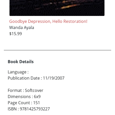
Goodbye Depression, Hello Restoration!
Wanda Ayala
$15.99
Book Details
Language
:
Publication Date
:
11/19/2007
Format
:
Softcover
Dimensions
:
6x9
Page Count
:
151
ISBN
:
9781425793227