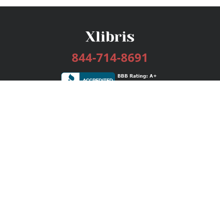
844-714-8691
Services
Publishing Plans
Editorial
Add-On
Marketing
Get Started
FAQs
Bookstore
New Releases