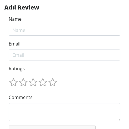
Add Review
Name
Email
Ratings
Comments