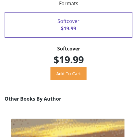
Formats
Softcover
$19.99
Softcover
$19.99
Other Books By Author