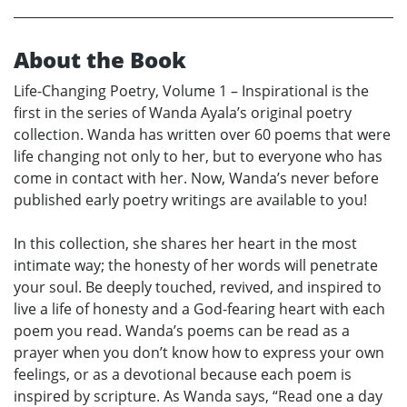
About the Book
Life-Changing Poetry, Volume 1 – Inspirational is the
first in the series of Wanda Ayala’s original poetry
collection. Wanda has written over 60 poems that were
life changing not only to her, but to everyone who has
come in contact with her. Now, Wanda’s never before
published early poetry writings are available to you!
In this collection, she shares her heart in the most
intimate way; the honesty of her words will penetrate
your soul. Be deeply touched, revived, and inspired to
live a life of honesty and a God-fearing heart with each
poem you read. Wanda’s poems can be read as a
prayer when you don’t know how to express your own
feelings, or as a devotional because each poem is
inspired by scripture. As Wanda says, “Read one a day