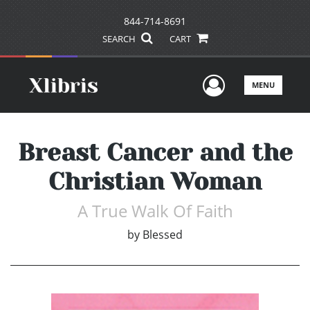
844-714-8691
SEARCH
CART
User Men
MENU
Breast Cancer and the
Christian Woman
A True Walk Of Faith
by
Blessed