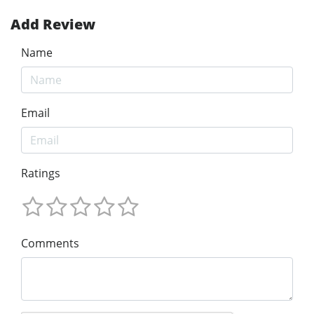
Add Review
Name
Email
Ratings
Comments