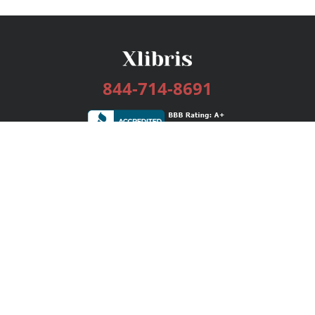
844-714-8691
Services
Publishing Plans
Editorial
Add-On
Marketing
Get Started
FAQs
Bookstore
New Releases