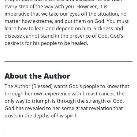
every step of the way with you. However, it is
imperative that we take our eyes off the situation, no
matter how extreme, and put them on God. You must
learn how to lean and depend on him. Sickness and
disease cannot stand in the presence of God. God’s
desire is for his people to be healed.
About the Author
The Author (Blessed) wants God’s people to know that
through her own experience with breast cancer, the
only way to triumph is through the strength of God.
God has revealed to her some great revelation that
exists in the depths of his spirit.