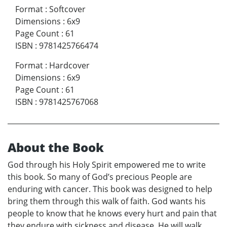
Format
:
Softcover
Dimensions
:
6x9
Page Count
:
61
ISBN
:
9781425766474
Format
:
Hardcover
Dimensions
:
6x9
Page Count
:
61
ISBN
:
9781425767068
About the Book
God through his Holy Spirit empowered me to write
this book. So many of God’s precious People are
enduring with cancer. This book was designed to help
bring them through this walk of faith. God wants his
people to know that he knows every hurt and pain that
they endure with sickness and disease. He will walk