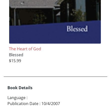
The Heart of God
Blessed
$15.99
Book Details
Language
:
Publication Date
:
10/4/2007