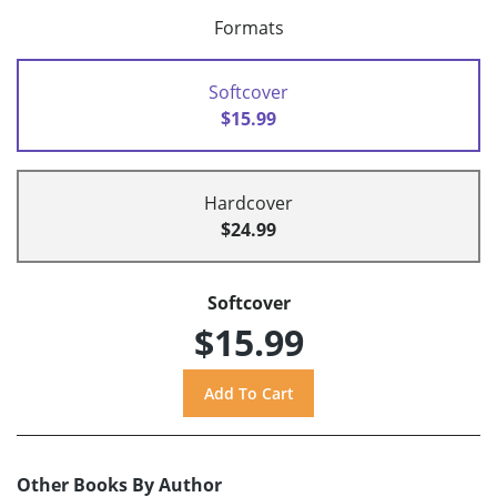
Formats
Softcover
$15.99
Hardcover
$24.99
Softcover
$15.99
Other Books By Author