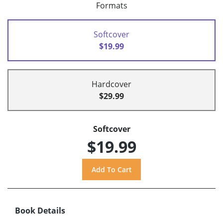
Formats
Softcover
$19.99
Hardcover
$29.99
Softcover
$19.99
Book Details