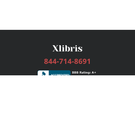
844-714-8691
Services
Publishing Plans
Editorial
Add-On
Marketing
Get Started
FAQs