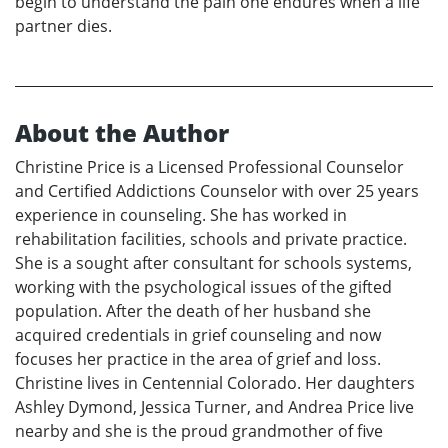
begin to understand the pain one endures when a life
partner dies.
About the Author
Christine Price is a Licensed Professional Counselor
and Certified Addictions Counselor with over 25 years
experience in counseling. She has worked in
rehabilitation facilities, schools and private practice.
She is a sought after consultant for schools systems,
working with the psychological issues of the gifted
population. After the death of her husband she
acquired credentials in grief counseling and now
focuses her practice in the area of grief and loss.
Christine lives in Centennial Colorado. Her daughters
Ashley Dymond, Jessica Turner, and Andrea Price live
nearby and she is the proud grandmother of five