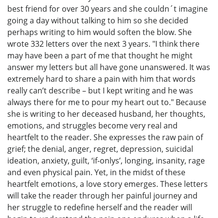
best friend for over 30 years and she couldn´t imagine
going a day without talking to him so she decided
perhaps writing to him would soften the blow. She
wrote 332 letters over the next 3 years. "I think there
may have been a part of me that thought he might
answer my letters but all have gone unanswered. It was
extremely hard to share a pain with him that words
really can’t describe – but I kept writing and he was
always there for me to pour my heart out to." Because
she is writing to her deceased husband, her thoughts,
emotions, and struggles become very real and
heartfelt to the reader. She expresses the raw pain of
grief; the denial, anger, regret, depression, suicidal
ideation, anxiety, guilt, ‘if-onlys’, longing, insanity, rage
and even physical pain. Yet, in the midst of these
heartfelt emotions, a love story emerges. These letters
will take the reader through her painful journey and
her struggle to redefine herself and the reader will