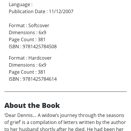
Language
:
Publication Date
:
11/12/2007
Format
:
Softcover
Dimensions
:
6x9
Page Count
:
381
ISBN
:
9781425784508
Format
:
Hardcover
Dimensions
:
6x9
Page Count
:
381
ISBN
:
9781425784614
About the Book
‘Dear Dennis… A widow’s journey through the seasons
of grief’ is a compilation of letters written by the author
to her husband shortly after he died. He had been her