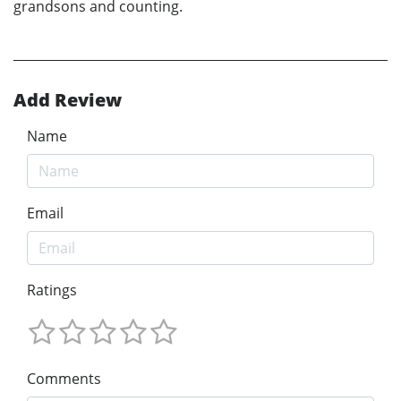
grandsons and counting.
Add Review
Name
Email
Ratings
Comments