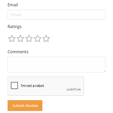
Email
Ratings
Comments