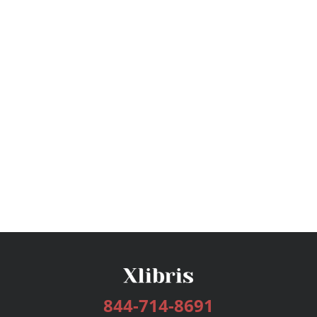
844-714-8691