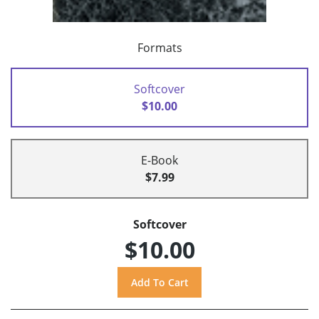
Formats
Softcover
$10.00
E-Book
$7.99
Softcover
$10.00