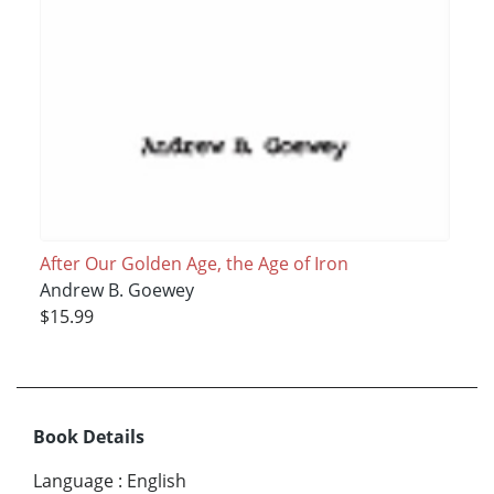
After Our Golden Age, the Age of Iron
Andrew B. Goewey
$15.99
Book Details
Language
:
English