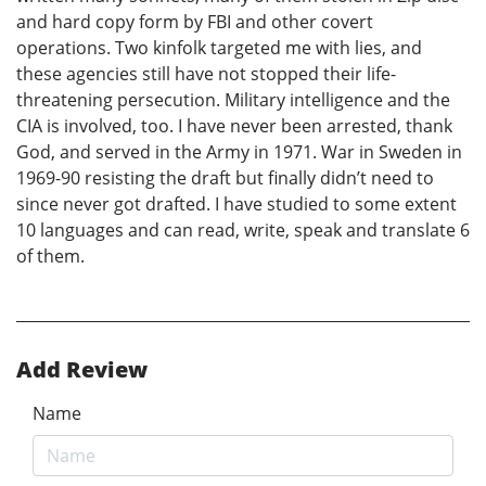
and hard copy form by FBI and other covert
operations. Two kinfolk targeted me with lies, and
these agencies still have not stopped their life-
threatening persecution. Military intelligence and the
CIA is involved, too. I have never been arrested, thank
God, and served in the Army in 1971. War in Sweden in
1969-90 resisting the draft but finally didn’t need to
since never got drafted. I have studied to some extent
10 languages and can read, write, speak and translate 6
of them.
Add Review
Name