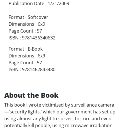
Publication Date
:
1/21/2009
Format
:
Softcover
Dimensions
:
6x9
Page Count
:
57
ISBN
:
9781436340632
Format
:
E-Book
Dimensions
:
6x9
Page Count
:
57
ISBN
:
9781462843480
About the Book
This book I wrote victimized by surveillance camera
—‘security lights,’ which our government has set up
using almost any light to surveil, torture and even
potentially kill people, using microwave irradiation—