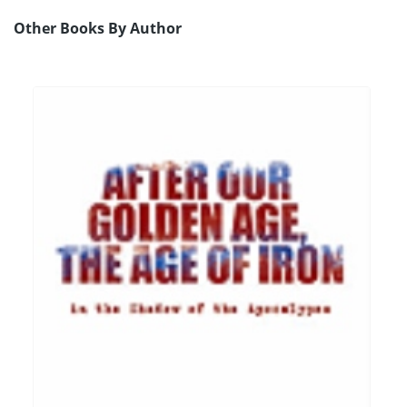
Other Books By Author