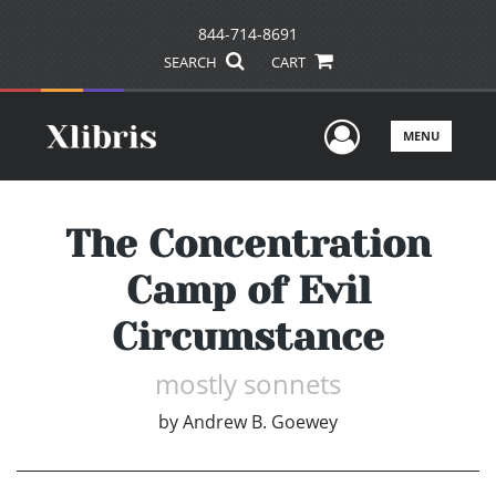
844-714-8691
SEARCH
CART
User Men
MENU
The Concentration
Camp of Evil
Circumstance
mostly sonnets
by
Andrew B. Goewey