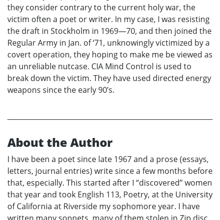
they consider contrary to the current holy war, the
victim often a poet or writer. In my case, I was resisting
the draft in Stockholm in 1969—70, and then joined the
Regular Army in Jan. of ‘71, unknowingly victimized by a
covert operation, they hoping to make me be viewed as
an unreliable nutcase. CIA Mind Control is used to
break down the victim. They have used directed energy
weapons since the early 90’s.
About the Author
I have been a poet since late 1967 and a prose (essays,
letters, journal entries) write since a few months before
that, especially. This started after I “discovered” women
that year and took English 113, Poetry, at the University
of California at Riverside my sophomore year. I have
written many sonnets, many of them stolen in Zip disc