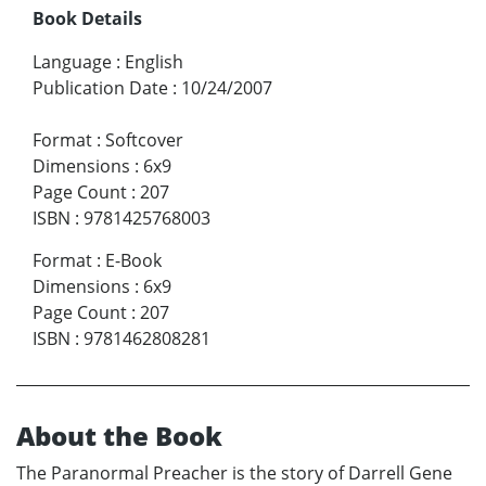
Book Details
Language
:
English
Publication Date
:
10/24/2007
Format
:
Softcover
Dimensions
:
6x9
Page Count
:
207
ISBN
:
9781425768003
Format
:
E-Book
Dimensions
:
6x9
Page Count
:
207
ISBN
:
9781462808281
About the Book
The Paranormal Preacher is the story of Darrell Gene