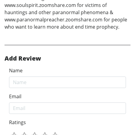
www.soulspirit.zoomshare.com for victims of
hauntings and other paranormal phenomena &
www.paranormalpreacher.zoomshare.com for people
who want to learn more about end time prophecy.
Add Review
Name
Email
Ratings