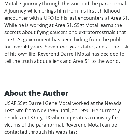
Motal´s journey through the world of the paranormal:
A journey which brings him from his first childhood
encounter with a UFO to his last encounters at Area 51.
While he is working at Area 51, SSgt Motal learns the
secrets about flying saucers and extraterrestrials that
the U.S. government has been hiding from the public
for over 40 years. Seventeen years later, and at the risk
of his own life, Reverend Darrell Motal has decided to
tell the truth about aliens and Area 51 to the world.
About the Author
USAF SSgt Darrell Gene Motal worked at the Nevada
Test Site from Nov 1986 until Jan 1990. He currently
resides in TX City, TX where operates a ministry for
victims of the paranormal. Reverend Motal can be
contacted through his websites: