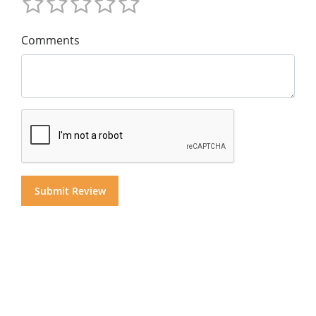
Comments