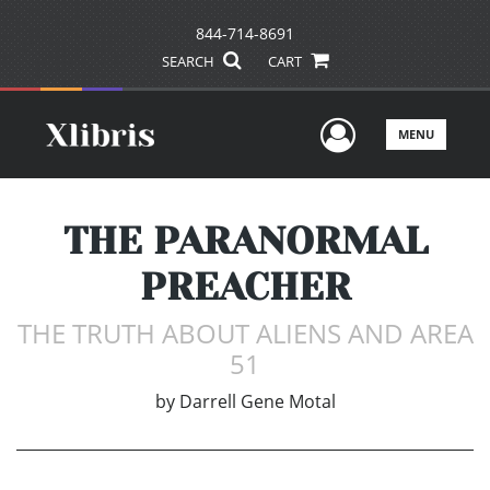
844-714-8691
SEARCH
CART
User Men
MENU
THE PARANORMAL
PREACHER
THE TRUTH ABOUT ALIENS AND AREA
51
by
Darrell Gene Motal