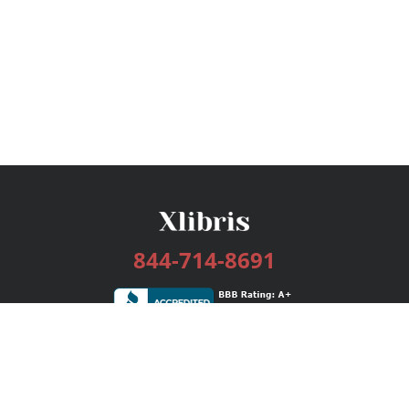
844-714-8691
Services
Publishing Plans
Editorial