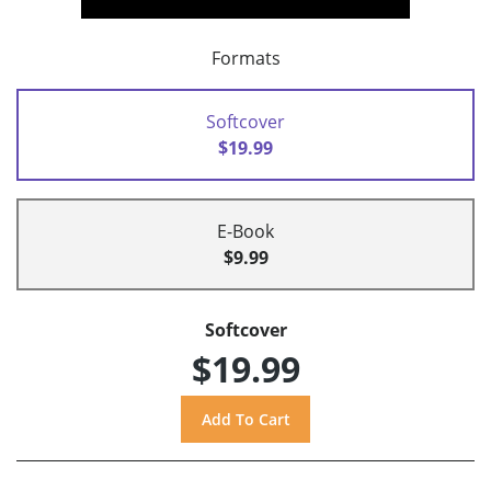
Formats
Softcover
$19.99
E-Book
$9.99
Softcover
$19.99