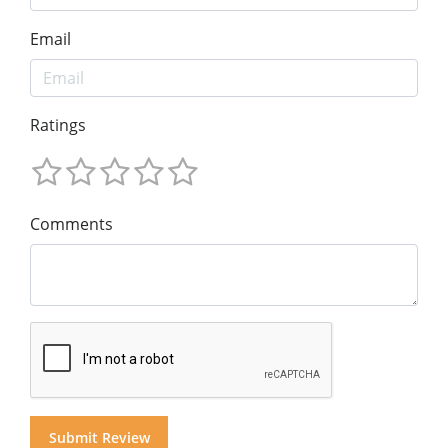
Email
Ratings
Comments