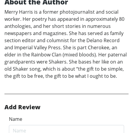
About the Author
Merry Harris is a former photojournalist and social
worker. Her poetry has appeared in approximately 80
anthologies, and her short stories in numerous
newspapers and magazines. She has served as family
section editor and columnist for the Delano Record
and Imperial Valley Press. She is part Cherokee, an
elder in the Rainbow Clan (mixed bloods). Her paternal
grandparents were Shakers. She bases her like on an
old Shaker song, which is about “the gift to be simple,
the gift to be free, the gift to be what I ought to be.
Add Review
Name