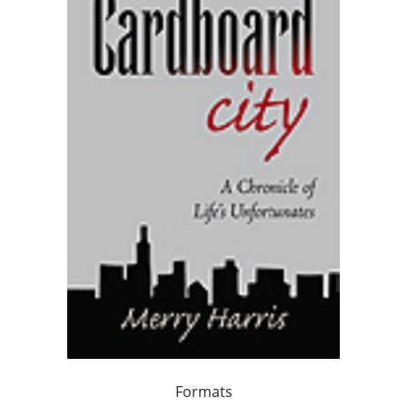
Formats