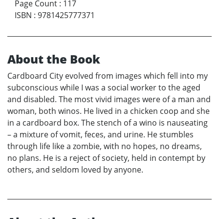
Page Count
:
117
ISBN
:
9781425777371
About the Book
Cardboard City evolved from images which fell into my
subconscious while I was a social worker to the aged
and disabled. The most vivid images were of a man and
woman, both winos. He lived in a chicken coop and she
in a cardboard box. The stench of a wino is nauseating
– a mixture of vomit, feces, and urine. He stumbles
through life like a zombie, with no hopes, no dreams,
no plans. He is a reject of society, held in contempt by
others, and seldom loved by anyone.