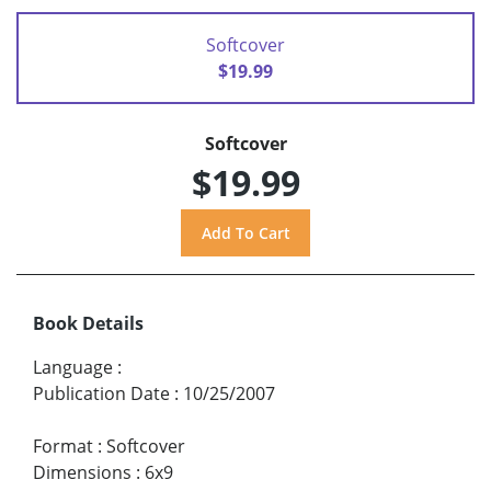
Softcover
$19.99
Softcover
$19.99
Book Details
Language
:
Publication Date
:
10/25/2007
Format
:
Softcover
Dimensions
:
6x9