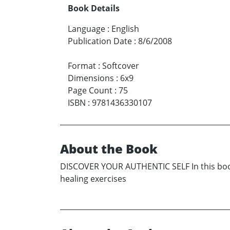
Book Details
Language
:
English
Publication Date
:
8/6/2008
Format
:
Softcover
Dimensions
:
6x9
Page Count
:
75
ISBN
:
9781436330107
About the Book
DISCOVER YOUR AUTHENTIC SELF In this book, y
healing exercises