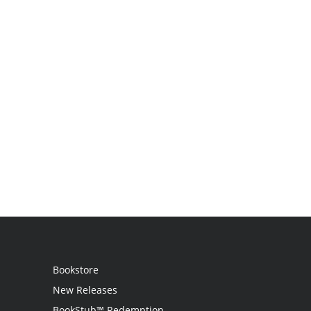
Bookstore
New Releases
BookStub™ Redemption