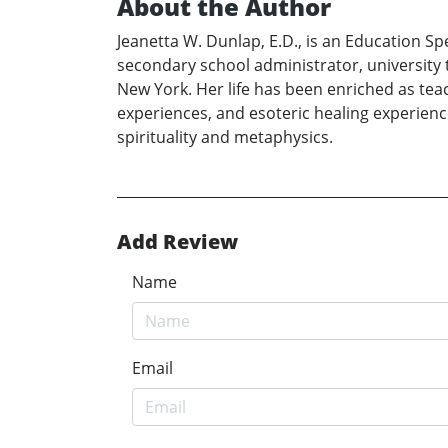
About the Author
Jeanetta W. Dunlap, E.D., is an Education S
secondary school administrator, university te
New York. Her life has been enriched as teac
experiences, and esoteric healing experience
spirituality and metaphysics.
Add Review
Name
Email