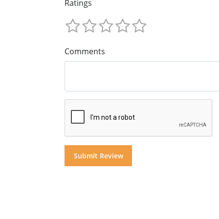
Ratings
Comments