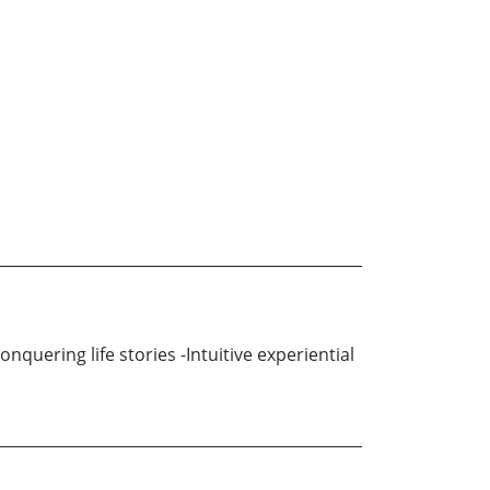
quering life stories -Intuitive experiential