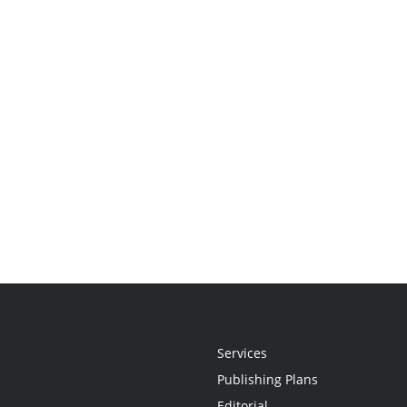
Services
Publishing Plans
Editorial