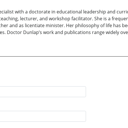
pecialist with a doctorate in educational leadership and cur
aching, lecturer, and workshop facilitator. She is a frequent
her and as licentiate minister. Her philosophy of life has 
s. Doctor Dunlap’s work and publications range widely over 