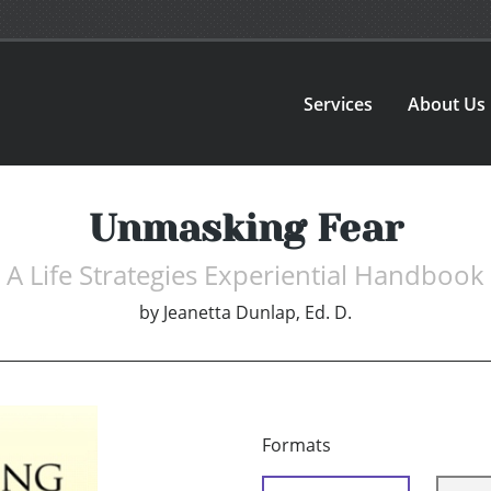
Services
About Us
Unmasking Fear
A Life Strategies Experiential Handbook
by
Jeanetta Dunlap, Ed. D.
Formats