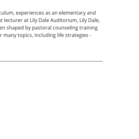
riculum, experiences as an elementary and
 lecturer at Lily Dale Auditorium, Lily Dale,
been shaped by pastoral counseling training
many topics, including life strategies -