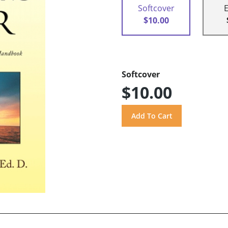
Softcover
$10.00
Softcover
$10.00