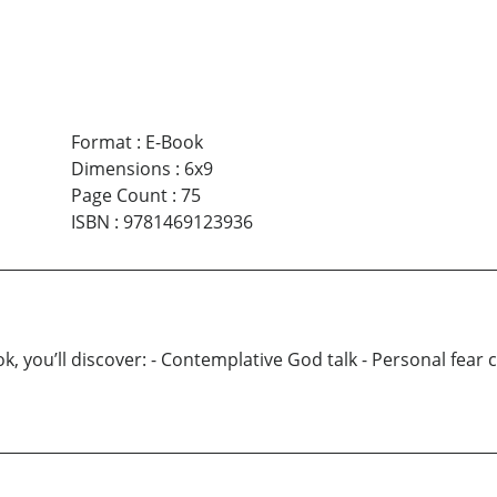
Format
:
E-Book
Dimensions
:
6x9
Page Count
:
75
ISBN
:
9781469123936
ou’ll discover: - Contemplative God talk - Personal fear con