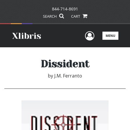
844-714-8691
SEARCH
CART
User Men
MENU
Dissident
by
J.M. Ferranto