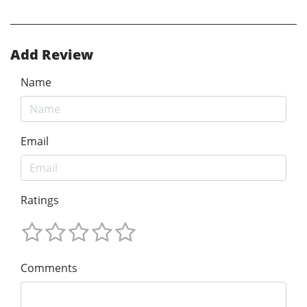
Add Review
Name
Email
Ratings
Comments