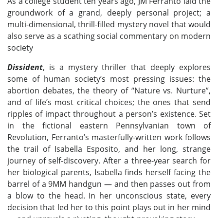
As a college student ten years ago, JM Ferranto laid the
groundwork of a grand, deeply personal project; a
multi-dimensional, thrill-filled mystery novel that would
also serve as a scathing social commentary on modern
society
Dissident
, is a mystery thriller that deeply explores
some of human society’s most pressing issues: the
abortion debates, the theory of “Nature vs. Nurture”,
and of life’s most critical choices; the ones that send
ripples of impact throughout a person’s existence. Set
in the fictional eastern Pennsylvanian town of
Revolution, Ferranto’s masterfully-written work follows
the trail of Isabella Esposito, and her long, strange
journey of self-discovery. After a three-year search for
her biological parents, Isabella finds herself facing the
barrel of a 9MM handgun — and then passes out from
a blow to the head. In her unconscious state, every
decision that led her to this point plays out in her mind