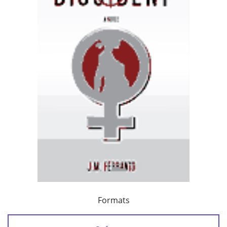
Formats