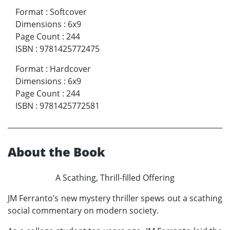
Format
:
Softcover
Dimensions
:
6x9
Page Count
:
244
ISBN
:
9781425772475
Format
:
Hardcover
Dimensions
:
6x9
Page Count
:
244
ISBN
:
9781425772581
About the Book
A Scathing, Thrill-filled Offering
JM Ferranto’s new mystery thriller spews out a scathing
social commentary on modern society.