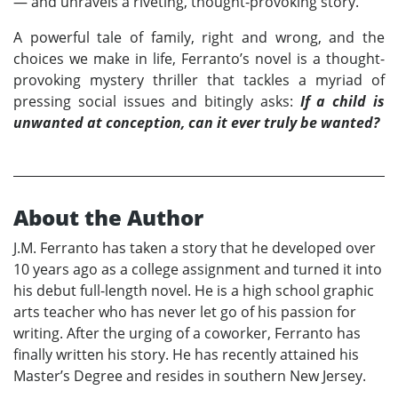
— and unravels a riveting, thought-provoking story.
A powerful tale of family, right and wrong, and the
choices we make in life, Ferranto’s novel is a thought-
provoking mystery thriller that tackles a myriad of
pressing social issues and bitingly asks:
If a child is
unwanted at conception, can it ever truly be wanted?
About the Author
J.M. Ferranto has taken a story that he developed over
10 years ago as a college assignment and turned it into
his debut full-length novel. He is a high school graphic
arts teacher who has never let go of his passion for
writing. After the urging of a coworker, Ferranto has
finally written his story. He has recently attained his
Master’s Degree and resides in southern New Jersey.