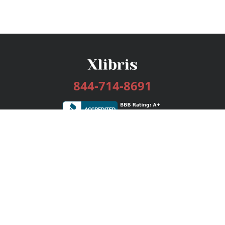
844-714-8691
Services
Publishing Plans
Editorial
Add-On
Marketing
Get Started
FAQs