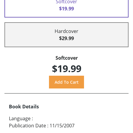
Softcover
$19.99
Hardcover
$29.99
Softcover
$19.99
Book Details
Language
:
Publication Date
:
11/15/2007