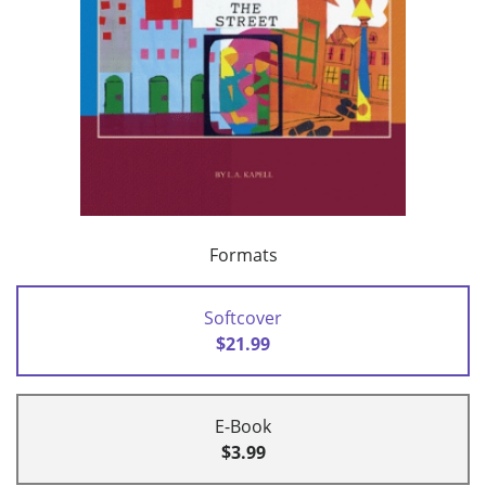
Formats
Softcover
$21.99
E-Book
$3.99