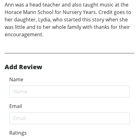
Ann was a head teacher and also taught music at the
Horace Mann School for Nursery Years. Credit goes to
her daughter, Lydia, who started this story when she
was little and to her whole family with thanks for their
encouragement.
Add Review
Name
Email
Ratings