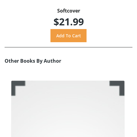
Softcover
$21.99
Other Books By Author