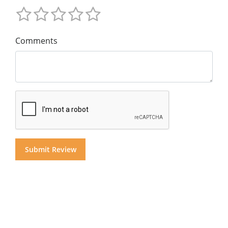
Comments