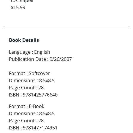
L.A. Kapell
$15.99
Book Details
Language
:
English
Publication Date
:
9/26/2007
Format
:
Softcover
Dimensions
:
8.5x8.5
Page Count
:
28
ISBN
:
9781425776640
Format
:
E-Book
Dimensions
:
8.5x8.5
Page Count
:
28
ISBN
:
9781477174951