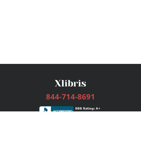
844-714-8691
Services
Publishing Plans