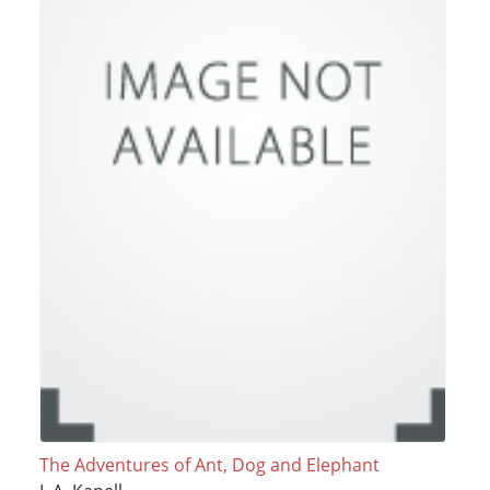
The Adventures of Ant, Dog and Elephant