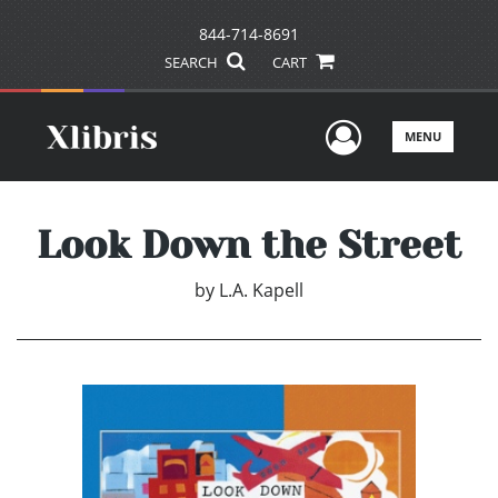
844-714-8691
SEARCH
CART
User Men
MENU
Look Down the Street
by
L.A. Kapell