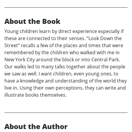
About the Book
Young children learn by direct experience especially if
these are connected to their senses. “Look Down the
Street” recalls a few of the places and times that were
remembered by the children who walked with me in
New York City around the block or into Central Park.
Our walks led to many talks together about the people
we saw as well. I want children, even young ones, to
have a knowledge and understanding of the world they
live in. Using their own perceptions, they can write and
illustrate books themselves.
About the Author