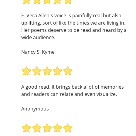
E. Vera Allen's voice is painfully real but also
uplifting, sort of like the times we are living in.
Her poems deserve to be read and heard by a
wide audience.
Nancy S. Kyme
A good read. It brings back a lot of memories
and readers can relate and even visualize.
Anonymous