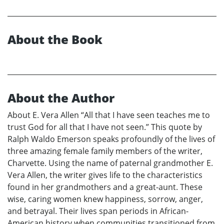
About the Book
About the Author
About E. Vera Allen “All that I have seen teaches me to
trust God for all that I have not seen.” This quote by
Ralph Waldo Emerson speaks profoundly of the lives of
three amazing female family members of the writer,
Charvette. Using the name of paternal grandmother E.
Vera Allen, the writer gives life to the characteristics
found in her grandmothers and a great-aunt. These
wise, caring women knew happiness, sorrow, anger,
and betrayal. Their lives span periods in African-
American history when communities transitioned from