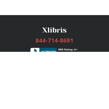
844-714-8691
Services
Publishing Plans
Editorial
Add-On
Marketing
Get Started
FAQs