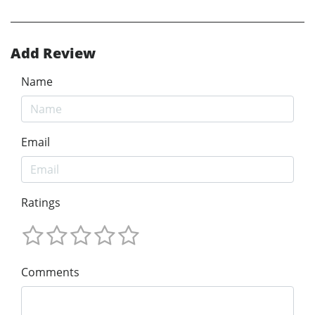
Add Review
Name
Email
Ratings
Comments