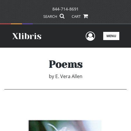
844-714-8691
SEARCH
CART
User Men
MENU
Poems
by
E. Vera Allen