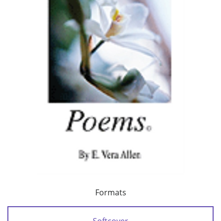
Formats
Softcover