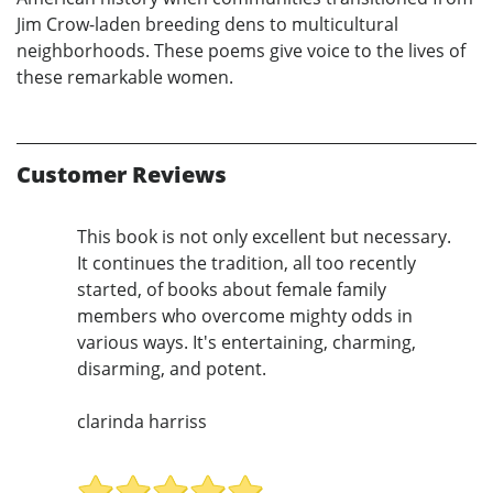
Jim Crow-laden breeding dens to multicultural
neighborhoods. These poems give voice to the lives of
these remarkable women.
Customer Reviews
This book is not only excellent but necessary.
It continues the tradition, all too recently
started, of books about female family
members who overcome mighty odds in
various ways. It's entertaining, charming,
disarming, and potent.
clarinda harriss