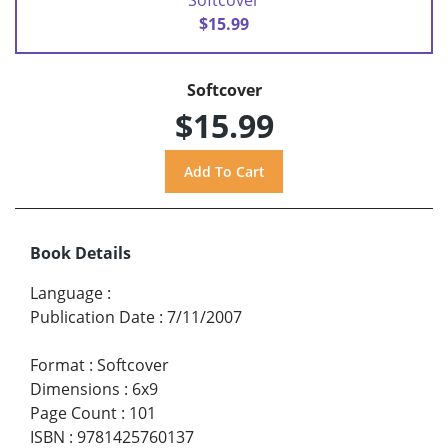
$15.99
Softcover
$15.99
Book Details
Language
:
Publication Date
:
7/11/2007
Format
:
Softcover
Dimensions
:
6x9
Page Count
:
101
ISBN
:
9781425760137