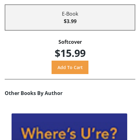
E-Book
$3.99
Softcover
$15.99
Other Books By Author