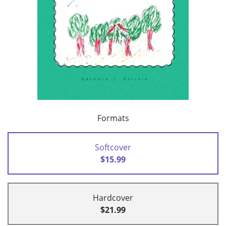
Formats
Softcover
$15.99
Hardcover
$21.99