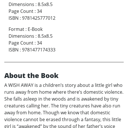
Dimensions
:
8.5x8.5
Page Count
:
34
ISBN
:
9781425777012
Format
:
E-Book
Dimensions
:
8.5x8.5
Page Count
:
34
ISBN
:
9781477174333
About the Book
A WISH AWAY is a children’s story about a little girl who
runs away from home where there’s domestic violence.
She falls asleep in the woods and is awakened by tiny
creatures calling her. The tiny creatures have also run
away from home. Though we know that domestic
violence cannot be erased through a fantasy, this little
girl is “awakened” by the sound of her father’s voice