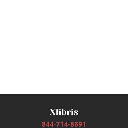
844-714-8691