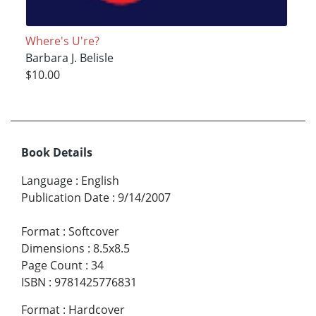
Where's U're?
Barbara J. Belisle
$10.00
Book Details
Language
:
English
Publication Date
:
9/14/2007
Format
:
Softcover
Dimensions
:
8.5x8.5
Page Count
:
34
ISBN
:
9781425776831
Format
:
Hardcover