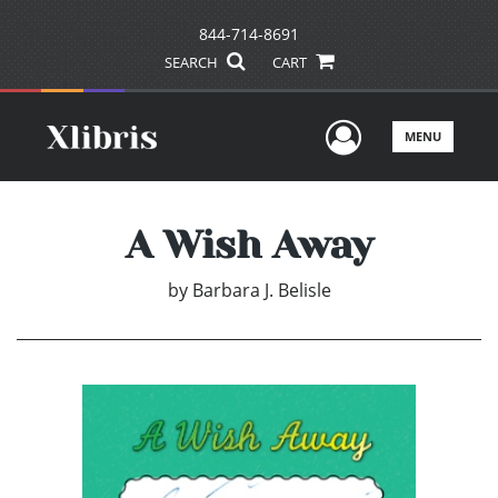
844-714-8691
SEARCH
CART
User Men
MENU
A Wish Away
by
Barbara J. Belisle