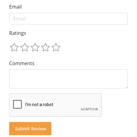
Email
Ratings
Comments