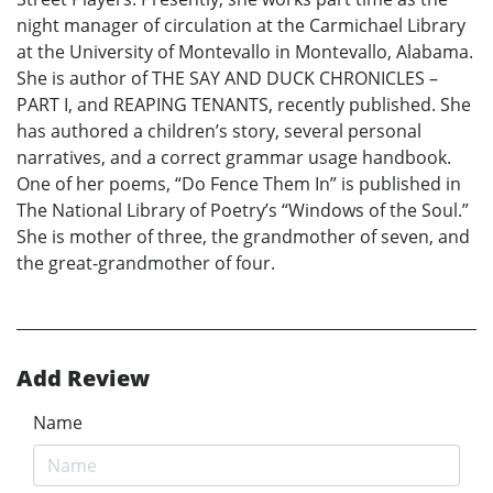
night manager of circulation at the Carmichael Library
at the University of Montevallo in Montevallo, Alabama.
She is author of THE SAY AND DUCK CHRONICLES –
PART I, and REAPING TENANTS, recently published. She
has authored a children’s story, several personal
narratives, and a correct grammar usage handbook.
One of her poems, “Do Fence Them In” is published in
The National Library of Poetry’s “Windows of the Soul.”
She is mother of three, the grandmother of seven, and
the great-grandmother of four.
Add Review
Name