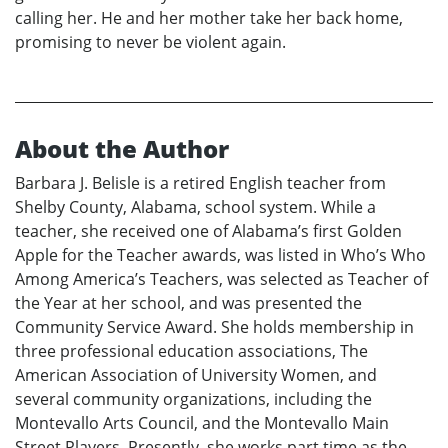
calling her. He and her mother take her back home,
promising to never be violent again.
About the Author
Barbara J. Belisle is a retired English teacher from
Shelby County, Alabama, school system. While a
teacher, she received one of Alabama’s first Golden
Apple for the Teacher awards, was listed in Who’s Who
Among America’s Teachers, was selected as Teacher of
the Year at her school, and was presented the
Community Service Award. She holds membership in
three professional education associations, The
American Association of University Women, and
several community organizations, including the
Montevallo Arts Council, and the Montevallo Main
Street Players. Presently, she works part time as the