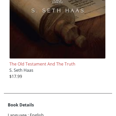
The Old Testament And The Truth
S. Seth Haas
$17.99
Book Details
Language
:
English