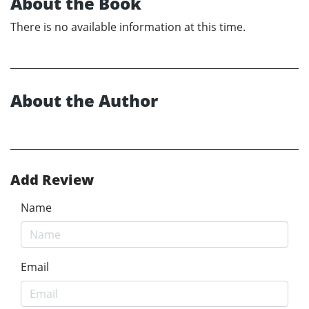
About the Book
There is no available information at this time.
About the Author
Add Review
Name
Email