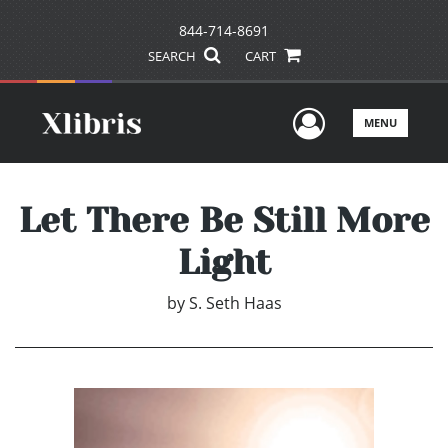
844-714-8691
SEARCH
CART
User Men
MENU
Let There Be Still More
Light
by
S. Seth Haas