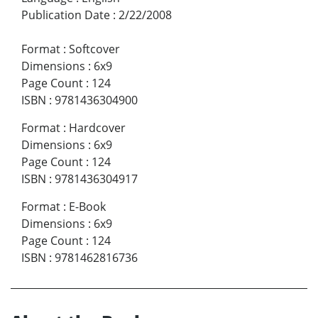
Publication Date
:
2/22/2008
Format
:
Softcover
Dimensions
:
6x9
Page Count
:
124
ISBN
:
9781436304900
Format
:
Hardcover
Dimensions
:
6x9
Page Count
:
124
ISBN
:
9781436304917
Format
:
E-Book
Dimensions
:
6x9
Page Count
:
124
ISBN
:
9781462816736