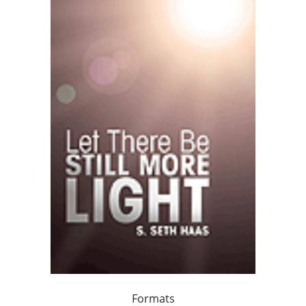
Formats