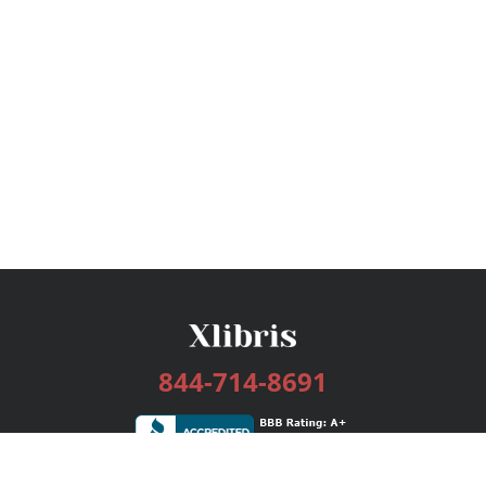
844-714-8691