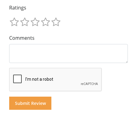
Ratings
Comments