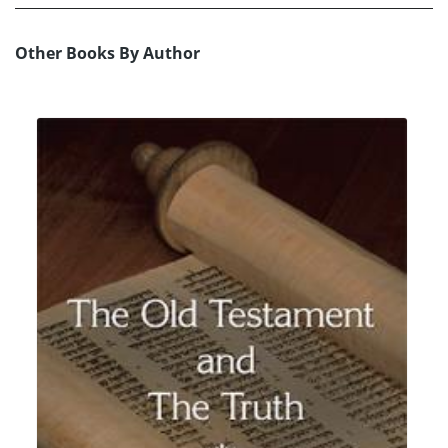
Other Books By Author