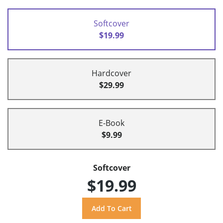
Softcover
$19.99
Hardcover
$29.99
E-Book
$9.99
Softcover
$19.99