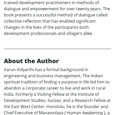
trained development practitioners in methods of
dialogue and empowerment for over twenty years. The
book presents a successful method of dialogue called
collective reflection that has enabled significant
changes in the lives of the participants-both
development professionals and villagers alike.
About the Author
Varun Vidyarthi has a formal background in
engineering and business management. The Indian
spiritual tradition of finding a purpose in life led him to
abandon a corporate career to live and work in rural
India. Formerly a Visiting Fellow at the Institute of
Development Studies, Sussex, and a Research Fellow at
the East West Center, Honolulu, he is the founder and
Chief Executive of Manavodaya ( Human Awakening ), a