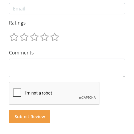
Ratings
Comments