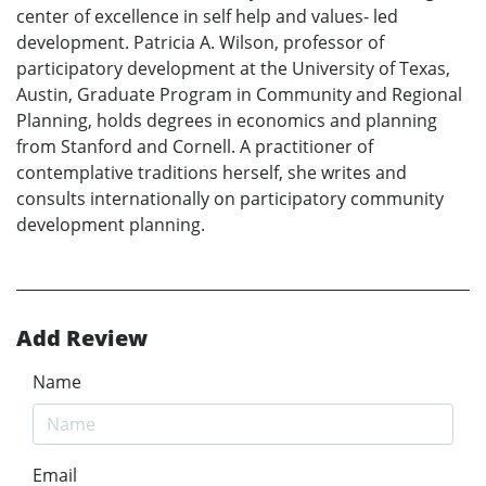
center of excellence in self help and values- led
development. Patricia A. Wilson, professor of
participatory development at the University of Texas,
Austin, Graduate Program in Community and Regional
Planning, holds degrees in economics and planning
from Stanford and Cornell. A practitioner of
contemplative traditions herself, she writes and
consults internationally on participatory community
development planning.
Add Review
Name
Email