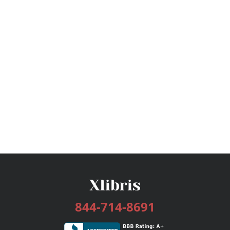
844-714-8691