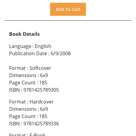
Book Details
Language
:
English
Publication Date
:
6/9/2008
Format
:
Softcover
Dimensions
:
6x9
Page Count
:
185
ISBN
:
9781425789305
Format
:
Hardcover
Dimensions
:
6x9
Page Count
:
185
ISBN
:
9781425789336
Format
:
E-Book