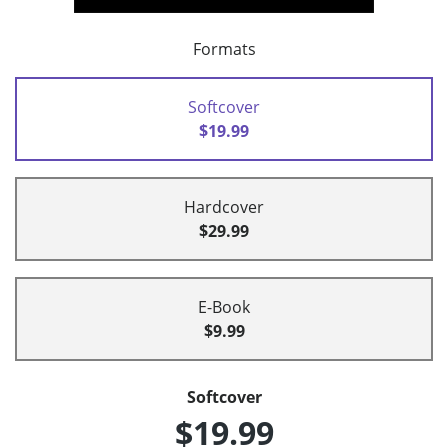
Formats
Softcover
$19.99
Hardcover
$29.99
E-Book
$9.99
Softcover
$19.99