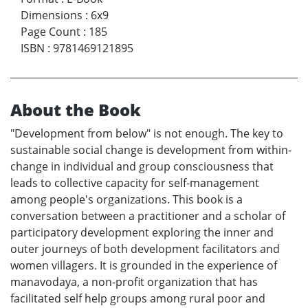
Dimensions
:
6x9
Page Count
:
185
ISBN
:
9781469121895
About the Book
"Development from below" is not enough. The key to
sustainable social change is development from within-
change in individual and group consciousness that
leads to collective capacity for self-management
among people's organizations. This book is a
conversation between a practitioner and a scholar of
participatory development exploring the inner and
outer journeys of both development facilitators and
women villagers. It is grounded in the experience of
manavodaya, a non-profit organization that has
facilitated self help groups among rural poor and