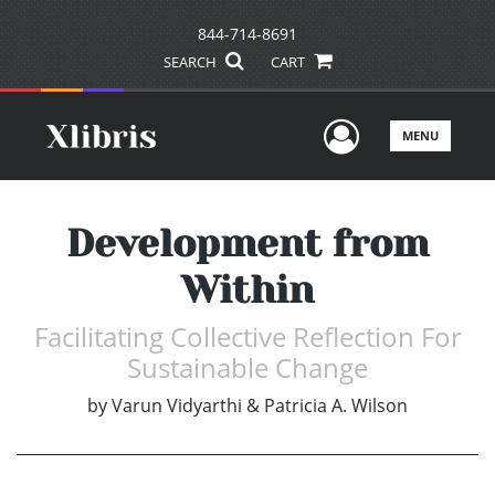
844-714-8691
SEARCH
CART
User Men
MENU
Development from
Within
Facilitating Collective Reflection For
Sustainable Change
by
Varun Vidyarthi & Patricia A. Wilson