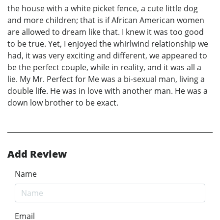
the house with a white picket fence, a cute little dog
and more children; that is if African American women
are allowed to dream like that. I knew it was too good
to be true. Yet, I enjoyed the whirlwind relationship we
had, it was very exciting and different, we appeared to
be the perfect couple, while in reality, and it was all a
lie. My Mr. Perfect for Me was a bi-sexual man, living a
double life. He was in love with another man. He was a
down low brother to be exact.
Add Review
Name
Email