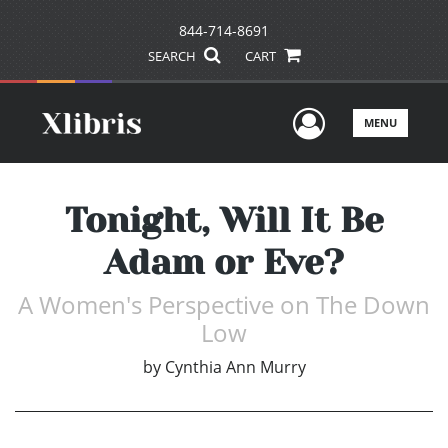
844-714-8691
SEARCH
CART
User Men
MENU
Tonight, Will It Be
Adam or Eve?
A Women's Perspective on The Down
Low
by
Cynthia Ann Murry