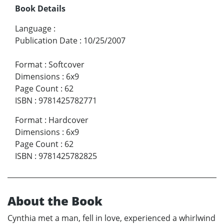
Book Details
Language
:
Publication Date
:
10/25/2007
Format
:
Softcover
Dimensions
:
6x9
Page Count
:
62
ISBN
:
9781425782771
Format
:
Hardcover
Dimensions
:
6x9
Page Count
:
62
ISBN
:
9781425782825
About the Book
Cynthia met a man, fell in love, experienced a whirlwind