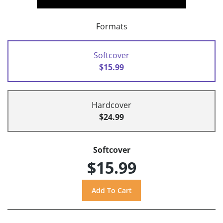
Formats
Softcover
$15.99
Hardcover
$24.99
Softcover
$15.99