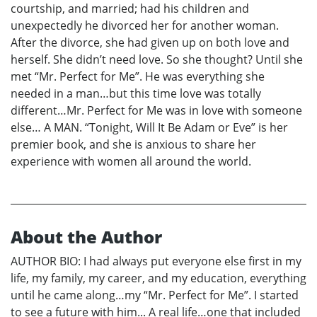
courtship, and married; had his children and
unexpectedly he divorced her for another woman.
After the divorce, she had given up on both love and
herself. She didn’t need love. So she thought? Until she
met “Mr. Perfect for Me”. He was everything she
needed in a man…but this time love was totally
different…Mr. Perfect for Me was in love with someone
else… A MAN. “Tonight, Will It Be Adam or Eve” is her
premier book, and she is anxious to share her
experience with women all around the world.
About the Author
AUTHOR BIO: I had always put everyone else first in my
life, my family, my career, and my education, everything
until he came along…my “Mr. Perfect for Me”. I started
to see a future with him... A real life…one that included