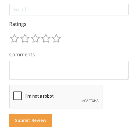
Ratings
Comments