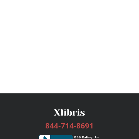
844-714-8691