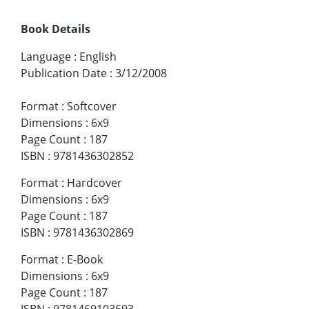
Book Details
Language
:
English
Publication Date
:
3/12/2008
Format
:
Softcover
Dimensions
:
6x9
Page Count
:
187
ISBN
:
9781436302852
Format
:
Hardcover
Dimensions
:
6x9
Page Count
:
187
ISBN
:
9781436302869
Format
:
E-Book
Dimensions
:
6x9
Page Count
:
187