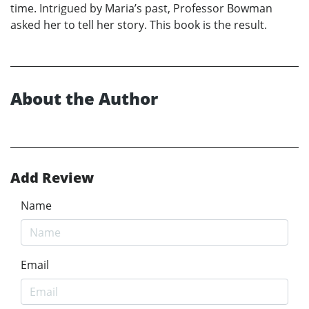
time. Intrigued by Maria’s past, Professor Bowman
asked her to tell her story. This book is the result.
About the Author
Add Review
Name
Email