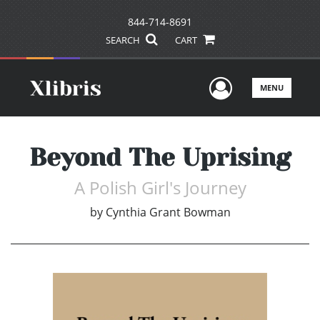
844-714-8691
SEARCH
CART
User Men
MENU
Beyond The Uprising
A Polish Girl's Journey
by
Cynthia Grant Bowman