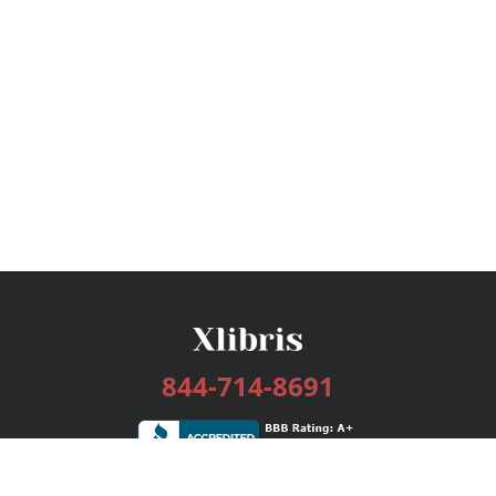
844-714-8691