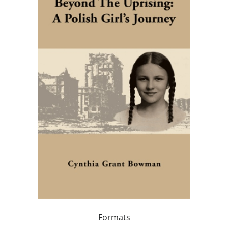
Formats