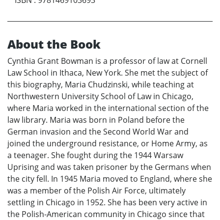
ISBN
:
9781469103693
About the Book
Cynthia Grant Bowman is a professor of law at Cornell
Law School in Ithaca, New York. She met the subject of
this biography, Maria Chudzinski, while teaching at
Northwestern University School of Law in Chicago,
where Maria worked in the international section of the
law library. Maria was born in Poland before the
German invasion and the Second World War and
joined the underground resistance, or Home Army, as
a teenager. She fought during the 1944 Warsaw
Uprising and was taken prisoner by the Germans when
the city fell. In 1945 Maria moved to England, where she
was a member of the Polish Air Force, ultimately
settling in Chicago in 1952. She has been very active in
the Polish-American community in Chicago since that