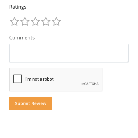
Ratings
Comments