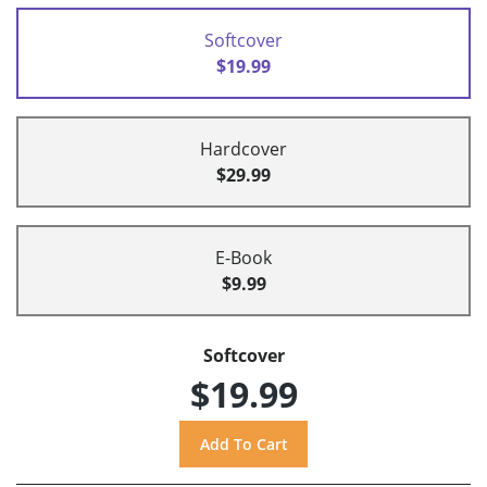
Softcover
$19.99
Hardcover
$29.99
E-Book
$9.99
Softcover
$19.99