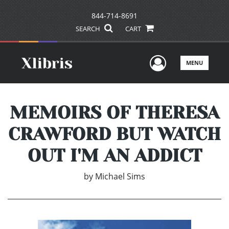
844-714-8691
SEARCH
CART
User Men
MENU
MEMOIRS OF THERESA
CRAWFORD BUT WATCH
OUT I'M AN ADDICT
by
Michael Sims