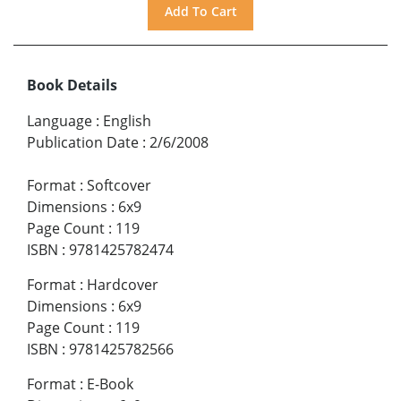
Book Details
Language
:
English
Publication Date
:
2/6/2008
Format
:
Softcover
Dimensions
:
6x9
Page Count
:
119
ISBN
:
9781425782474
Format
:
Hardcover
Dimensions
:
6x9
Page Count
:
119
ISBN
:
9781425782566
Format
:
E-Book