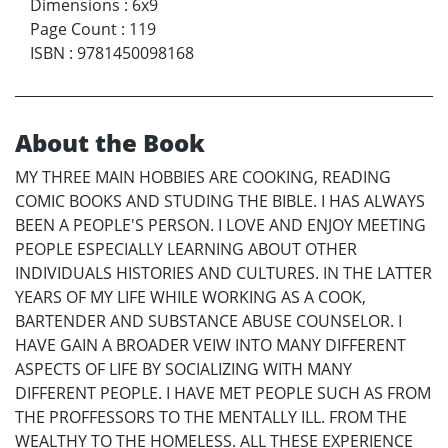
Dimensions
:
6x9
Page Count
:
119
ISBN
:
9781450098168
About the Book
MY THREE MAIN HOBBIES ARE COOKING, READING
COMIC BOOKS AND STUDING THE BIBLE. I HAS ALWAYS
BEEN A PEOPLE'S PERSON. I LOVE AND ENJOY MEETING
PEOPLE ESPECIALLY LEARNING ABOUT OTHER
INDIVIDUALS HISTORIES AND CULTURES. IN THE LATTER
YEARS OF MY LIFE WHILE WORKING AS A COOK,
BARTENDER AND SUBSTANCE ABUSE COUNSELOR. I
HAVE GAIN A BROADER VEIW INTO MANY DIFFERENT
ASPECTS OF LIFE BY SOCIALIZING WITH MANY
DIFFERENT PEOPLE. I HAVE MET PEOPLE SUCH AS FROM
THE PROFFESSORS TO THE MENTALLY ILL. FROM THE
WEALTHY TO THE HOMELESS. ALL THESE EXPERIENCE