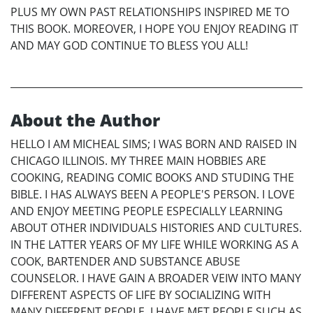
PLUS MY OWN PAST RELATIONSHIPS INSPIRED ME TO
THIS BOOK. MOREOVER, I HOPE YOU ENJOY READING IT
AND MAY GOD CONTINUE TO BLESS YOU ALL!
About the Author
HELLO I AM MICHEAL SIMS; I WAS BORN AND RAISED IN
CHICAGO ILLINOIS. MY THREE MAIN HOBBIES ARE
COOKING, READING COMIC BOOKS AND STUDING THE
BIBLE. I HAS ALWAYS BEEN A PEOPLE'S PERSON. I LOVE
AND ENJOY MEETING PEOPLE ESPECIALLY LEARNING
ABOUT OTHER INDIVIDUALS HISTORIES AND CULTURES.
IN THE LATTER YEARS OF MY LIFE WHILE WORKING AS A
COOK, BARTENDER AND SUBSTANCE ABUSE
COUNSELOR. I HAVE GAIN A BROADER VEIW INTO MANY
DIFFERENT ASPECTS OF LIFE BY SOCIALIZING WITH
MANY DIFFERENT PEOPLE. I HAVE MET PEOPLE SUCH AS