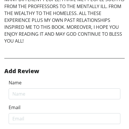
FROM THE PROFFESSORS TO THE MENTALLY ILL. FROM
THE WEALTHY TO THE HOMELESS. ALL THESE
EXPERIENCE PLUS MY OWN PAST RELATIONSHIPS
INSPIRED ME TO THIS BOOK. MOREOVER, I HOPE YOU
ENJOY READING IT AND MAY GOD CONTINUE TO BLESS
YOU ALL!
Add Review
Name
Email