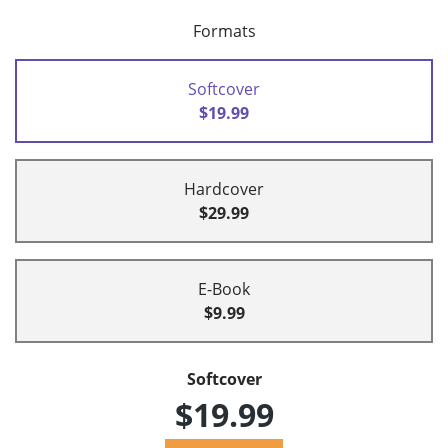
Formats
Softcover
$19.99
Hardcover
$29.99
E-Book
$9.99
Softcover
$19.99