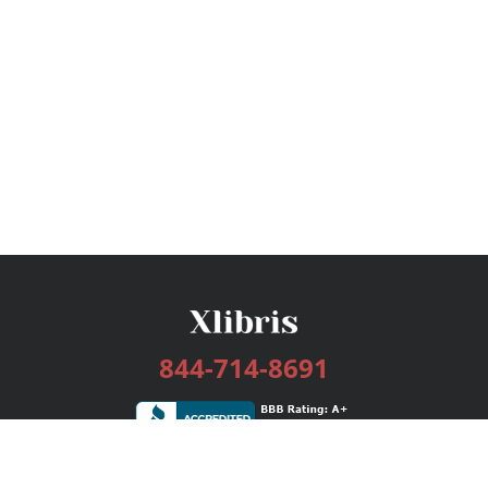
844-714-8691
Services