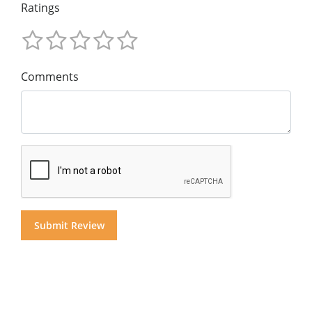
Ratings
Comments