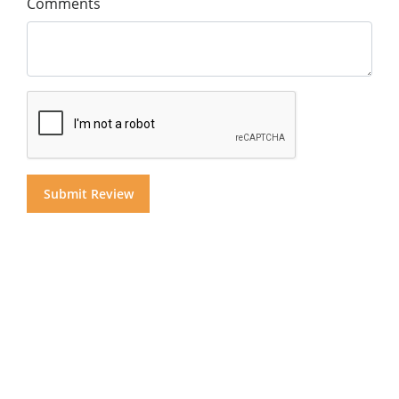
Comments