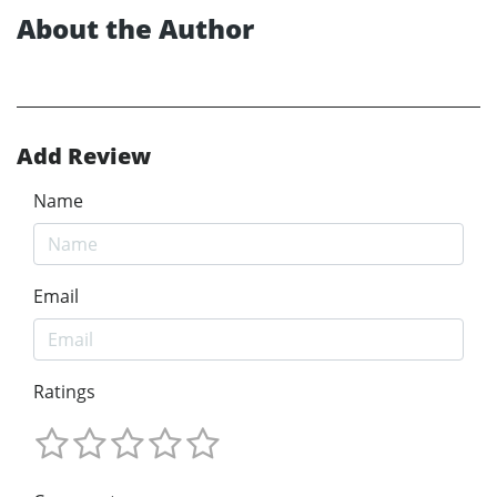
About the Author
Add Review
Name
Email
Ratings