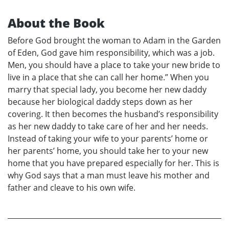
About the Book
Before God brought the woman to Adam in the Garden
of Eden, God gave him responsibility, which was a job.
Men, you should have a place to take your new bride to
live in a place that she can call her home.” When you
marry that special lady, you become her new daddy
because her biological daddy steps down as her
covering. It then becomes the husband’s responsibility
as her new daddy to take care of her and her needs.
Instead of taking your wife to your parents’ home or
her parents’ home, you should take her to your new
home that you have prepared especially for her. This is
why God says that a man must leave his mother and
father and cleave to his own wife.