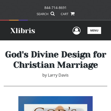
844-714-8691
SEARCH
CART
User Men
MENU
God's Divine Design for
Christian Marriage
by
Larry Davis