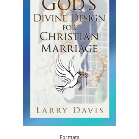
Formats