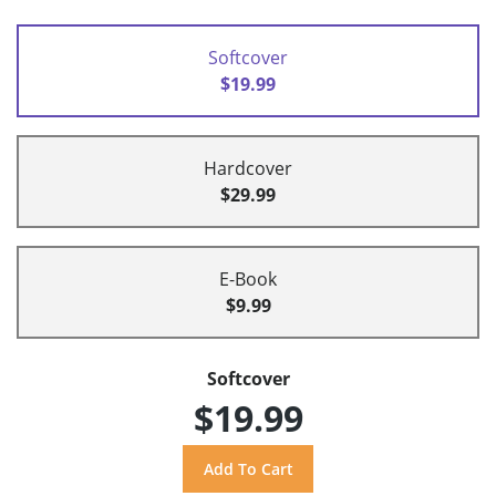
Softcover
$19.99
Hardcover
$29.99
E-Book
$9.99
Softcover
$19.99