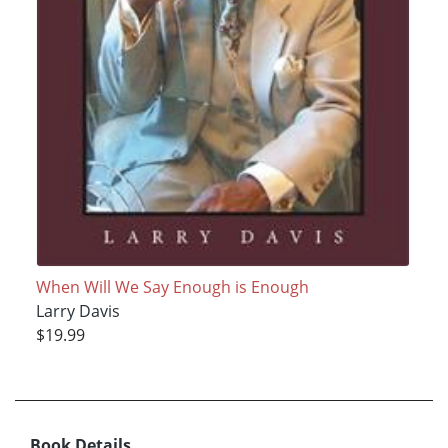
When Will We Say Enough is Enough
Larry Davis
$19.99
Book Details