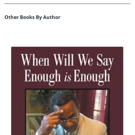
Other Books By Author