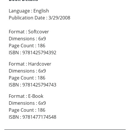
Language
:
English
Publication Date
:
3/29/2008
Format
:
Softcover
Dimensions
:
6x9
Page Count
:
186
ISBN
:
9781425794392
Format
:
Hardcover
Dimensions
:
6x9
Page Count
:
186
ISBN
:
9781425794743
Format
:
E-Book
Dimensions
:
6x9
Page Count
:
186
ISBN
:
9781477174548