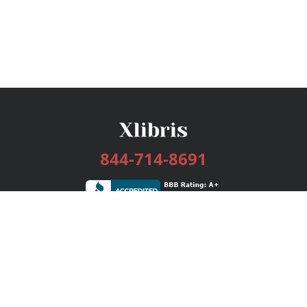
844-714-8691
Services
Publishing Plans
Editorial
Add-On
Marketing