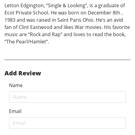
Letton Edgington, “Single & Looking”, is a graduate of
Ecot Private School. He was born on December 8th ,
1983 and was raised in Saint Paris Ohio. He’s an avid
fan of Clint Eastwood and likes War movies. His favorite
music are “Rock and Rap” and loves to read the book,
“The Pearl/Hamlet”.
Add Review
Name
Email