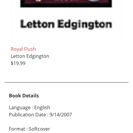
Royal Flush
Letton Edgington
$19.99
Book Details
Language
:
English
Publication Date
:
9/14/2007
Format
:
Softcover