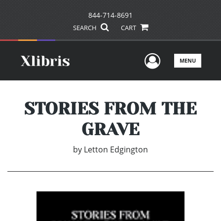
844-714-8691
SEARCH
CART
User Men
MENU
STORIES FROM THE
GRAVE
by
Letton Edgington