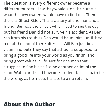
The question is every different owner became a
different murder. How they would stop the curse is
what the new owners would have to find out. Then
there is Ghost Rider. This is a story of one man and a
friend. Ben was the driver, which lived to see the day,
but his friend Dan did not survive his accident. As Ben
ran from his troubles Dan would haunt him, until they
met at the end of there after life. Will Ben just be a
victim find out? They say that school is supposed to
bring a good life into your world as you finish, and
bring great values in life. Not for one man that
struggles to find his self to be another victim of the
road. Watch and read how one student takes a path for
the wrong, as he meets his fate to a no return.
About the Author