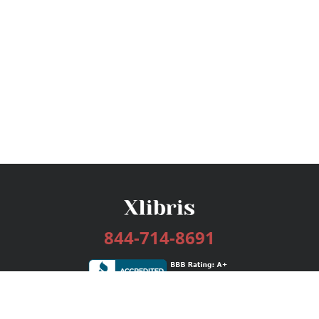
844-714-8691
Services