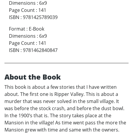
Dimensions
:
6x9
Page Count
:
141
ISBN
:
9781425789039
Format
:
E-Book
Dimensions
:
6x9
Page Count
:
141
ISBN
:
9781462840847
About the Book
This book is about a few stories that I have written
about. The first one is Ripper Valley. This is about a
murder that was never solved in the small village. It
was before the stock crash, and before the dust bowl.
In the 1900’s that is. The story takes place at the
Mansion in the village! As time went pass the more the
Mansion grew with time and same with the owners.