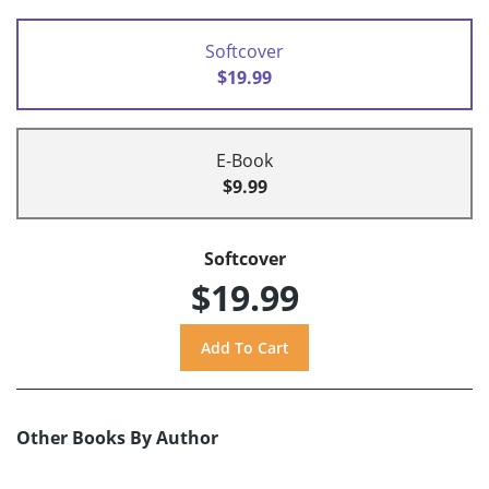
Softcover
$19.99
E-Book
$9.99
Softcover
$19.99
Other Books By Author