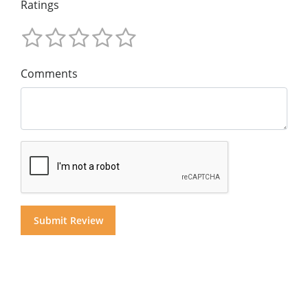
Ratings
Comments