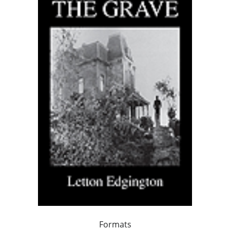
Formats