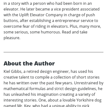
in a story with a person who had been born in an
elevator. He later became a vice president associated
with the Uplift Elevator Company in charge of push
buttons, after establishing a entrepreneur service to
overcome fear of riding in elevators. Plus, many more,
some serious, some humorous. Read and take
pleasure.
About the Author
Kiel Gibbs, a retired design engineer, has used his
creative talent to compile a collection of short stories
he has written over the past few years. Unrestrained by
mathematical formulas and strict design guidelines, he
has unleashed his imagination creating a variety of
interesting stories. One, about a lovable Yorkshire dog
named Mr. Key, who had a unique ability to pick