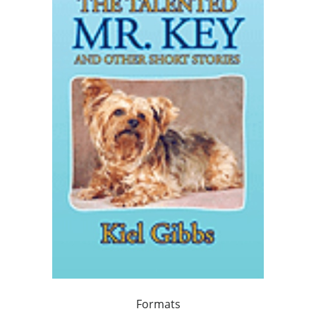
Formats