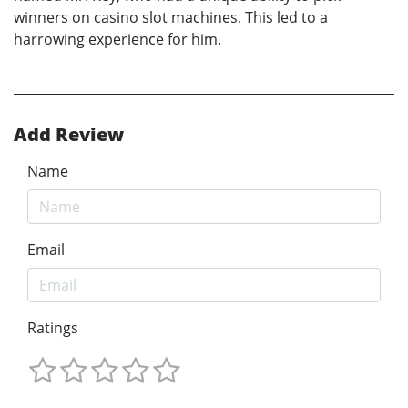
winners on casino slot machines. This led to a
harrowing experience for him.
Add Review
Name
Email
Ratings