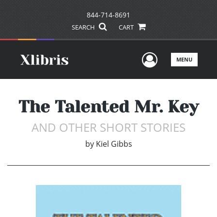
844-714-8691
SEARCH
CART
User Men
MENU
The Talented Mr. Key
AND OTHER SHORT STORIES
by
Kiel Gibbs