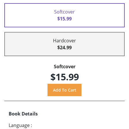
Softcover
$15.99
Hardcover
$24.99
Softcover
$15.99
Book Details
Language
: