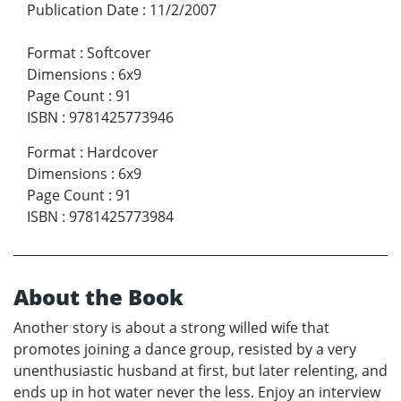
Publication Date
:
11/2/2007
Format
:
Softcover
Dimensions
:
6x9
Page Count
:
91
ISBN
:
9781425773946
Format
:
Hardcover
Dimensions
:
6x9
Page Count
:
91
ISBN
:
9781425773984
About the Book
Another story is about a strong willed wife that
promotes joining a dance group, resisted by a very
unenthusiastic husband at first, but later relenting, and
ends up in hot water never the less. Enjoy an interview