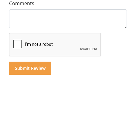
Comments