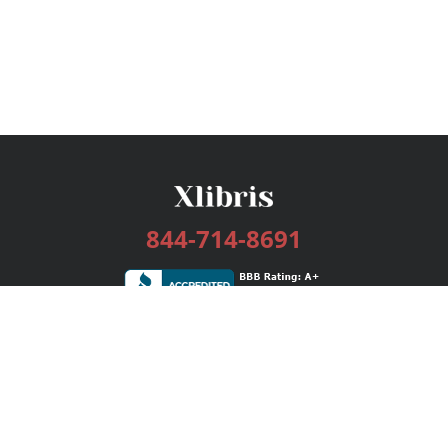
844-714-8691
Services
Publishing Plans
Editorial
Add-On
Marketing