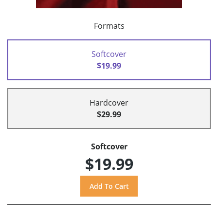
Formats
Softcover
$19.99
Hardcover
$29.99
Softcover
$19.99