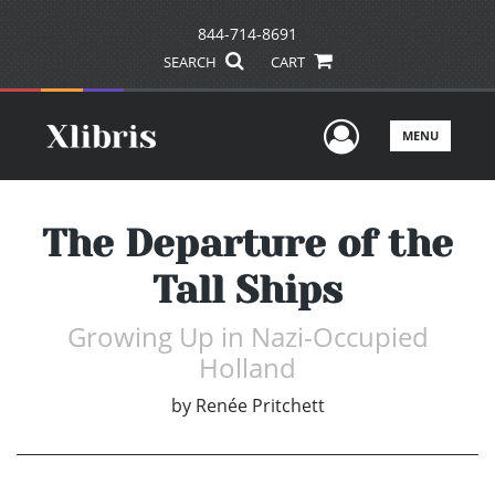
844-714-8691
SEARCH
CART
User Men
MENU
The Departure of the
Tall Ships
Growing Up in Nazi-Occupied
Holland
by
Renée Pritchett