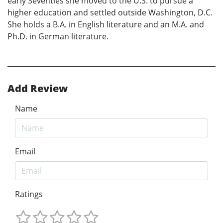
early Seventies she moved to the U.S. to pursue a
higher education and settled outside Washington, D.C.
She holds a B.A. in English literature and an M.A. and
Ph.D. in German literature.
Add Review
Name
Email
Ratings