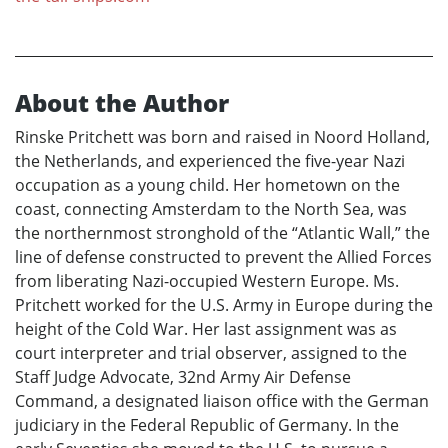
About the Author
Rinske Pritchett was born and raised in Noord Holland,
the Netherlands, and experienced the five-year Nazi
occupation as a young child. Her hometown on the
coast, connecting Amsterdam to the North Sea, was
the northernmost stronghold of the “Atlantic Wall,” the
line of defense constructed to prevent the Allied Forces
from liberating Nazi-occupied Western Europe. Ms.
Pritchett worked for the U.S. Army in Europe during the
height of the Cold War. Her last assignment was as
court interpreter and trial observer, assigned to the
Staff Judge Advocate, 32nd Army Air Defense
Command, a designated liaison office with the German
judiciary in the Federal Republic of Germany. In the