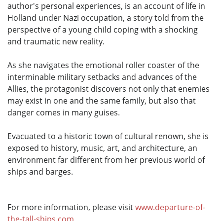
author's personal experiences, is an account of life in
Holland under Nazi occupation, a story told from the
perspective of a young child coping with a shocking
and traumatic new reality.
As she navigates the emotional roller coaster of the
interminable military setbacks and advances of the
Allies, the protagonist discovers not only that enemies
may exist in one and the same family, but also that
danger comes in many guises.
Evacuated to a historic town of cultural renown, she is
exposed to history, music, art, and architecture, an
environment far different from her previous world of
ships and barges.
For more information, please visit
www.departure-of-
the-tall-ships.com