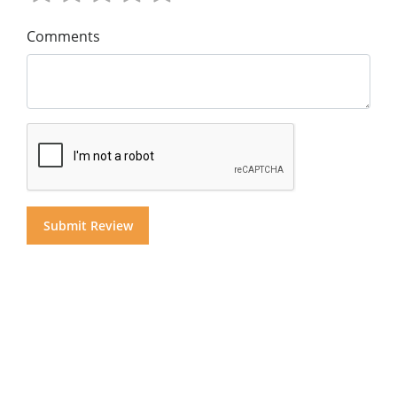
Comments