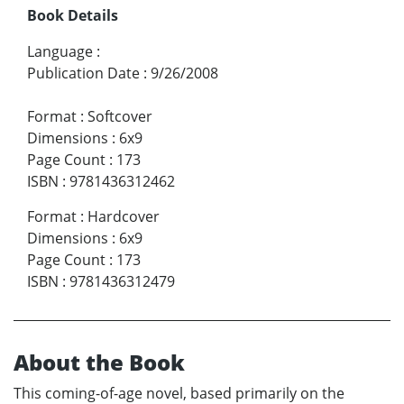
Book Details
Language
:
Publication Date
:
9/26/2008
Format
:
Softcover
Dimensions
:
6x9
Page Count
:
173
ISBN
:
9781436312462
Format
:
Hardcover
Dimensions
:
6x9
Page Count
:
173
ISBN
:
9781436312479
About the Book
This coming-of-age novel, based primarily on the