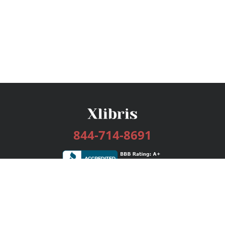
844-714-8691
Services
Publishing Plans
Editorial
Add-On