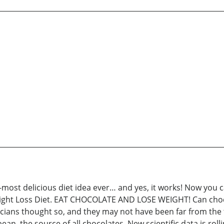
st delicious diet idea ever… and yes, it works! Now you ca
ight Loss Diet. EAT CHOCOLATE AND LOSE WEIGHT! Can chocol
ians thought so, and they may not have been far from the t
an, the source of all chocolates. New scientific data is roll