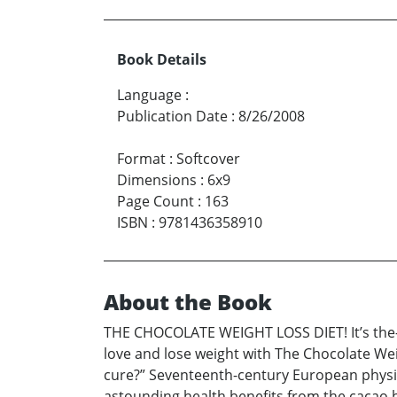
Book Details
Language
:
Publication Date
:
8/26/2008
Format
:
Softcover
Dimensions
:
6x9
Page Count
:
163
ISBN
:
9781436358910
About the Book
THE CHOCOLATE WEIGHT LOSS DIET! It’s the-mo
love and lose weight with The Chocolate We
cure?” Seventeenth-century European physic
astounding health benefits from the cacao be