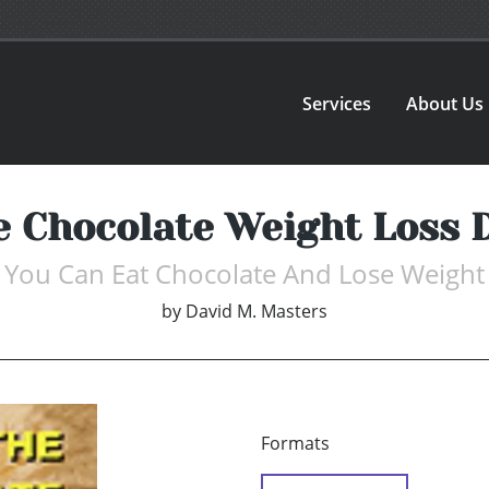
Services
About Us
e Chocolate Weight Loss D
You Can Eat Chocolate And Lose Weight
by
David M. Masters
Formats