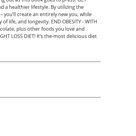
healthier lifestyle. By utilizing the
– you’ll create an entirely new you, while
 of life, and longevity. END OBESITY - WITH
olate, plus other foods you love and
GHT LOSS DIET! It’s the-most delicious diet