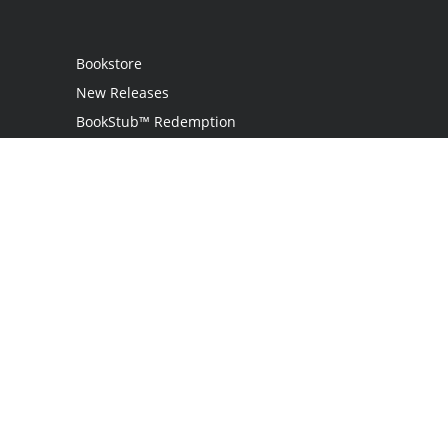
Bookstore
New Releases
BookStub™ Redemption
Login / Register
Contact Us
Referral Program
Palibrio