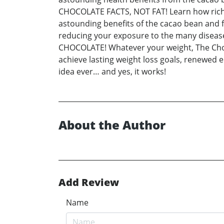
CHOCOLATE FACTS, NOT FAT! Learn how rich da
astounding benefits of the cacao bean and fol
reducing your exposure to the many diseases
CHOCOLATE! Whatever your weight, The Choco
achieve lasting weight loss goals, renewed e
idea ever… and yes, it works!
About the Author
Add Review
Name