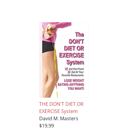
THE DON'T DIET OR
EXERCISE System
David M. Masters
$19.99