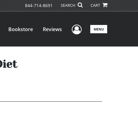
844-714-8691
SEARCH
CART
User Menu
Bookstore
Reviews
MENU
iet