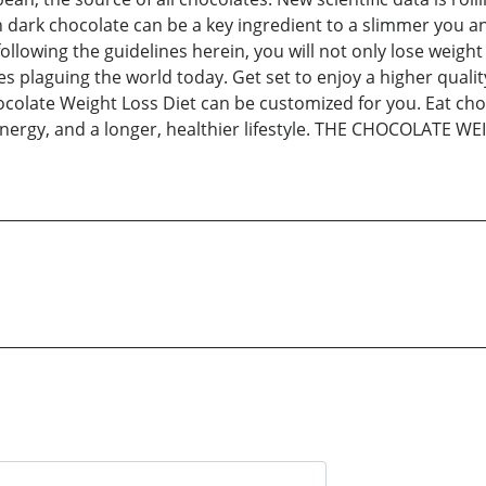
rk chocolate can be a key ingredient to a slimmer you and a 
lowing the guidelines herein, you will not only lose weight 
 plaguing the world today. Get set to enjoy a higher quality
late Weight Loss Diet can be customized for you. Eat choc
nergy, and a longer, healthier lifestyle. THE CHOCOLATE WEI