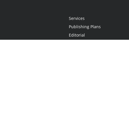
Services
Publishing Plans
Editorial
Add-On
Marketing
Get Started
FAQs
Statement
•
Do Not Sell My Info - CA Resident Only