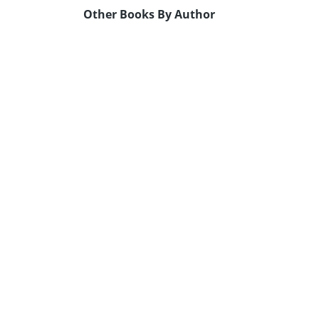
Other Books By Author