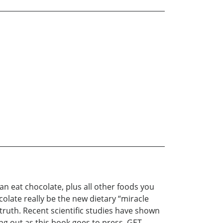
n eat chocolate, plus all other foods you
ate really be the new dietary “miracle
ruth. Recent scientific studies have shown
ing out as this book goes to press. GET