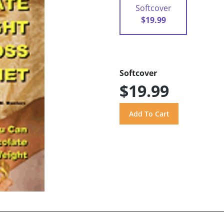
Softcover
$19.99
Softcover
$19.99