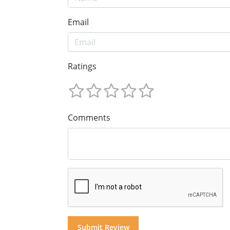
Email
Ratings
Comments