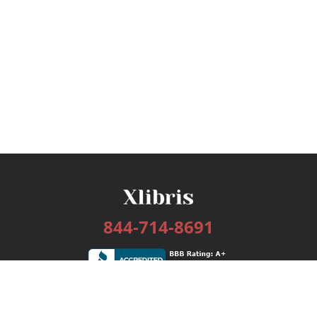
844-714-8691
Services
Publishing Plans