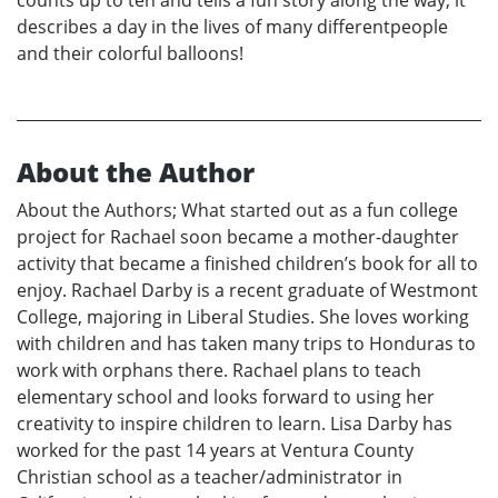
counts up to ten and tells a fun story along the way; it
describes a day in the lives of many differentpeople
and their colorful balloons!
About the Author
About the Authors; What started out as a fun college
project for Rachael soon became a mother-daughter
activity that became a finished children’s book for all to
enjoy. Rachael Darby is a recent graduate of Westmont
College, majoring in Liberal Studies. She loves working
with children and has taken many trips to Honduras to
work with orphans there. Rachael plans to teach
elementary school and looks forward to using her
creativity to inspire children to learn. Lisa Darby has
worked for the past 14 years at Ventura County
Christian school as a teacher/administrator in