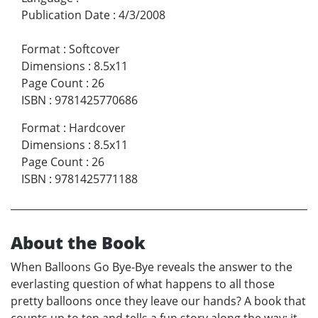
Publication Date
:
4/3/2008
Format
:
Softcover
Dimensions
:
8.5x11
Page Count
:
26
ISBN
:
9781425770686
Format
:
Hardcover
Dimensions
:
8.5x11
Page Count
:
26
ISBN
:
9781425771188
About the Book
When Balloons Go Bye-Bye reveals the answer to the
everlasting question of what happens to all those
pretty balloons once they leave our hands? A book that