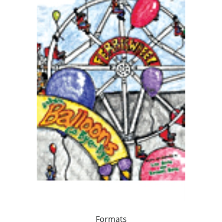
Formats