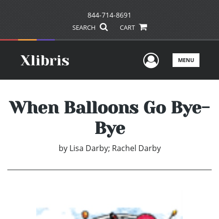
844-714-8691
SEARCH
CART
User Men
MENU
When Balloons Go Bye-
Bye
by
Lisa Darby; Rachel Darby