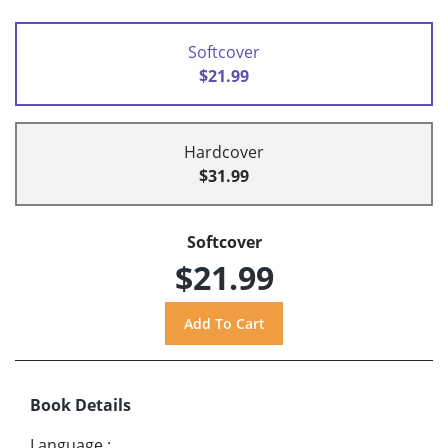
Softcover
$21.99
Hardcover
$31.99
Softcover
$21.99
Book Details
Language
: