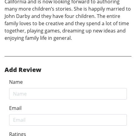
California and is now looking forward to authoring
many more children’s stories. She is happily married to
John Darby and they have four children. The entire
family loves to be creative and they spend a lot of time
together, playing games, dreaming up new ideas and
enjoying family life in general.
Add Review
Name
Email
Ratings