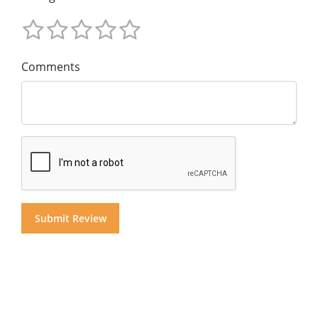
Comments