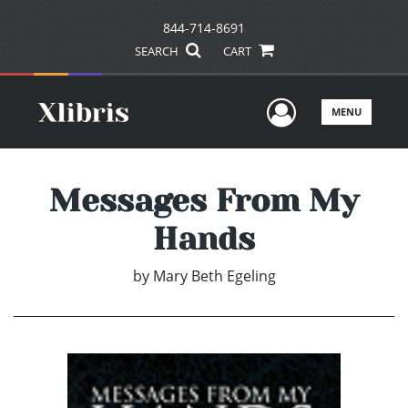
844-714-8691
SEARCH
CART
User Men
MENU
Messages From My
Hands
by
Mary Beth Egeling