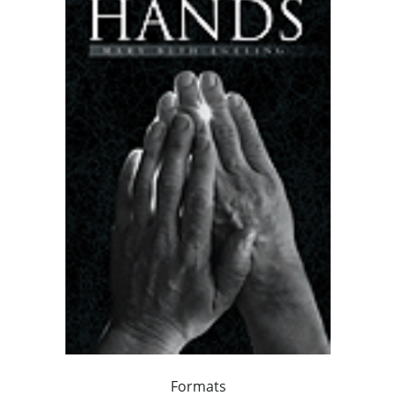
Formats