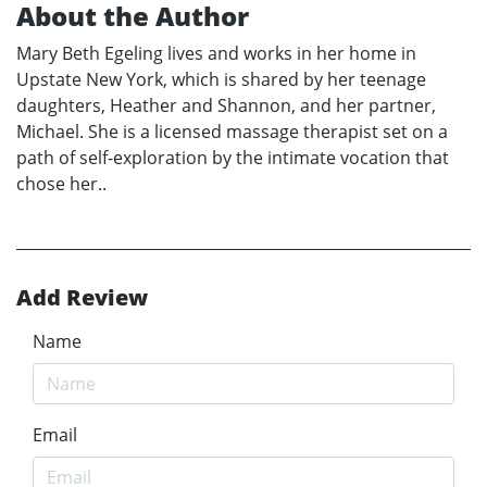
About the Author
Mary Beth Egeling lives and works in her home in
Upstate New York, which is shared by her teenage
daughters, Heather and Shannon, and her partner,
Michael. She is a licensed massage therapist set on a
path of self-exploration by the intimate vocation that
chose her..
Add Review
Name
Email