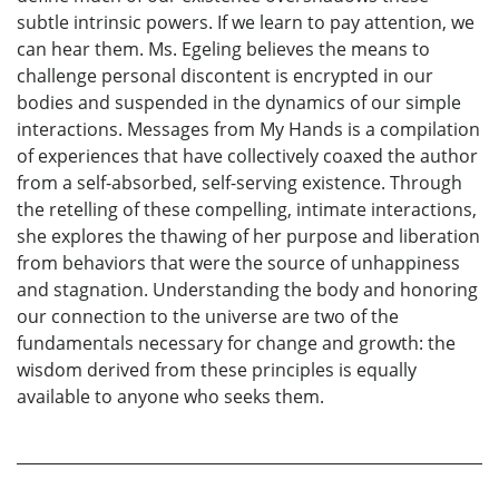
subtle intrinsic powers. If we learn to pay attention, we
can hear them. Ms. Egeling believes the means to
challenge personal discontent is encrypted in our
bodies and suspended in the dynamics of our simple
interactions. Messages from My Hands is a compilation
of experiences that have collectively coaxed the author
from a self-absorbed, self-serving existence. Through
the retelling of these compelling, intimate interactions,
she explores the thawing of her purpose and liberation
from behaviors that were the source of unhappiness
and stagnation. Understanding the body and honoring
our connection to the universe are two of the
fundamentals necessary for change and growth: the
wisdom derived from these principles is equally
available to anyone who seeks them.