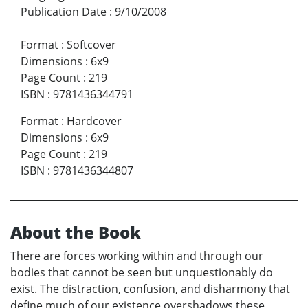
Publication Date
:
9/10/2008
Format
:
Softcover
Dimensions
:
6x9
Page Count
:
219
ISBN
:
9781436344791
Format
:
Hardcover
Dimensions
:
6x9
Page Count
:
219
ISBN
:
9781436344807
About the Book
There are forces working within and through our
bodies that cannot be seen but unquestionably do
exist. The distraction, confusion, and disharmony that
define much of our existence overshadows these