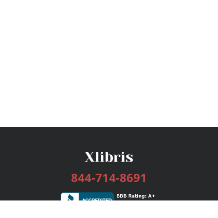
844-714-8691