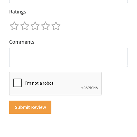
Ratings
Comments