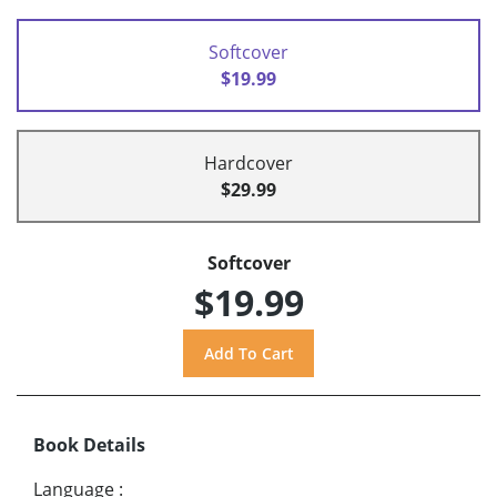
Softcover
$19.99
Hardcover
$29.99
Softcover
$19.99
Book Details
Language
: