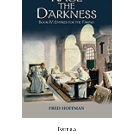
Formats