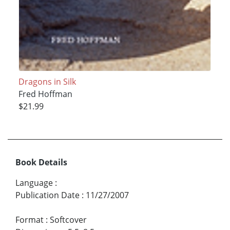
Dragons in Silk
Fred Hoffman
$21.99
Book Details
Language
:
Publication Date
:
11/27/2007
Format
:
Softcover