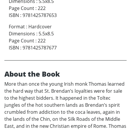
Dimensions
:
5.5x8.5
Page Count
:
222
ISBN
:
9781425787653
Format
:
Hardcover
Dimensions
:
5.5x8.5
Page Count
:
222
ISBN
:
9781425787677
About the Book
More than once the young Irish monk Thomas learned
the hard way that St. Brendan’s loyalties were for sale
to the highest bidders. It happened in the Toltec
jungles of the hot southern lands as Brendan’s spirit
crumbled from addiction to the coca leaves, again in
the lands of the Chin, on the Silk Roads of the Middle
East, and in the new Christian empire of Rome. Thomas