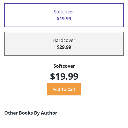
Softcover
$19.99
Hardcover
$29.99
Softcover
$19.99
Other Books By Author