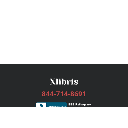
844-714-8691
Services