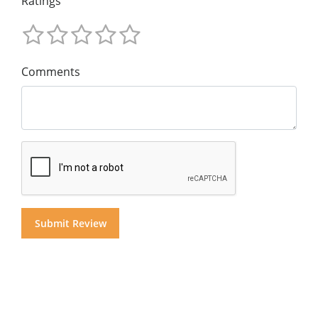
Ratings
Comments