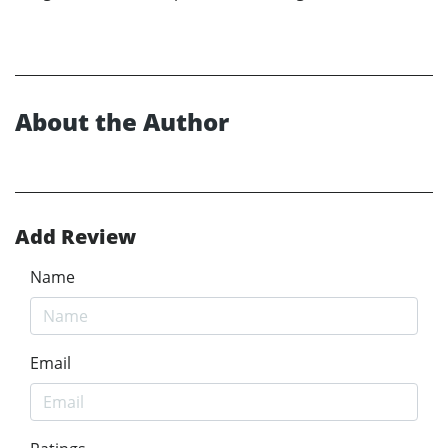
About the Author
Add Review
Name
Email