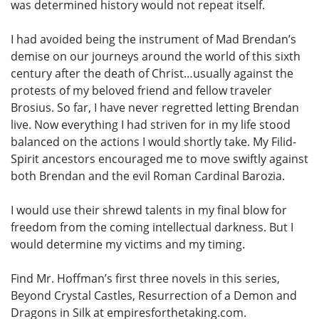
was determined history would not repeat itself.
I had avoided being the instrument of Mad Brendan’s
demise on our journeys around the world of this sixth
century after the death of Christ…usually against the
protests of my beloved friend and fellow traveler
Brosius. So far, I have never regretted letting Brendan
live. Now everything I had striven for in my life stood
balanced on the actions I would shortly take. My Filid-
Spirit ancestors encouraged me to move swiftly against
both Brendan and the evil Roman Cardinal Barozia.
I would use their shrewd talents in my final blow for
freedom from the coming intellectual darkness. But I
would determine my victims and my timing.
Find Mr. Hoffman’s first three novels in this series,
Beyond Crystal Castles, Resurrection of a Demon and
Dragons in Silk at empiresforthetaking.com.